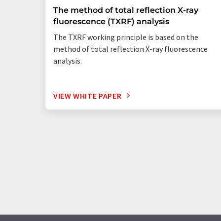
The method of total reflection X-ray
fluorescence (TXRF) analysis
The TXRF working principle is based on the
method of total reflection X-ray fluorescence
analysis.
VIEW WHITE PAPER