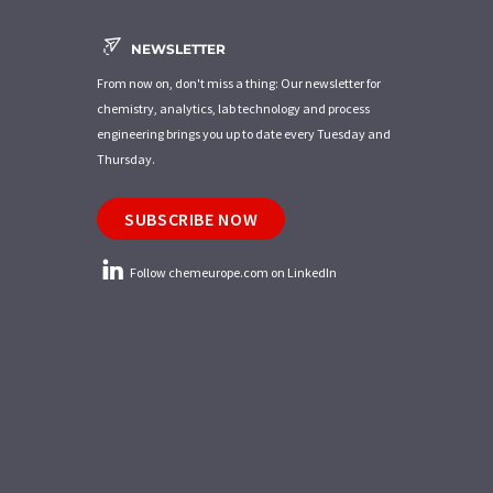
NEWSLETTER
From now on, don't miss a thing: Our newsletter for
chemistry, analytics, lab technology and process
engineering brings you up to date every Tuesday and
Thursday.
SUBSCRIBE NOW
Follow chemeurope.com on LinkedIn