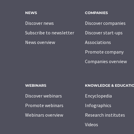
NEWS
COMPANIES
Discover news
Discover companies
Subscribe to newsletter
Discover start-ups
News overview
Associations
Promote company
Companies overview
WEBINARS
KNOWLEDGE & EDUCATI
Discover webinars
Encyclopedia
Promote webinars
Infographics
Webinars overview
Research institutes
Videos