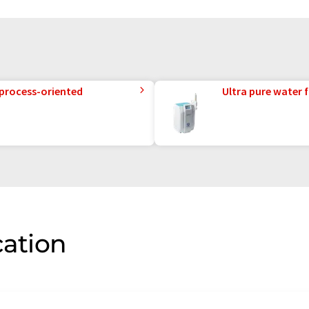
 process-oriented
Ultra pure water f
cation