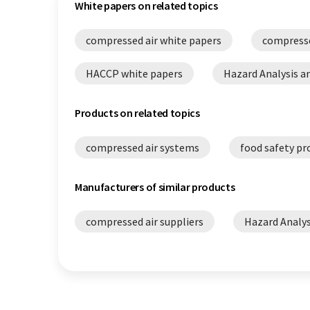
White papers on related topics
compressed air white papers
compresse
HACCP white papers
Hazard Analysis an
Products on related topics
compressed air systems
food safety pr
Manufacturers of similar products
compressed air suppliers
Hazard Analys