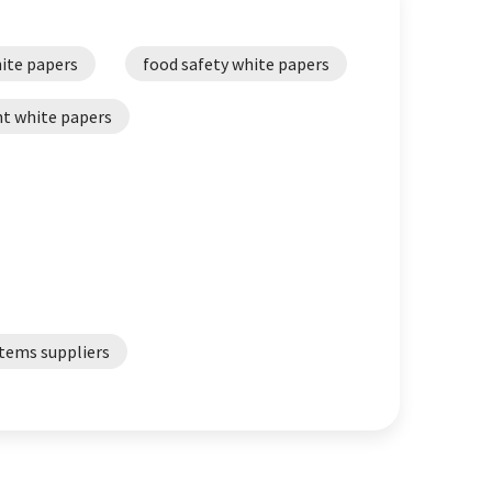
ite papers
food safety white papers
t white papers
tems suppliers