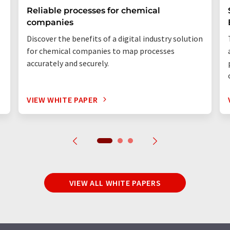
Reliable processes for chemical
companies
Discover the benefits of a digital industry solution
for chemical companies to map processes
accurately and securely.
VIEW WHITE PAPER
VIEW ALL WHITE PAPERS