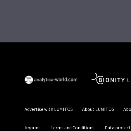
Advertise with LUMITOS
About LUMITOS
Abo
Imprint
Terms and Conditions
Data protect