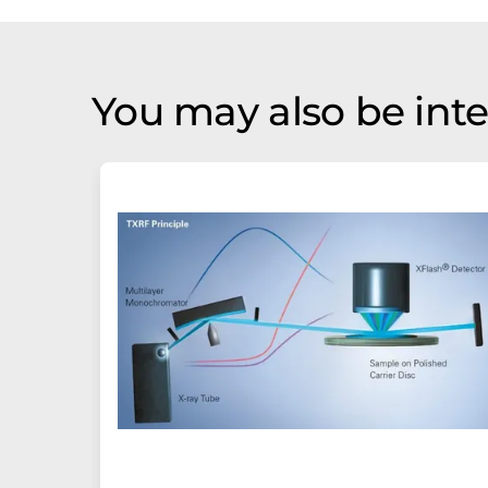
You may also be inte