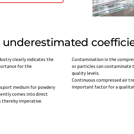
underestimated coefficie
ustry clearly indicates the
Contamination in the compress
portance for the
or particles can contaminate 
quality levels.
Continuous compressed air tre
ansport medium for powdery
uently comes into direct
s thereby imperative.