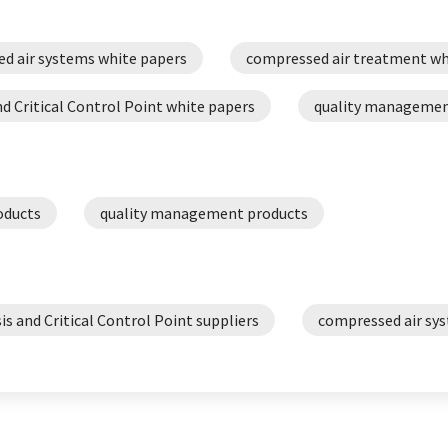
d air systems white papers
compressed air treatment wh
d Critical Control Point white papers
quality managemen
oducts
quality management products
is and Critical Control Point suppliers
compressed air sys