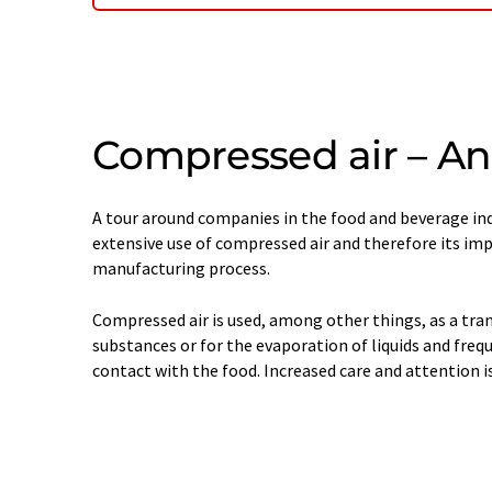
Compressed air – An 
A tour around companies in the food and beverage ind
extensive use of compressed air and therefore its im
manufacturing process.
Compressed air is used, among other things, as a tr
substances or for the evaporation of liquids and freq
contact with the food. Increased care and attention i