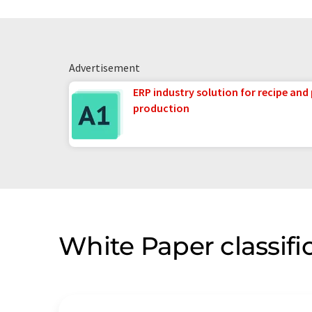
Advertisement
ERP industry solution for recipe and
production
White Paper classifi