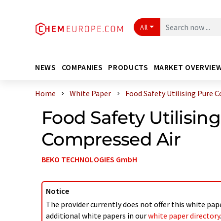
All
NEWS
COMPANIES
PRODUCTS
MARKET OVERVIE
Home
White Paper
Food Safety Utilising Pure C
Food Safety Utilisin
Compressed Air
BEKO TECHNOLOGIES GmbH
Notice
The provider currently does not offer this white pap
additional white papers in our
white paper directory