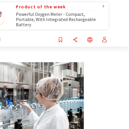
Product of the week
Powerful Oxygen Meter - Compact,
Portable, With Integrated Rechargeable
Battery
R