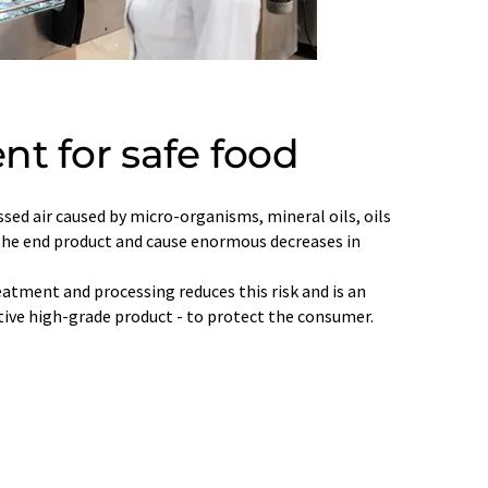
nt for safe food
ed air caused by micro-organisms, mineral oils, oils
the end product and cause enormous decreases in
atment and processing reduces this risk and is an
important factor for a qualitative high-grade product - to protect the consumer.