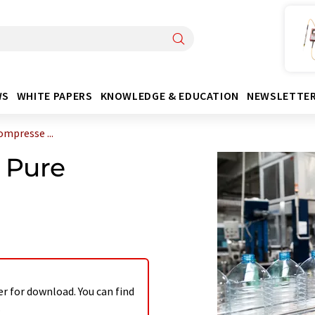
WS
WHITE PAPERS
KNOWLEDGE & EDUCATION
NEWSLETTE
ompresse ...
g Pure
er for download. You can find
.