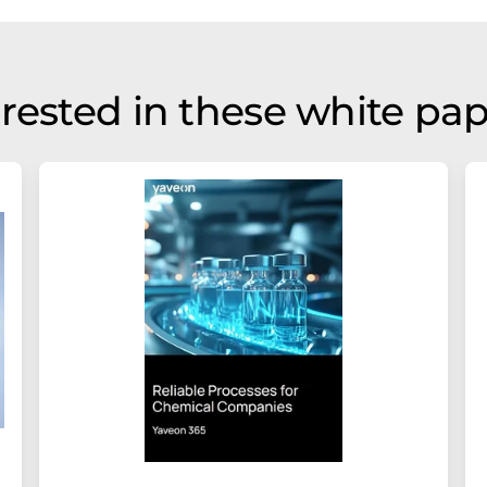
rested in these white pa