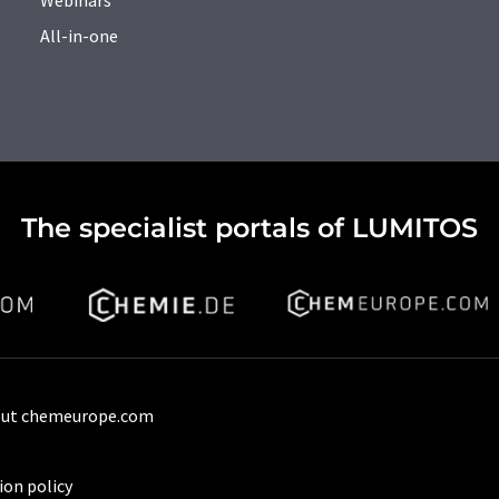
All-in-one
The specialist portals of LUMITOS
ut chemeurope.com
ion policy