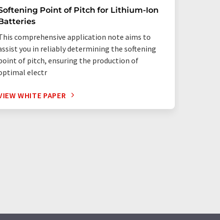
Softening Point of Pitch for Lithium-Ion
Qualit
Batteries
Analysi
This comprehensive application note aims to
The GMAP
assist you in reliably determining the softening
explanat
point of pitch, ensuring the production of
analysis
optimal electr
VIEW WHITE PAPER
VIEW W