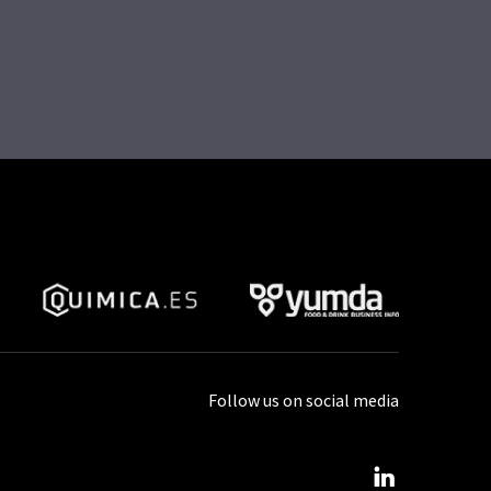
Follow us on social media