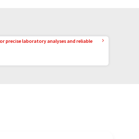
or precise laboratory analyses and reliable