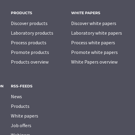
PRODUCTS
WHITE PAPERS
Discover products
Discover white papers
Laboratory products
Laboratory white papers
Process products
Process white papers
Promote products
Promote white papers
Products overview
White Papers overview
ON
RSS-FEEDS
News
Products
White papers
Job offers
Webinars