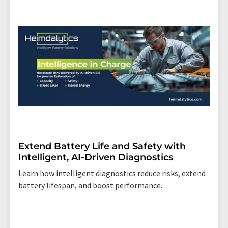
Extend Battery Life and Safety with
Intelligent, AI-Driven Diagnostics
Learn how intelligent diagnostics reduce risks, extend
battery lifespan, and boost performance.