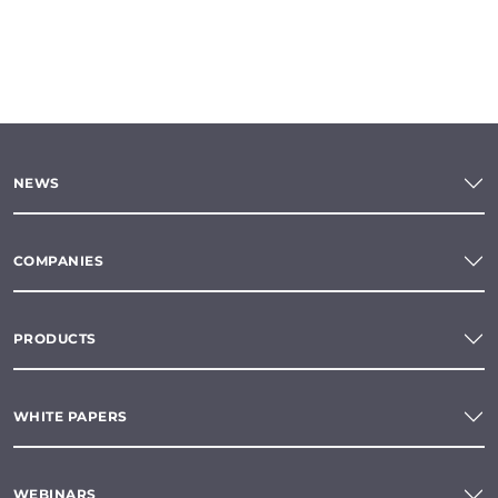
NEWS
COMPANIES
PRODUCTS
WHITE PAPERS
WEBINARS