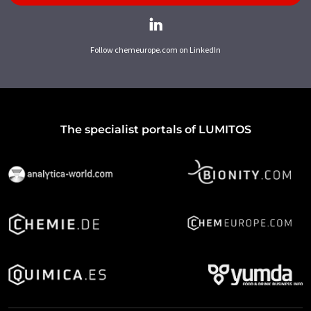
Follow chemeurope.com on LinkedIn
The specialist portals of LUMITOS