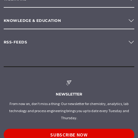
KNOWLEDGE & EDUCATION
RSS-FEEDS
NEWSLETTER
From now on, don't miss a thing: Our newsletter for chemistry, analytics, lab
technology and process engineering brings you up to date every Tuesday and
Thursday.
SUBSCRIBE NOW