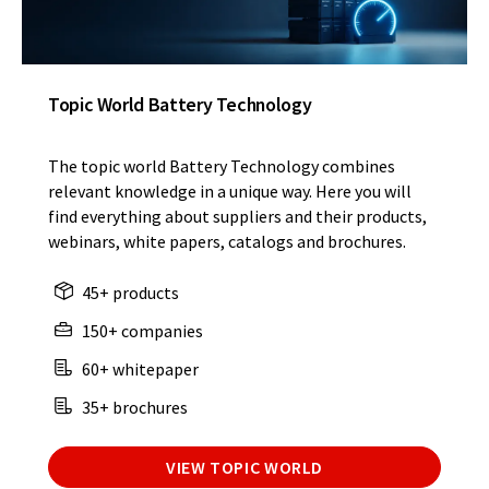
Topic World Battery Technology
The topic world Battery Technology combines
relevant knowledge in a unique way. Here you will
find everything about suppliers and their products,
webinars, white papers, catalogs and brochures.
45+ products
150+ companies
60+ whitepaper
35+ brochures
VIEW TOPIC WORLD