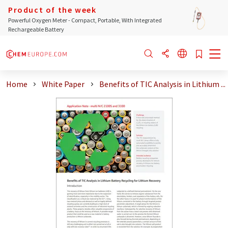
Product of the week
Powerful Oxygen Meter - Compact, Portable, With Integrated
Rechargeable Battery
Home
White Paper
Benefits of TIC Analysis in Lithium ...