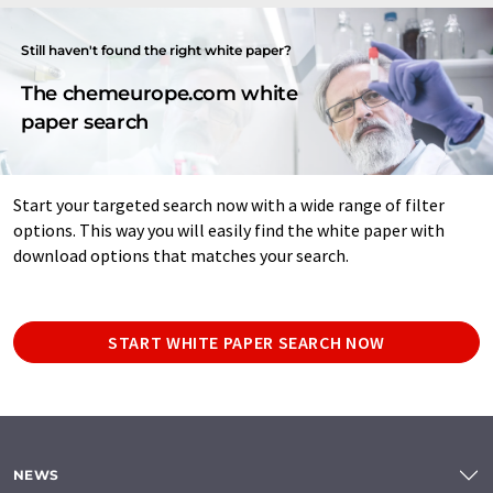
Still haven't found the right white paper?
The chemeurope.com white
paper search
Start your targeted search now with a wide range of filter
options. This way you will easily find the white paper with
download options that matches your search.
START WHITE PAPER SEARCH NOW
NEWS