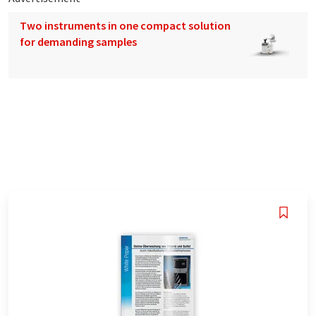
Two instruments in one compact solution
for demanding samples