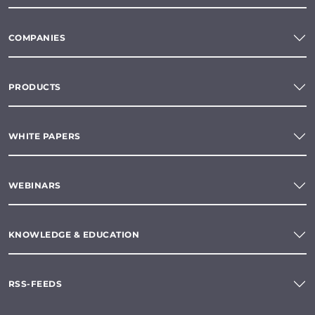
COMPANIES
PRODUCTS
WHITE PAPERS
WEBINARS
KNOWLEDGE & EDUCATION
RSS-FEEDS