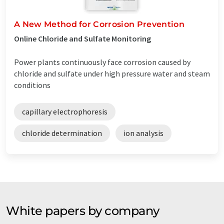
A New Method for Corrosion Prevention
Online Chloride and Sulfate Monitoring
Power plants continuously face corrosion caused by
chloride and sulfate under high pressure water and steam
conditions
capillary electrophoresis
chloride determination
ion analysis
White papers by company