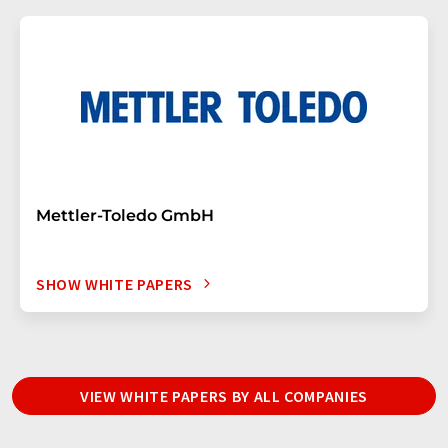
Mettler-Toledo GmbH
SHOW WHITE PAPERS
VIEW WHITE PAPERS BY ALL COMPANIES