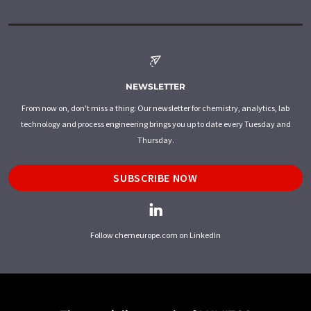
NEWSLETTER
From now on, don't miss a thing: Our newsletter for chemistry, analytics, lab
technology and process engineering brings you up to date every Tuesday and
Thursday.
SUBSCRIBE NOW
Follow chemeurope.com on LinkedIn