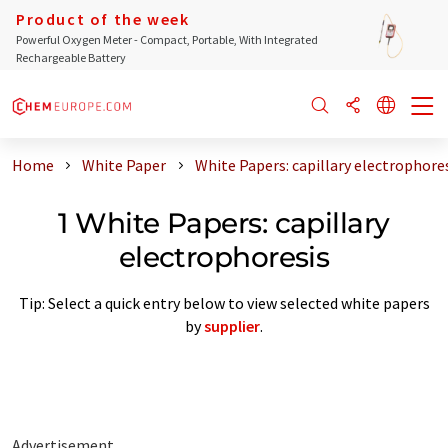
Product of the week
Powerful Oxygen Meter - Compact, Portable, With Integrated
Rechargeable Battery
Home
White Paper
White Papers: capillary electrophore
1 White Papers: capillary
electrophoresis
Tip: Select a quick entry below to view selected white papers
by
supplier
.
Advertisement