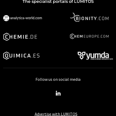
The specialist portals of LUMITOS
Follow us on social media
Advertise with LUMITOS