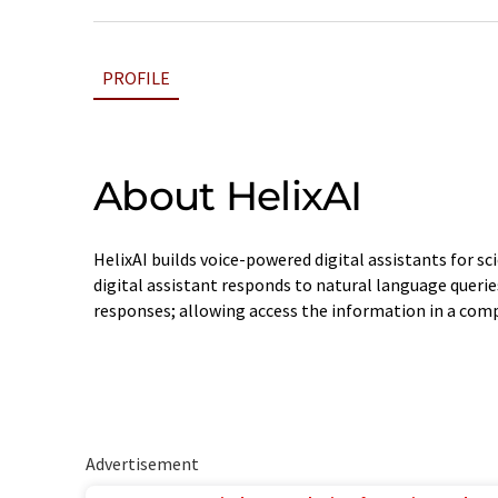
PROFILE
About HelixAI
HelixAI builds voice-powered digital assistants for sci
digital assistant responds to natural language querie
responses; allowing access the information in a comp
Advertisement