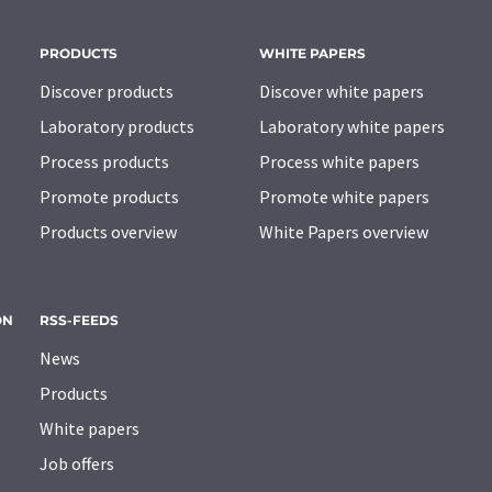
PRODUCTS
WHITE PAPERS
Discover products
Discover white papers
Laboratory products
Laboratory white papers
Process products
Process white papers
Promote products
Promote white papers
Products overview
White Papers overview
ON
RSS-FEEDS
News
Products
White papers
Job offers