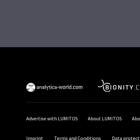
Advertise with LUMITOS
About LUMITOS
Abo
Imprint
Terms and Conditions
Data protect