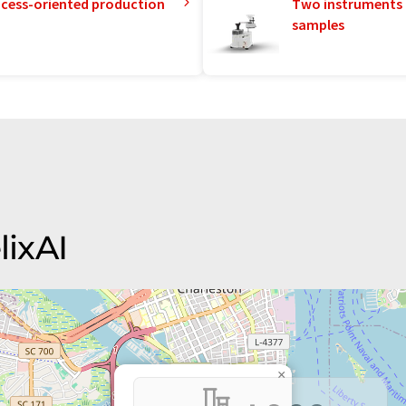
rocess-oriented production
Two instruments 
samples
lixAI
×