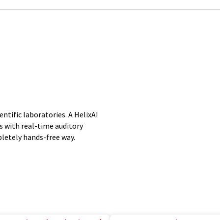
entific laboratories. A HelixAI
s with real-time auditory
letely hands-free way.