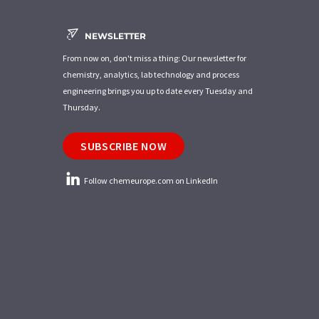
NEWSLETTER
From now on, don't miss a thing: Our newsletter for
chemistry, analytics, lab technology and process
engineering brings you up to date every Tuesday and
Thursday.
SUBSCRIBE NOW
Follow chemeurope.com on LinkedIn