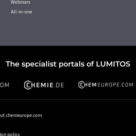
Webinars
All-in-one
The specialist portals of LUMITOS
ut chemeurope.com
ion policy