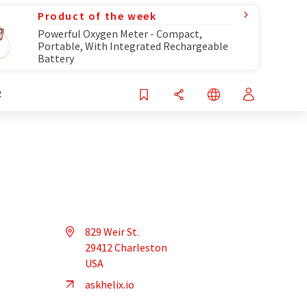
Product of the week
Powerful Oxygen Meter - Compact,
Portable, With Integrated Rechargeable
Battery
R
829 Weir St.
29412 Charleston
USA
askhelix.io