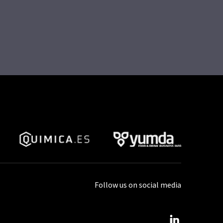
Follow us on social media