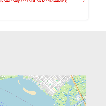
in one compact solution for demanding