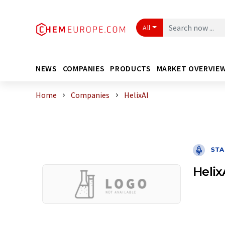
All
NEWS
COMPANIES
PRODUCTS
MARKET OVERVIE
Home
Companies
HelixAI
STA
Helix