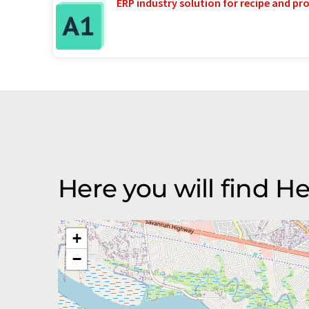
ERP industry solution for recipe and p
Here you will find He
+
−