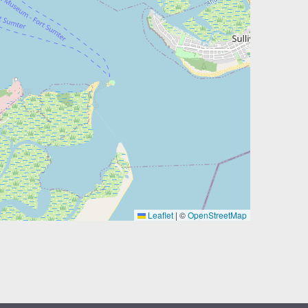
Leaflet
|
©
OpenStreetMap