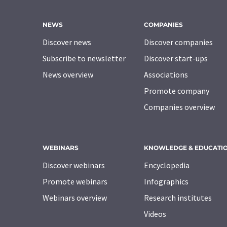
NEWS
COMPANIES
Discover news
Discover companies
Subscribe to newsletter
Discover start-ups
News overview
Associations
Promote company
Companies overview
WEBINARS
KNOWLEDGE & EDUCATI
Discover webinars
Encyclopedia
Promote webinars
Infographics
Webinars overview
Research institutes
Videos