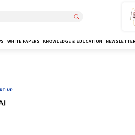
WS
WHITE PAPERS
KNOWLEDGE & EDUCATION
NEWSLETTE
RT-UP
AI