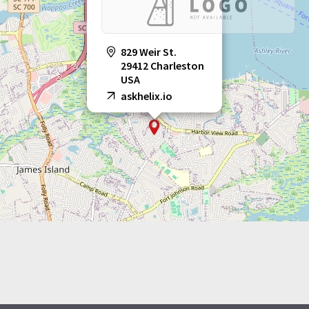
829 Weir St.
29412 Charleston
USA
askhelix.io