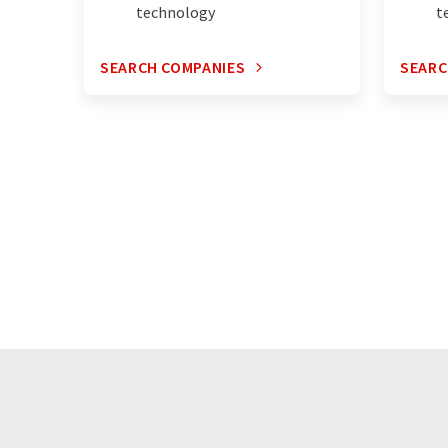
technology
t
SEARCH COMPANIES
SEARC