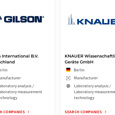
 International B.V.
KNAUER Wissenschaftl
schland
Geräte GmbH
erlin
Berlin
anufacturer
Manufacturer
aboratory analysis /
Laboratory analysis /
aboratory measurement
Laboratory measurem
echnology
technology
H COMPANIES
SEARCH COMPANIES