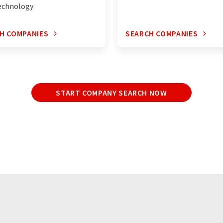
echnology
H COMPANIES
SEARCH COMPANIES
START COMPANY SEARCH NOW