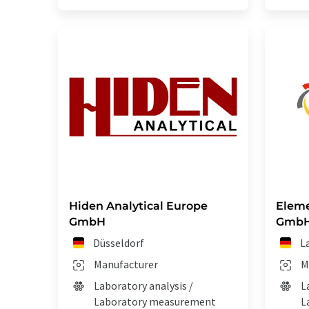
Hiden Analytical Europe
Eleme
GmbH
Gmb
Düsseldorf
L
Manufacturer
M
Laboratory analysis /
L
Laboratory measurement
L