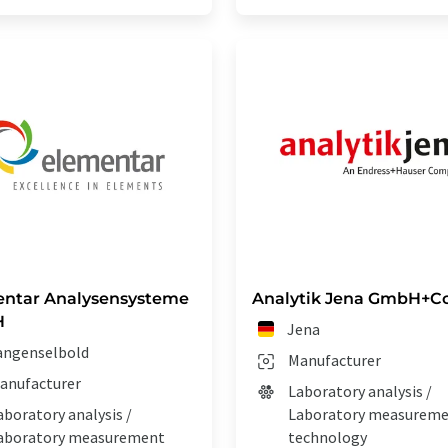
ntar Analysensysteme
Analytik Jena GmbH+Co
H
Jena
angenselbold
Manufacturer
anufacturer
Laboratory analysis /
aboratory analysis /
Laboratory measurem
aboratory measurement
technology