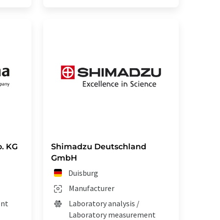
. KG
Shimadzu Deutschland
GmbH
Duisburg
Manufacturer
ent
Laboratory analysis /
Laboratory measurement