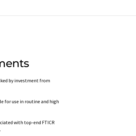
ments
acked by investment from
 for use in routine and high
ociated with top-end FTICR
.