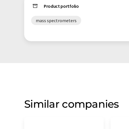
Product portfolio
mass spectrometers
Similar companies