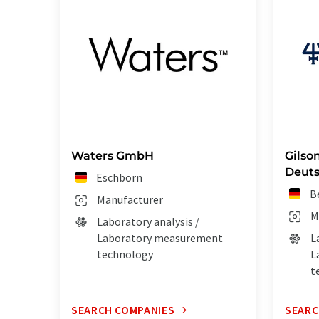
Waters GmbH
Gilson
Deut
Eschborn
B
Manufacturer
M
Laboratory analysis /
Laboratory measurement
L
technology
L
t
SEARCH COMPANIES
SEARC