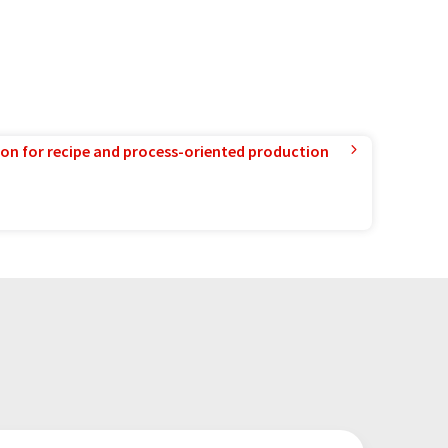
ion for recipe and process-oriented production