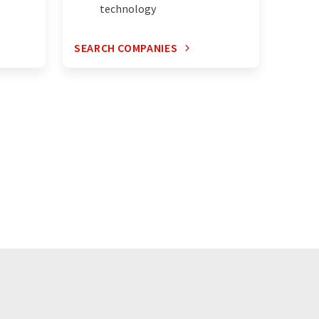
technology
SEARCH COMPANIES