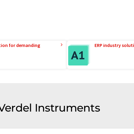
tion for demanding
ERP industry solut
 Verdel Instruments