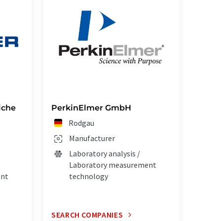
iche
PerkinElmer GmbH
Rodgau
Manufacturer
Laboratory analysis /
Laboratory measurement
ent
technology
SEARCH COMPANIES