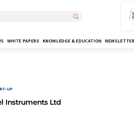
WS
WHITE PAPERS
KNOWLEDGE & EDUCATION
NEWSLETTE
RT-UP
l Instruments Ltd