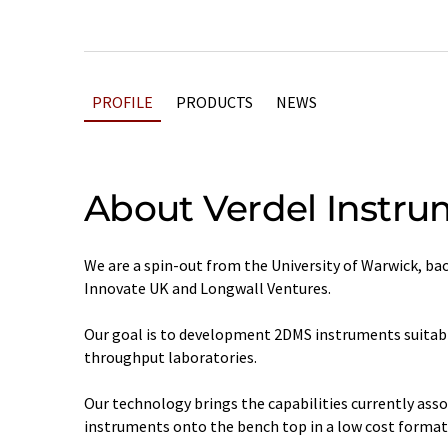
PROFILE
PRODUCTS
NEWS
About Verdel Instru
We are a spin-out from the University of Warwick, b
Innovate UK and Longwall Ventures.
Our goal is to development 2DMS instruments suitable
throughput laboratories.
Our technology brings the capabilities currently ass
instruments onto the bench top in a low cost format