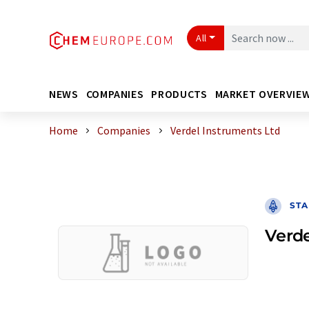
All
NEWS
COMPANIES
PRODUCTS
MARKET OVERVIE
Home
Companies
Verdel Instruments Ltd
STA
Verde