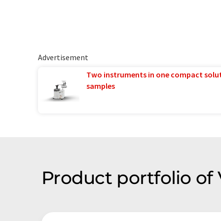
Advertisement
Two instruments in one compact solu
samples
Product portfolio of