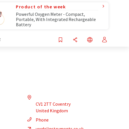
Product of the week
Powerful Oxygen Meter - Compact,
Portable, With Integrated Rechargeable
Battery
R
CV1 2TT Coventry
United Kingdom
Phone
verdelinstruments.co.uk