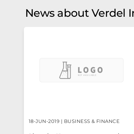
News about Verdel 
18-JUN-2019 | BUSINESS & FINANCE