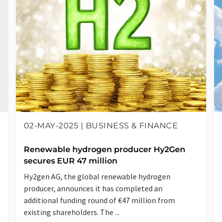
02-MAY-2025 | BUSINESS & FINANCE
Renewable hydrogen producer Hy2Gen
secures EUR 47 million
Hy2gen AG, the global renewable hydrogen
producer, announces it has completed an
additional funding round of €47 million from
existing shareholders. The ...