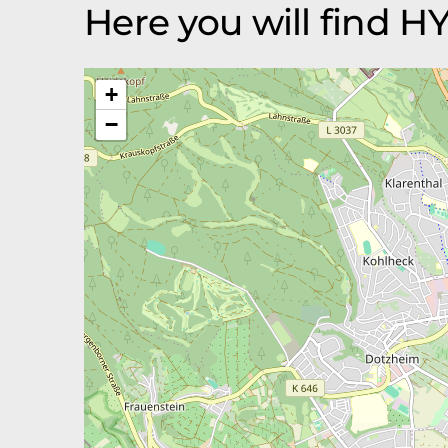
Here you will find 
+
−