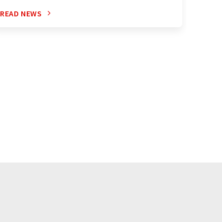
READ NEWS
READ 