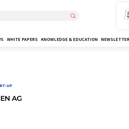
WS
WHITE PAPERS
KNOWLEDGE & EDUCATION
NEWSLETTE
RT-UP
EN AG