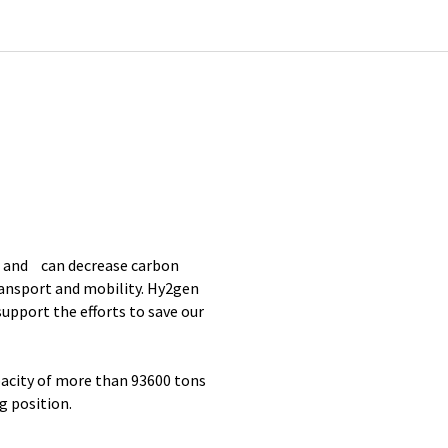
r and can decrease carbon
transport and mobility. Hy2gen
upport the efforts to save our
pacity of more than 93600 tons
g position.