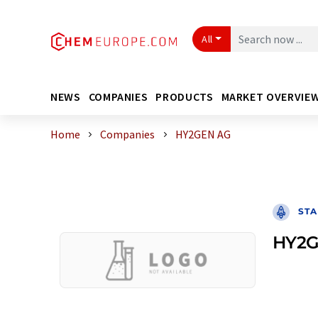
All
NEWS
COMPANIES
PRODUCTS
MARKET OVERVIE
Home
Companies
HY2GEN AG
STA
HY2G