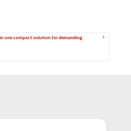
in one compact solution for demanding