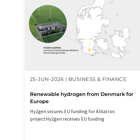
25-JUN-2026 | BUSINESS & FINANCE
Renewable hydrogen from Denmark for
Europe
Hy2gen secures EU funding for Albatros
projectHy2gen receives EU funding