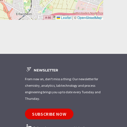
Leaflet
|
©
OpenStreetMap
NEWSLETTER
From now on, don't miss a thing: Our newsletter for
chemistry, analytics, lab technology and process
engineering brings you up to date every Tuesday and
Thursday.
SUBSCRIBE NOW