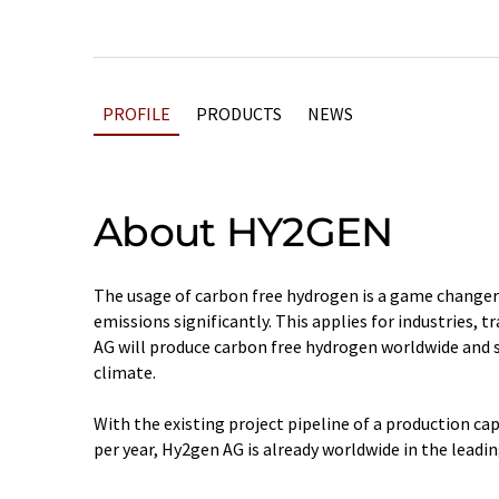
PROFILE
PRODUCTS
NEWS
About HY2GEN
The usage of carbon free hydrogen is a game change
emissions significantly. This applies for industries, 
AG will produce carbon free hydrogen worldwide and s
climate.
With the existing project pipeline of a production ca
per year, Hy2gen AG is already worldwide in the leadin