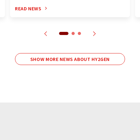
READ NEWS
SHOW MORE NEWS ABOUT HY2GEN