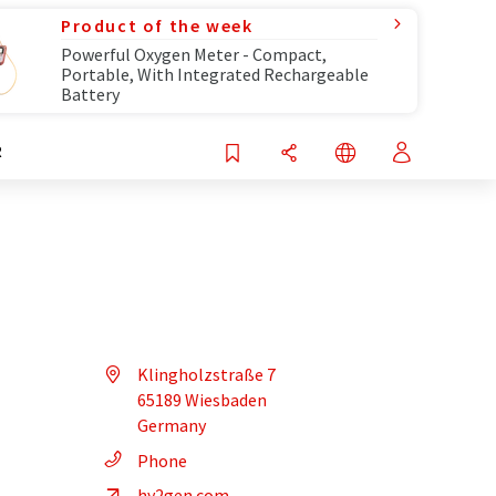
Product of the week
Powerful Oxygen Meter - Compact,
Portable, With Integrated Rechargeable
Battery
R
Klingholzstraße 7
65189 Wiesbaden
Germany
Phone
hy2gen.com