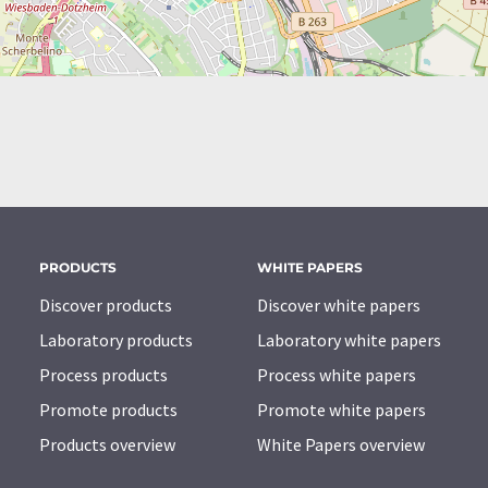
PRODUCTS
WHITE PAPERS
Discover products
Discover white papers
Laboratory products
Laboratory white papers
Process products
Process white papers
Promote products
Promote white papers
Products overview
White Papers overview