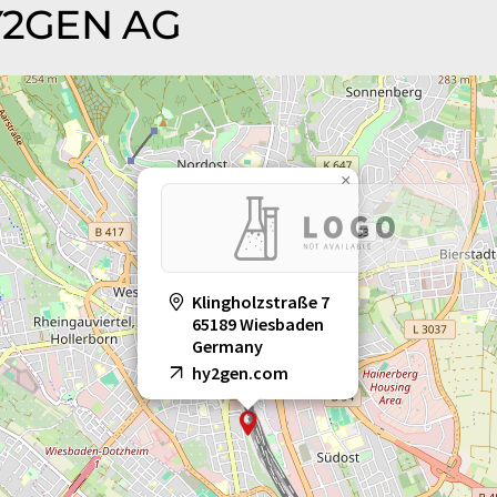
HY2GEN AG
×
Klingholzstraße 7
65189 Wiesbaden
Germany
hy2gen.com