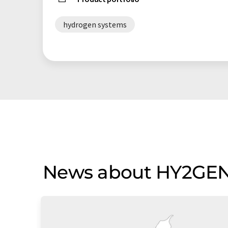
hydrogen systems
News about HY2GE