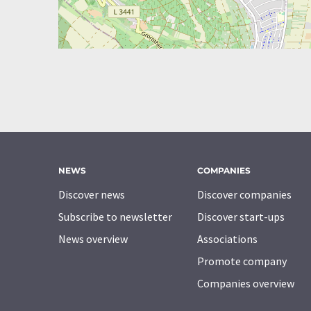
NEWS
COMPANIES
Discover news
Discover companies
Subscribe to newsletter
Discover start-ups
News overview
Associations
Promote company
Companies overview