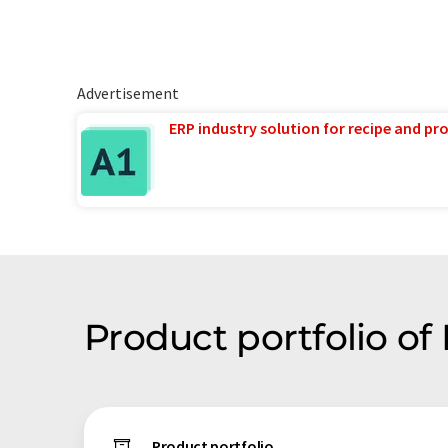
Advertisement
ERP industry solution for recipe and p
Product portfolio o
Product portfolio