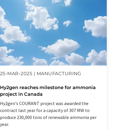
12-D
25-MAR-2025 | MANUFACTURING
Hy2ge
Hy2gen reaches milestone for ammonia
proje
project in Canada
Product
Hy2gen's COURANT project was awarded the
the wo
contract last year for a capacity of 307 MW to
plant
produce 230,000 tons of renewable ammonia per
year.