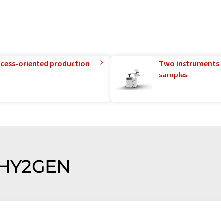
rocess-oriented production
Two instruments 
samples
f HY2GEN