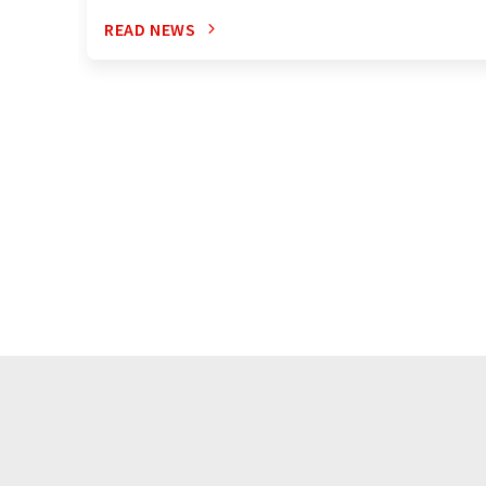
READ NEWS