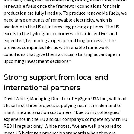
renewable fuels once the framework conditions for their
production are fully lined up. To produce renewable fuels, we
need large amounts of renewable electricity, which is
available in the US at interesting pricing options. The US
excels in the hydrogen economy with tax incentives and
expedited, technology-open permitting processes. This
provides companies like us with reliable framework
conditions that give them a crucial starting advantage in
upcoming investment decisions.”
Strong support from local and
international partners
David White, Managing Director of Hy2gen USA Inc., will lead
these first three projects supplying near-term demand to
maritime and aviation customers. “Due to my colleagues’
experience in the EU and our company’s competency with EU
RED II regulations,” White notes, “we are well prepared to
meet US hydrogen production standards when they are