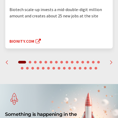
Biotech scale-up invests a mid-double-digit million
amount and creates about 25 new jobs at the site
BIONITY.COM
Something is happening in the