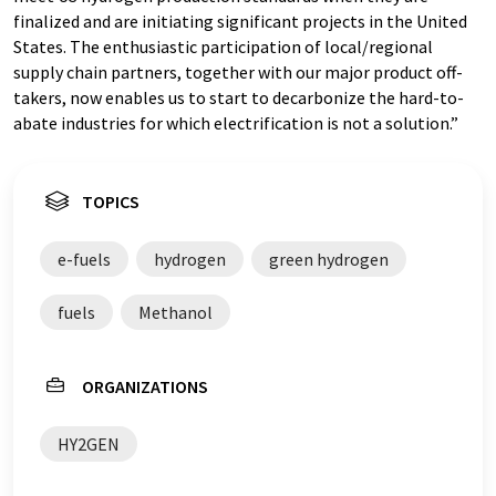
finalized and are initiating significant projects in the United
States. The enthusiastic participation of local/regional
supply chain partners, together with our major product off-
takers, now enables us to start to decarbonize the hard-to-
abate industries for which electrification is not a solution.”
TOPICS
e-fuels
hydrogen
green hydrogen
fuels
Methanol
ORGANIZATIONS
HY2GEN