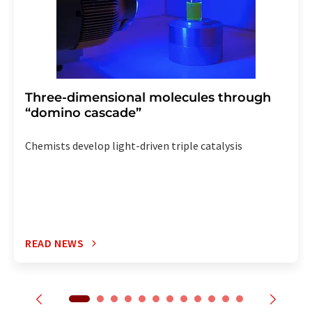
Three-dimensional molecules through
“domino cascade”
Chemists develop light-driven triple catalysis
READ NEWS