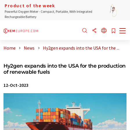
Product of the week
Powerful Oxygen Meter - Compact, Portable, With Integrated
Rechargeable Battery
Home
News
Hy2gen expands into the USA for the ...
Hy2gen expands into the USA for the production
of renewable fuels
12-Oct-2023