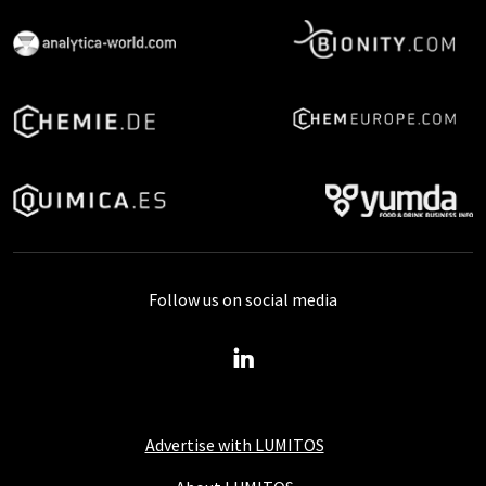
Follow us on social media
Advertise with LUMITOS