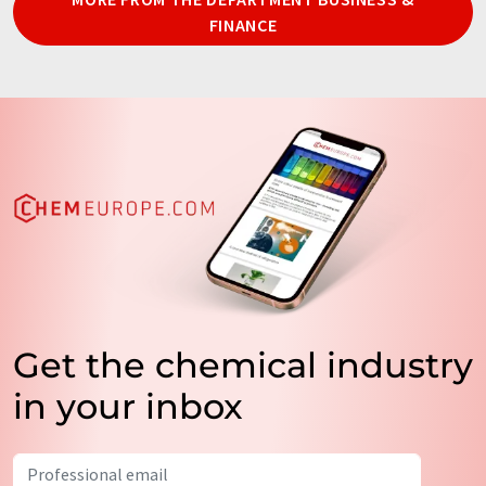
FINANCE
Get the chemical industry
in your inbox