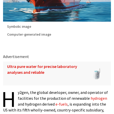
Symbolic image
Computer-generated image
Advertisement
Ultra pure water for precise laboratory
analyses and reliable
H
y2gen, the global developer, owner, and operator of
facilities for the production of renewable
hydrogen
and hydrogen derived
e-fuels
, is expanding into the
US with its fifth wholly-owned, country-specific subsidiary,