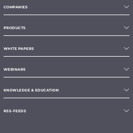
COMPANIES
PRODUCTS
WHITE PAPERS
WEBINARS
KNOWLEDGE & EDUCATION
RSS-FEEDS