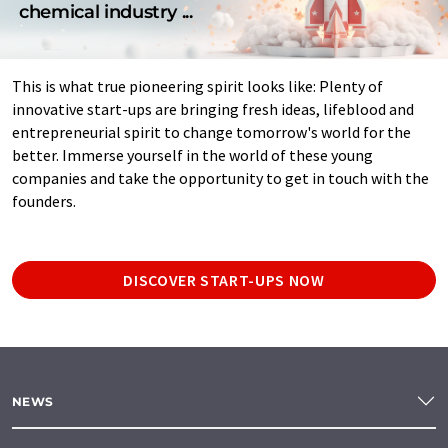
chemical industry ...
This is what true pioneering spirit looks like: Plenty of
innovative start-ups are bringing fresh ideas, lifeblood and
entrepreneurial spirit to change tomorrow's world for the
better. Immerse yourself in the world of these young
companies and take the opportunity to get in touch with the
founders.
DISCOVER START-UPS NOW
NEWS