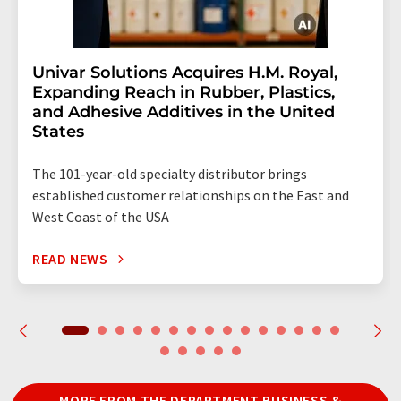
Univar Solutions Acquires H.M. Royal,
Expanding Reach in Rubber, Plastics,
and Adhesive Additives in the United
States
The 101-year-old specialty distributor brings
established customer relationships on the East and
West Coast of the USA
READ NEWS
MORE FROM THE DEPARTMENT BUSINESS &