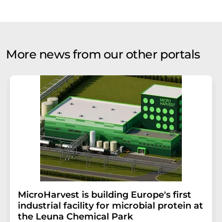
More news from our other portals
MicroHarvest is building Europe's first
industrial facility for microbial protein at
the Leuna Chemical Park