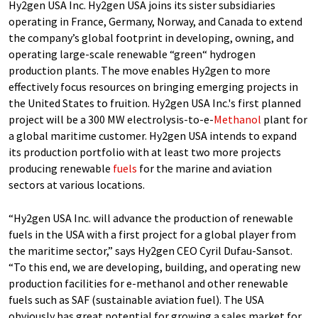
Hy2gen USA Inc. Hy2gen USA joins its sister subsidiaries
operating in France, Germany, Norway, and Canada to extend
the company’s global footprint in developing, owning, and
operating large-scale renewable “green“ hydrogen
production plants. The move enables Hy2gen to more
effectively focus resources on bringing emerging projects in
the United States to fruition. Hy2gen USA Inc.'s first planned
project will be a 300 MW electrolysis-to-e-
Methanol
plant for
a global maritime customer. Hy2gen USA intends to expand
its production portfolio with at least two more projects
producing renewable
fuels
for the marine and aviation
sectors at various locations.
“Hy2gen USA Inc. will advance the production of renewable
fuels in the USA with a first project for a global player from
the maritime sector,” says Hy2gen CEO Cyril Dufau-Sansot.
“To this end, we are developing, building, and operating new
production facilities for e-methanol and other renewable
fuels such as SAF (sustainable aviation fuel). The USA
obviously has great potential for growing a sales market for