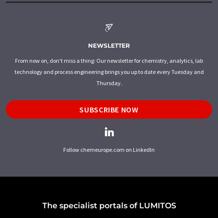
NEWSLETTER
From now on, don't miss a thing: Our newsletter for chemistry, analytics, lab
technology and process engineering brings you up to date every Tuesday and
Thursday.
SUBSCRIBE NOW
Follow chemeurope.com on LinkedIn
The specialist portals of LUMITOS