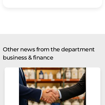
Other news from the department
business & finance