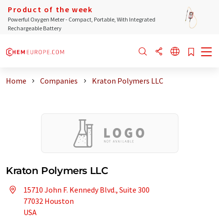
Product of the week
Powerful Oxygen Meter - Compact, Portable, With Integrated
Rechargeable Battery
Home
Companies
Kraton Polymers LLC
Kraton Polymers LLC
15710 John F. Kennedy Blvd., Suite 300
77032 Houston
USA