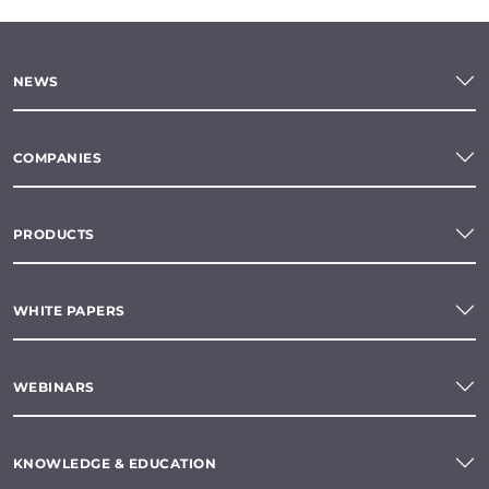
NEWS
COMPANIES
PRODUCTS
WHITE PAPERS
WEBINARS
KNOWLEDGE & EDUCATION