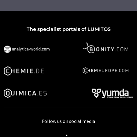
The specialist portals of LUMITOS
Follow us on social media