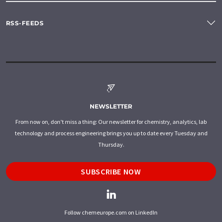
RSS-FEEDS
NEWSLETTER
From now on, don't miss a thing: Our newsletter for chemistry, analytics, lab
technology and process engineering brings you up to date every Tuesday and
Thursday.
SUBSCRIBE NOW
Follow chemeurope.com on LinkedIn