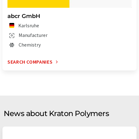
abcr GmbH
Karlsruhe
Manufacturer
Chemistry
SEARCH COMPANIES
News about Kraton Polymers