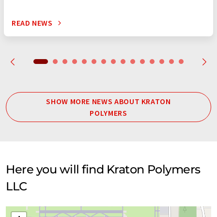
READ NEWS
SHOW MORE NEWS ABOUT KRATON
POLYMERS
Here you will find Kraton Polymers
LLC