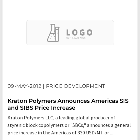
09-MAY-2012 | PRICE DEVELOPMENT
Kraton Polymers Announces Americas SIS
and SIBS Price Increase
Kraton Polymers LLC, a leading global producer of
styrenic block copolymers or "SBCs," announces a general
price increase in the Americas of 330 USD/MT or ...