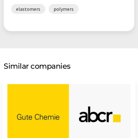
elastomers
polymers
Similar companies