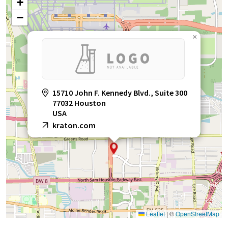
+
−
×
15710 John F. Kennedy Blvd., Suite 300
77032 Houston
USA
kraton.com
Leaflet
|
©
OpenStreetMap