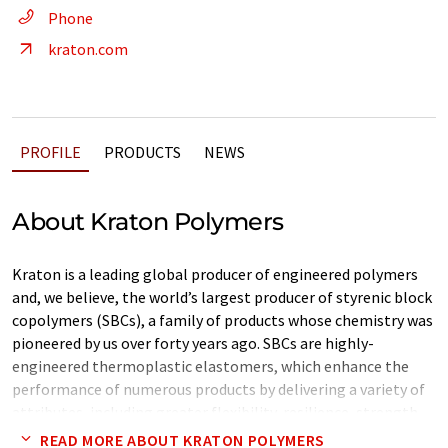
Phone
kraton.com
PROFILE
PRODUCTS
NEWS
About Kraton Polymers
Kraton is a leading global producer of engineered polymers
and, we believe, the world’s largest producer of styrenic block
copolymers (SBCs), a family of products whose chemistry was
pioneered by us over forty years ago. SBCs are highly-
engineered thermoplastic elastomers, which enhance the
performance of numerous products by delivering a variety of
attributes, including greater flexibility, resilience, strength,
durability, and processability. Kraton polymers are used in a
READ MORE ABOUT KRATON POLYMERS