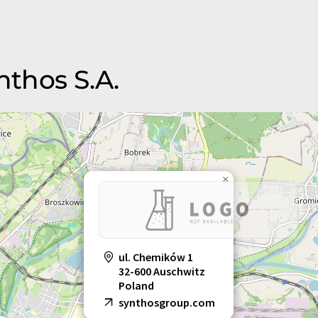
nthos S.A.
×
ul. Chemików 1
32-600 Auschwitz
Poland
synthosgroup.com