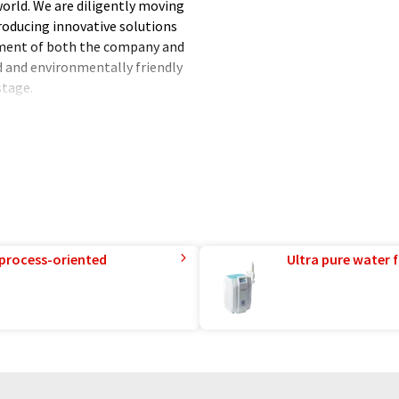
world. We are diligently moving
roducing innovative solutions
pment of both the company and
 and environmentally friendly
stage.
ssion energy sources, we are
 the climate. We have been
are constantly striving to
ly. Thanks to the solutions
the world around us. We are
nd live.
 process-oriented
Ultra pure water f