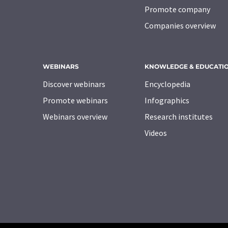
Promote company
Companies overview
WEBINARS
KNOWLEDGE & EDUCATI
Discover webinars
Encyclopedia
Promote webinars
Infographics
Webinars overview
Research institutes
Videos