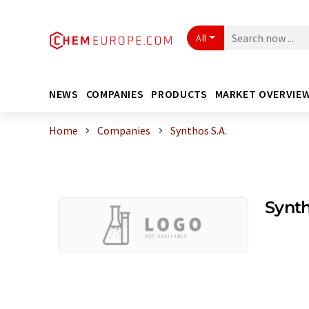
All
NEWS
COMPANIES
PRODUCTS
MARKET OVERVIE
Home
Companies
Synthos S.A.
Synth