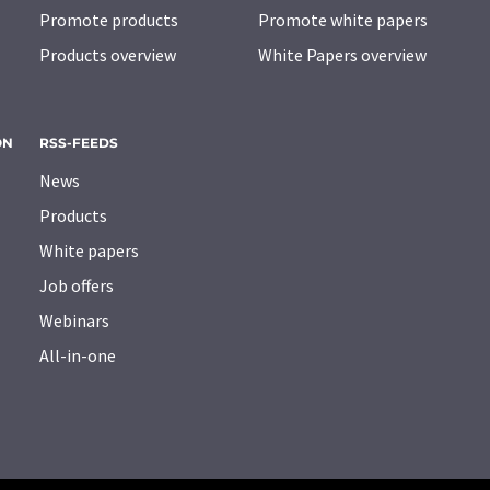
Promote products
Promote white papers
Products overview
White Papers overview
ON
RSS-FEEDS
News
Products
White papers
Job offers
Webinars
All-in-one