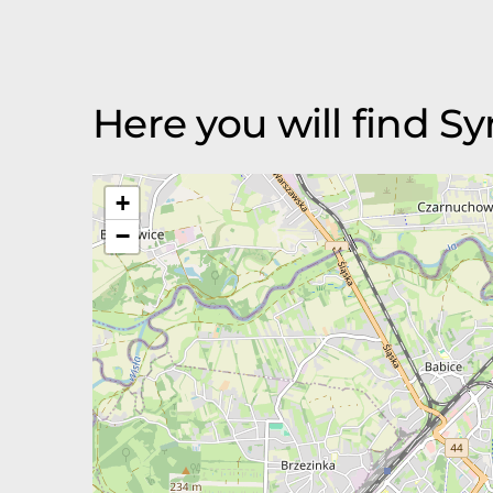
Here you will find Sy
+
−