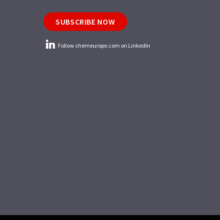
SUBSCRIBE NOW
Follow chemeurope.com on LinkedIn