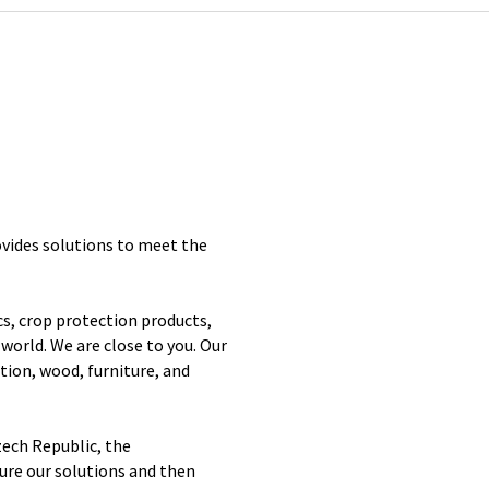
vides solutions to meet the
s, crop protection products,
world. We are close to you. Our
tion, wood, furniture, and
zech Republic, the
re our solutions and then