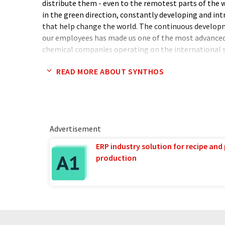
distribute them - even to the remotest parts of the 
in the green direction, constantly developing and int
that help change the world. The continuous develo
our employees has made us one of the most advanced
chemical companies operating on the international 
READ MORE ABOUT SYNTHOS
By focusing on the development of zero- and low-emi
helping to protect nature and take action to rebuild
successfully reducing CO2 emissions for years and we 
make our activities even more environmentally friend
offered by Synthos, we can stop negative changes in 
Advertisement
making it a better, friendlier and safer place to work a
ERP industry solution for recipe and
production