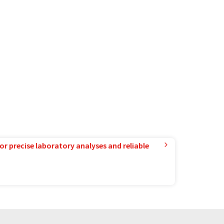
or precise laboratory analyses and reliable