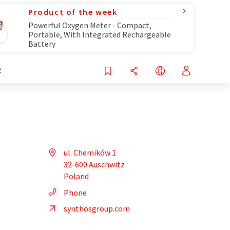
Product of the week
Powerful Oxygen Meter - Compact,
Portable, With Integrated Rechargeable
Battery
R
ul. Chemików 1
32-600 Auschwitz
Poland
Phone
synthosgroup.com