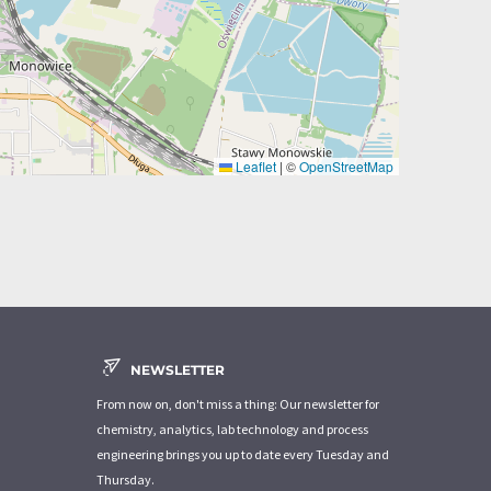
Leaflet
|
©
OpenStreetMap
NEWSLETTER
From now on, don't miss a thing: Our newsletter for
chemistry, analytics, lab technology and process
engineering brings you up to date every Tuesday and
Thursday.