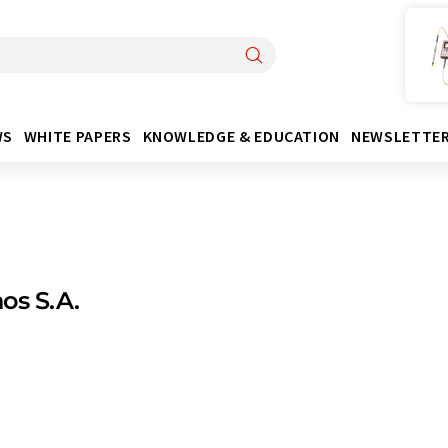
WS
WHITE PAPERS
KNOWLEDGE & EDUCATION
NEWSLETTE
os S.A.