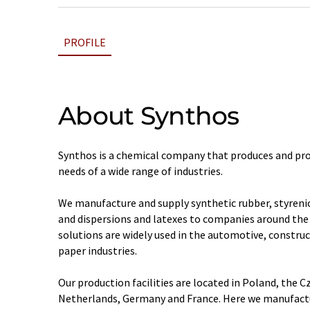
PROFILE
About Synthos
Synthos is a chemical company that produces and pro
needs of a wide range of industries.
We manufacture and supply synthetic rubber, styrenic
and dispersions and latexes to companies around the 
solutions are widely used in the automotive, construc
paper industries.
Our production facilities are located in Poland, the C
Netherlands, Germany and France. Here we manufactu