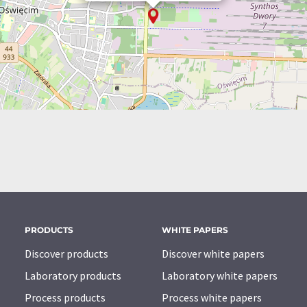
PRODUCTS
WHITE PAPERS
Discover products
Discover white papers
Laboratory products
Laboratory white papers
Process products
Process white papers