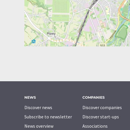
NEWS
COMPANIES
Discover news
Discover companies
Subscribe to newsletter
Discover start-ups
News overview
Associations