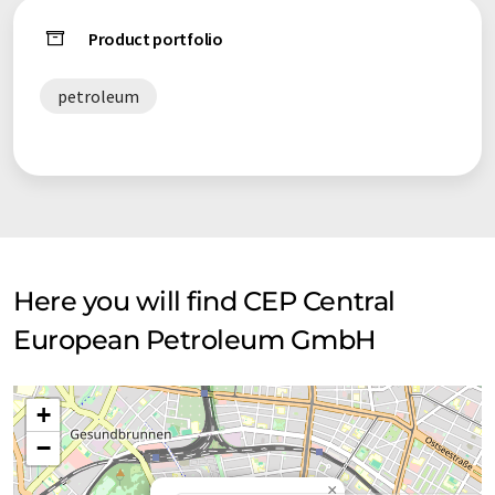
Product portfolio
petroleum
Here you will find CEP Central
European Petroleum GmbH
+
−
×