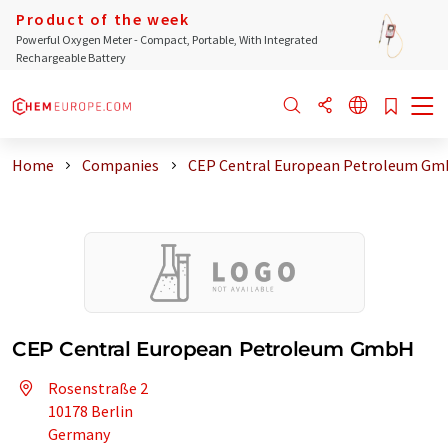
Product of the week
Powerful Oxygen Meter - Compact, Portable, With Integrated
Rechargeable Battery
Home
Companies
CEP Central European Petroleum G
CEP Central European Petroleum GmbH
Rosenstraße 2
10178 Berlin
Germany