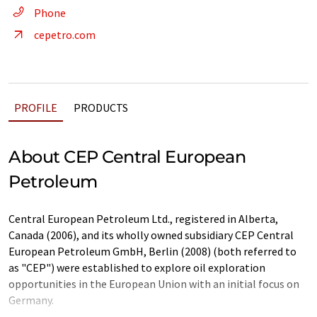
Phone
cepetro.com
PROFILE
PRODUCTS
About CEP Central European
Petroleum
Central European Petroleum Ltd., registered in Alberta,
Canada (2006), and its wholly owned subsidiary CEP Central
European Petroleum GmbH, Berlin (2008) (both referred to
as "CEP") were established to explore oil exploration
opportunities in the European Union with an initial focus on
Germany.