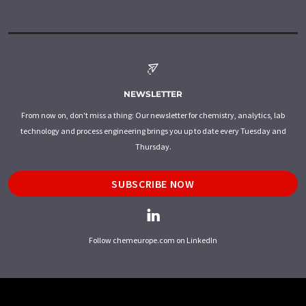
NEWSLETTER
From now on, don't miss a thing: Our newsletter for chemistry, analytics, lab
technology and process engineering brings you up to date every Tuesday and
Thursday.
SUBSCRIBE NOW
Follow chemeurope.com on LinkedIn