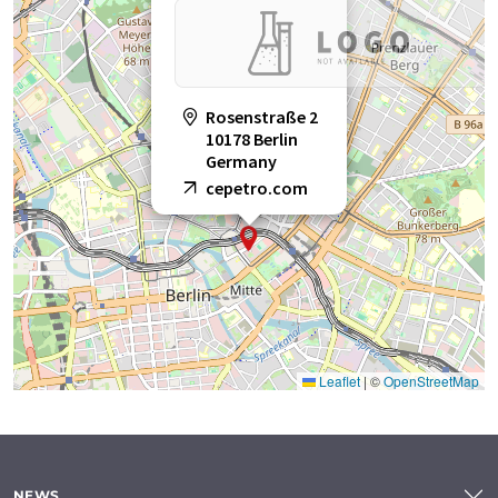
Rosenstraße 2
10178 Berlin
Germany
cepetro.com
Leaflet
|
©
OpenStreetMap
NEWS