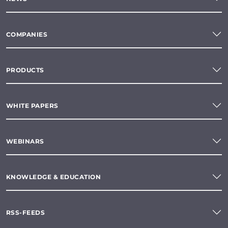
COMPANIES
PRODUCTS
WHITE PAPERS
WEBINARS
KNOWLEDGE & EDUCATION
RSS-FEEDS