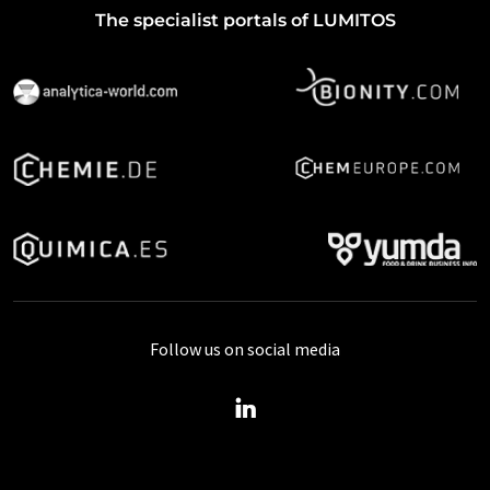
The specialist portals of LUMITOS
Follow us on social media