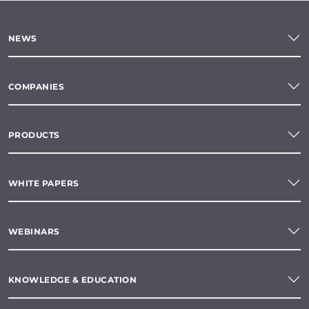
NEWS
COMPANIES
PRODUCTS
WHITE PAPERS
WEBINARS
KNOWLEDGE & EDUCATION