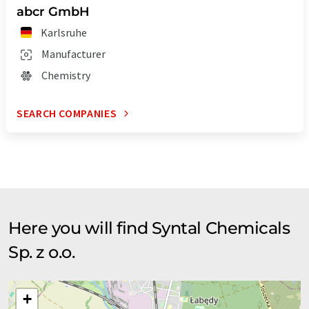
abcr GmbH
Karlsruhe
Manufacturer
Chemistry
SEARCH COMPANIES
Here you will find Syntal Chemicals
Sp. z o.o.
+