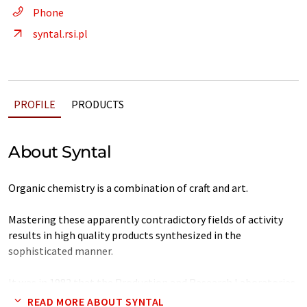
Phone
syntal.rsi.pl
PROFILE
PRODUCTS
About Syntal
Organic chemistry is a combination of craft and art.
Mastering these apparently contradictory fields of activity
results in high quality products synthesized in the
sophisticated manner.
It was in 1982 that the Production and Research Laboratories
SYNTAL was established beginning from the craft of solvent
READ MORE ABOUT SYNTAL