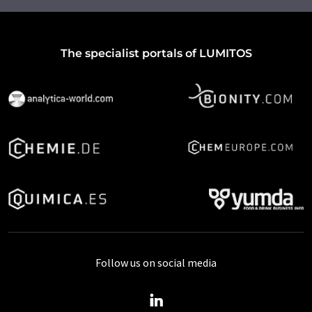
The specialist portals of LUMITOS
Follow us on social media