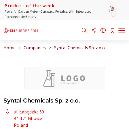
Product of the week
Powerful Oxygen Meter - Compact, Portable, With Integrated
Rechargeable Battery
Home
Companies
Syntal Chemicals Sp. z o.o.
Syntal Chemicals Sp. z o.o.
ul. Łabędzka 59
44-121 Gliwice
Poland