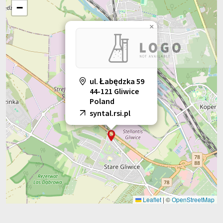
−
×
ul. Łabędzka 59
44-121 Gliwice
Poland
syntal.rsi.pl
Leaflet
|
©
OpenStreetMap