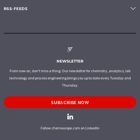
RSS-FEEDS
NEWSLETTER
From now on, don't miss a thing: Our newsletter for chemistry, analytics, lab
technology and process engineering brings you up to date every Tuesday and
Thursday.
SUBSCRIBE NOW
Follow chemeurope.com on LinkedIn