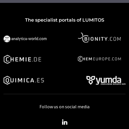
The specialist portals of LUMITOS
Follow us on social media