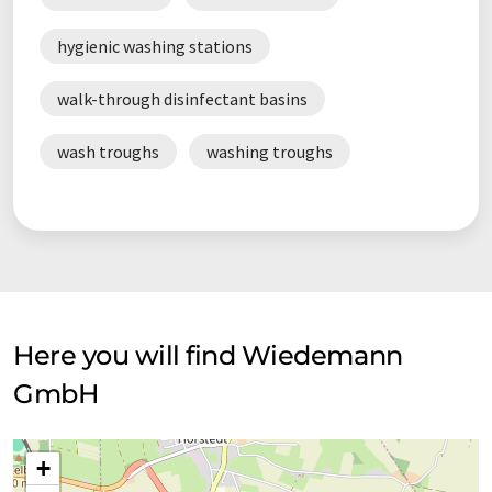
hygienic washing stations
walk-through disinfectant basins
wash troughs
washing troughs
Here you will find Wiedemann
GmbH
+