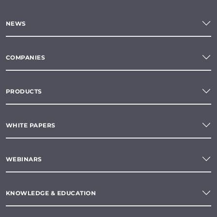
NEWS
COMPANIES
PRODUCTS
WHITE PAPERS
WEBINARS
KNOWLEDGE & EDUCATION