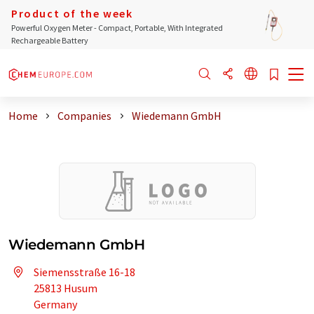
Product of the week
Powerful Oxygen Meter - Compact, Portable, With Integrated
Rechargeable Battery
Home
Companies
Wiedemann GmbH
Wiedemann GmbH
Siemensstraße 16-18
25813 Husum
Germany