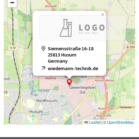
−
×
Siemensstraße 16-18
25813 Husum
Germany
wiedemann-technik.de
Leaflet
|
©
OpenStreetMap