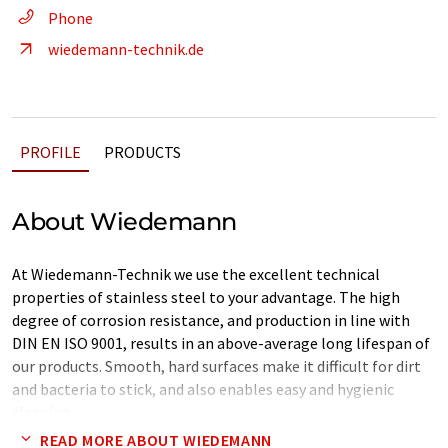
Phone
wiedemann-technik.de
PROFILE
PRODUCTS
About Wiedemann
At Wiedemann-Technik we use the excellent technical
properties of stainless steel to your advantage. The high
degree of corrosion resistance, and production in line with
DIN EN ISO 9001, results in an above-average long lifespan of
our products. Smooth, hard surfaces make it difficult for dirt
and bacteria to stick, and also enables easy and hygienic
cleaning.
READ MORE ABOUT WIEDEMANN