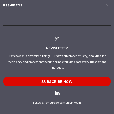
RSS-FEEDS
NEWSLETTER
From now on, don't miss a thing: Our newsletter for chemistry, analytics, lab
technology and process engineering brings you up to date every Tuesday and
Thursday.
SUBSCRIBE NOW
Follow chemeurope.com on LinkedIn