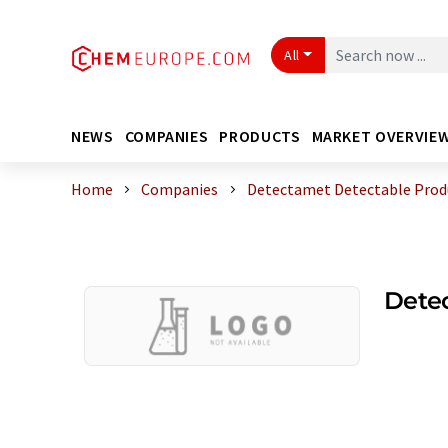
All
NEWS
COMPANIES
PRODUCTS
MARKET OVERVIE
Home
Companies
Detectamet Detectable Produ
Detec