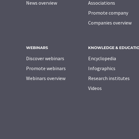
News overview
Associations
Promote company
Companies overview
WEBINARS
KNOWLEDGE & EDUCATI
Discover webinars
Encyclopedia
Promote webinars
Infographics
Webinars overview
Research institutes
Videos