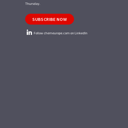
Thursday.
SUBSCRIBE NOW
Follow chemeurope.com on LinkedIn