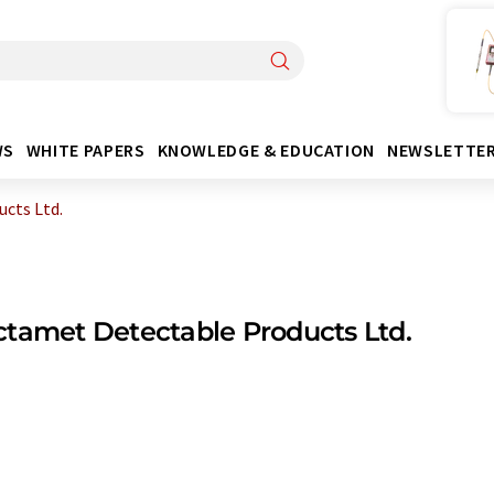
WS
WHITE PAPERS
KNOWLEDGE & EDUCATION
NEWSLETTE
cts Ltd.
tamet Detectable Products Ltd.