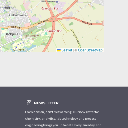
Leaflet
|
©
OpenStreetMap
NEWSLETTER
From now on, don't miss a thing: Our newsletter for
chemistry, analytics, lab technology and process
engineering brings you up to date every Tuesday and