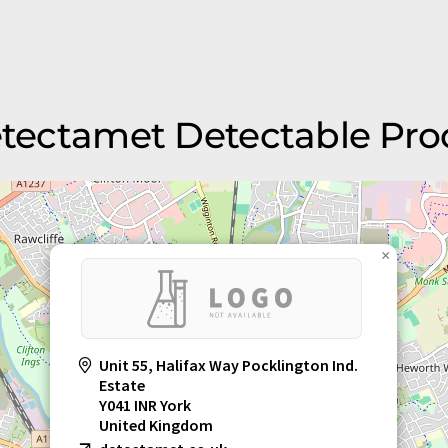
etectamet Detectable Pro
×
Unit 55, Halifax Way Pocklington Ind.
Estate
Y041 INR York
United Kingdom