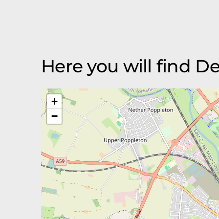
Here you will find D
+
−