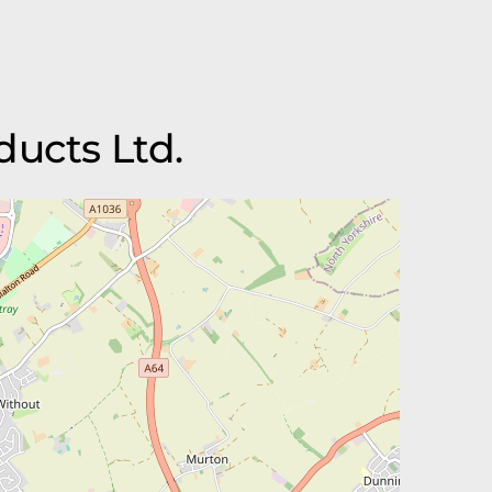
ducts Ltd.