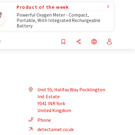
Product of the week
Powerful Oxygen Meter - Compact,
Portable, With Integrated Rechargeable
Battery
R
Unit 55, Halifax Way Pocklington
Ind. Estate
Y041 INR York
United Kingdom
Phone
detectamet.co.uk