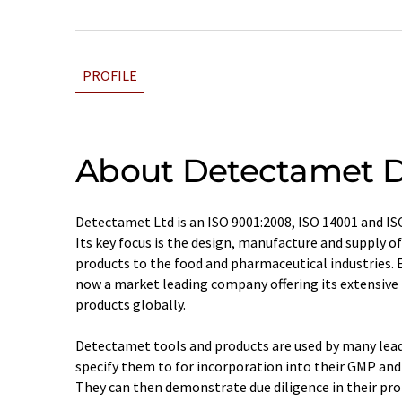
PROFILE
About Detectamet D
Detectamet Ltd is an ISO 9001:2008, ISO 14001 and I
Its key focus is the design, manufacture and supply o
products to the food and pharmaceutical industries. E
now a market leading company offering its extensive
products globally.
Detectamet tools and products are used by many lea
specify them to for incorporation into their GMP 
They can then demonstrate due diligence in their pr