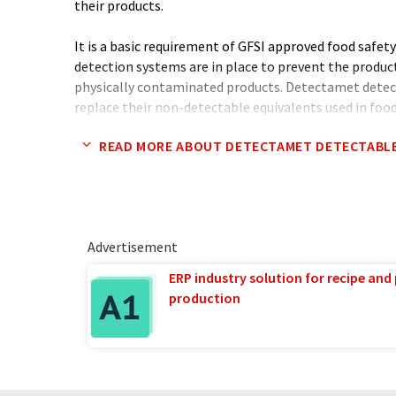
their products.
It is a basic requirement of GFSI approved food safet
detection systems are in place to prevent the product
physically contaminated products. Detectamet detec
replace their non-detectable equivalents used in foo
detectable products have been 'lost' and later foun
READ MORE ABOUT DETECTAMET DETECTABL
eaten the food causing loss of reputation and expensi
In addition to the tried and tested detectable produc
developing new and innovative solutions with nearly 
months. These provide answers to the challenges of r
Advertisement
body contamination in food and pharmaceutical prod
ERP industry solution for recipe and
The Detectamet range of over 180 designs includes 
production
detectable plastics, stainless steels and aluminium.
engineering companies with machinable detectable pl
manufacture parts fitted into food processing machi