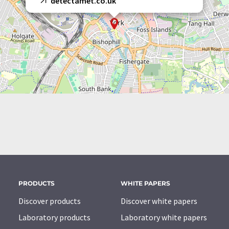
detectamet.co.uk
PRODUCTS
WHITE PAPERS
Discover products
Discover white papers
Laboratory products
Laboratory white papers