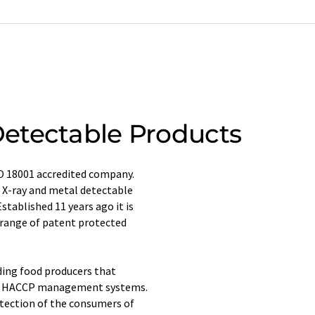
etectable Products
SO 18001 accredited company.
f X-ray and metal detectable
stablished 11 years ago it is
 range of patent protected
ding food producers that
and HACCP management systems.
otection of the consumers of