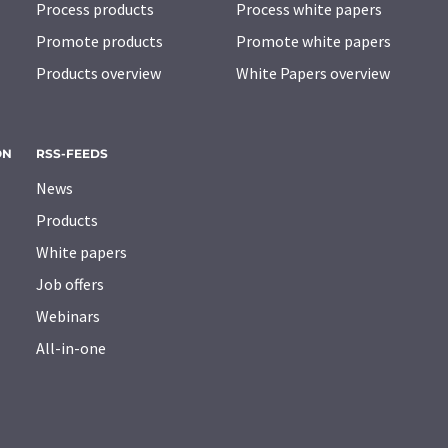
Process products
Process white papers
Promote products
Promote white papers
Products overview
White Papers overview
ON
RSS-FEEDS
News
Products
White papers
Job offers
Webinars
All-in-one