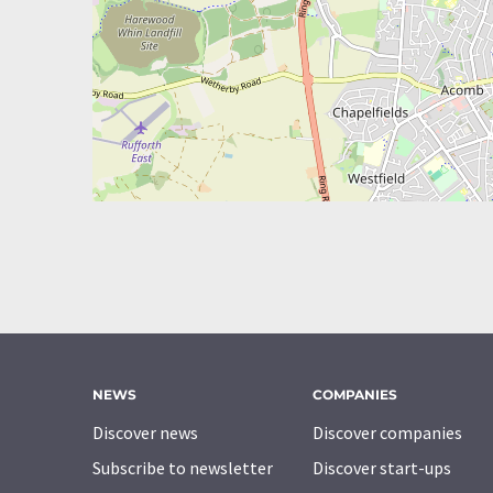
NEWS
COMPANIES
Discover news
Discover companies
Subscribe to newsletter
Discover start-ups