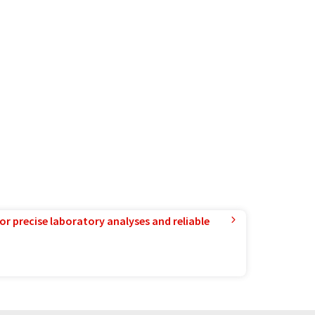
or precise laboratory analyses and reliable