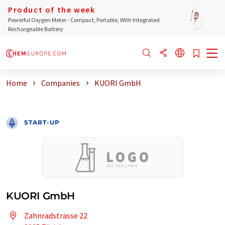
Product of the week
Powerful Oxygen Meter - Compact, Portable, With Integrated
Rechargeable Battery
Home
Companies
KUORI GmbH
START-UP
KUORI GmbH
Zahnradstrasse 22