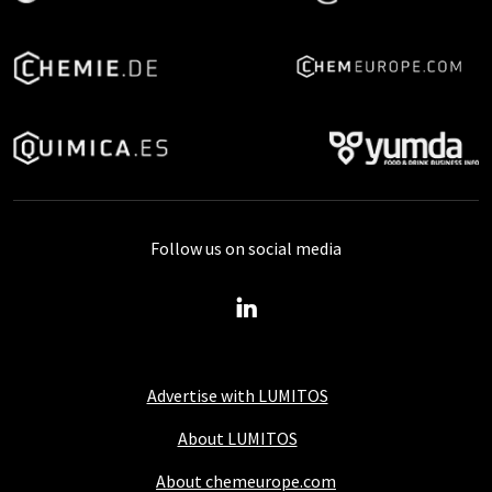
Follow us on social media
Advertise with LUMITOS
About LUMITOS
About chemeurope.com