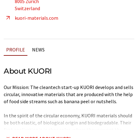
8005 Zürich
Switzerland
kuori-materials.com
PROFILE
NEWS
About KUORI
Our Mission: The cleantech start-up KUORI develops and sells
circular, innovative materials that are produced with the help
of food side streams such as banana peel or nutshells.
In the spirit of the circular economy, KUORI materials should
be both elastic, of biological origin and biodegradable. Their
first application is in shoe soles, where they prevent the
harmful abrasion of microplastics into soil and water.