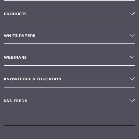
PRODUCTS
WHITE PAPERS
WEBINARS
KNOWLEDGE & EDUCATION
RSS-FEEDS