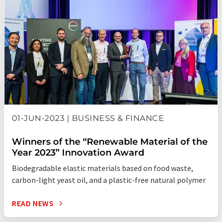
01-JUN-2023 | BUSINESS & FINANCE
Winners of the “Renewable Material of the
Year 2023” Innovation Award
Biodegradable elastic materials based on food waste,
carbon-light yeast oil, and a plastic-free natural polymer
READ NEWS