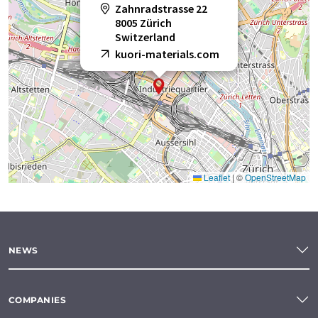
Zahnradstrasse 22
8005 Zürich
Switzerland
kuori-materials.com
Leaflet
|
©
OpenStreetMap
NEWS
COMPANIES