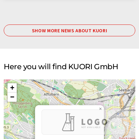
SHOW MORE NEWS ABOUT KUORI
Here you will find KUORI GmbH
+
−
×