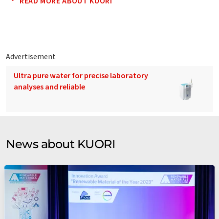
READ MORE ABOUT KUORI
Advertisement
Ultra pure water for precise laboratory
analyses and reliable
News about KUORI