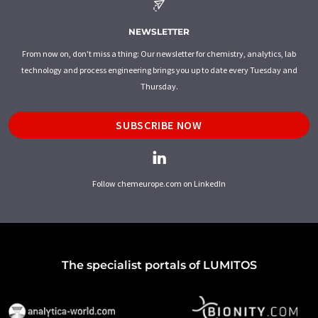
NEWSLETTER
From now on, don't miss a thing: Our newsletter for chemistry, analytics, lab
technology and process engineering brings you up to date every Tuesday and
Thursday.
SUBSCRIBE NOW
Follow chemeurope.com on LinkedIn
The specialist portals of LUMITOS