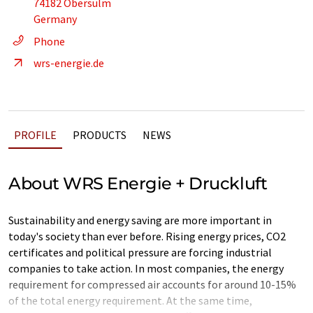
74182 Obersulm
Germany
Phone
wrs-energie.de
PROFILE
PRODUCTS
NEWS
About WRS Energie + Druckluft
Sustainability and energy saving are more important in
today's society than ever before. Rising energy prices, CO2
certificates and political pressure are forcing industrial
companies to take action. In most companies, the energy
requirement for compressed air accounts for around 10-15%
of the total energy requirement. At the same time,