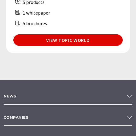
5 products
1 whitepaper
5 brochures
VIEW TOPIC WORLD
NEWS
COMPANIES