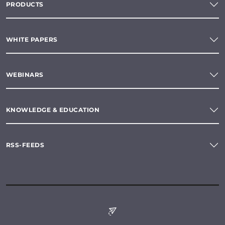
PRODUCTS
WHITE PAPERS
WEBINARS
KNOWLEDGE & EDUCATION
RSS-FEEDS