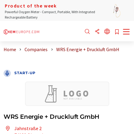
Product of the week
Powerful Oxygen Meter - Compact, Portable, With Integrated
Rechargeable Battery
Home
Companies
WRS Energie + Druckluft GmbH
START-UP
WRS Energie + Druckluft GmbH
Jahnstraße 2