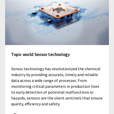
Topic world Sensor technology
Sensor technology has revolutionized the chemical
industry by providing accurate, timely and reliable
data across a wide range of processes. From
monitoring critical parameters in production lines
to early detection of potential malfunctions or
hazards, sensors are the silent sentinels that ensure
quality, efficiency and safety.