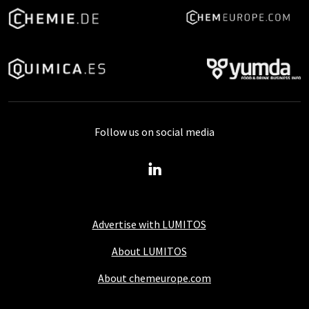
Follow us on social media
Advertise with LUMITOS
About LUMITOS
About chemeurope.com