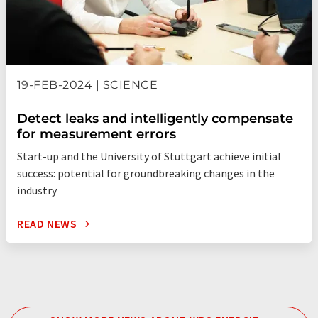
19-FEB-2024 | SCIENCE
Detect leaks and intelligently compensate
for measurement errors
Start-up and the University of Stuttgart achieve initial
success: potential for groundbreaking changes in the
industry
READ NEWS