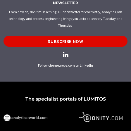
NEWSLETTER
From now on, don't miss a thing: Our newsletter for chemistry, analytics, lab
technology and process engineering brings you up to date every Tuesday and
Thursday.
SUBSCRIBE NOW
Follow chemeurope.com on LinkedIn
The specialist portals of LUMITOS