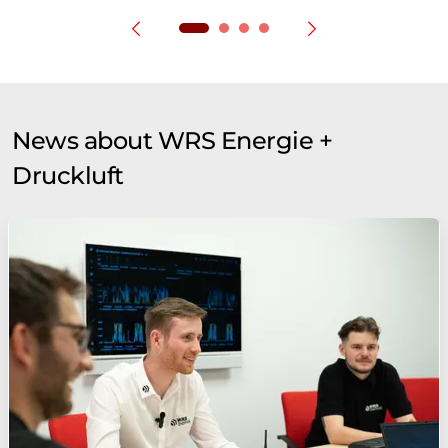
News about WRS Energie +
Druckluft