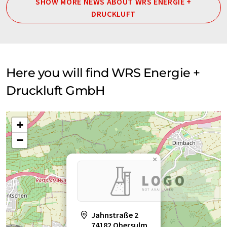
SHOW MORE NEWS ABOUT WRS ENERGIE +
DRUCKLUFT
Here you will find WRS Energie +
Druckluft GmbH
+
−
×
Jahnstraße 2
74182 Obersulm