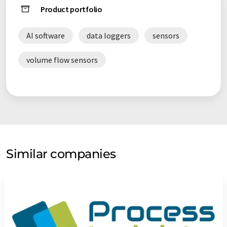
Product portfolio
AI software
data loggers
sensors
volume flow sensors
Similar companies