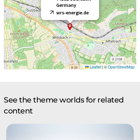
Germany
wrs-energie.de
Leaflet
|
©
OpenStreetMap
See the theme worlds for related
content