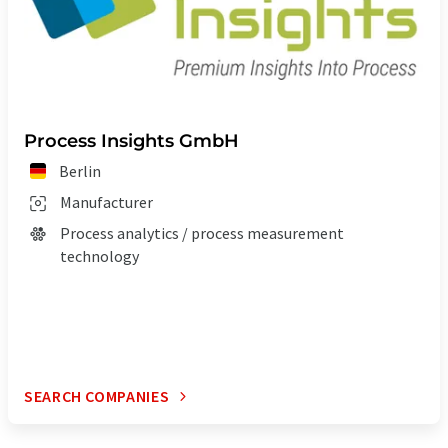
Process Insights GmbH
Berlin
Manufacturer
Process analytics / process measurement
technology
SEARCH COMPANIES