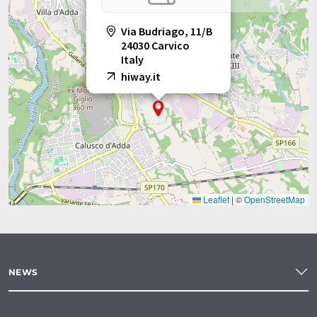
Via Budriago, 11/B
24030 Carvico
Italy
hiway.it
Leaflet
|
©
OpenStreetMap
NEWS