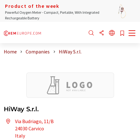
Product of the week
Powerful Oxygen Meter - Compact, Portable, With Integrated
Rechargeable Battery
Home
Companies
HiWay S.r.l.
HiWay S.r.l.
Via Budriago, 11/B
24030 Carvico
Italy