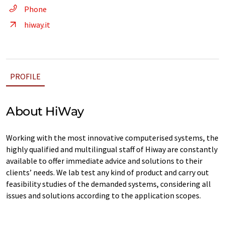
Phone
hiway.it
PROFILE
About HiWay
Working with the most innovative computerised systems, the
highly qualified and multilingual staff of Hiway are constantly
available to offer immediate advice and solutions to their
clients’ needs. We lab test any kind of product and carry out
feasibility studies of the demanded systems, considering all
issues and solutions according to the application scopes.