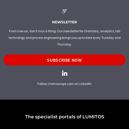
NEWSLETTER
From now on, don't miss a thing: Our newsletter for chemistry, analytics, lab
technology and process engineering brings you up to date every Tuesday and
Thursday.
SUBSCRIBE NOW
Follow chemeurope.com on LinkedIn
The specialist portals of LUMITOS