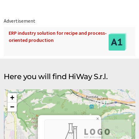
Advertisement
ERP industry solution for recipe and process-
oriented production
Here you will find HiWay S.r.l.
+
−
×