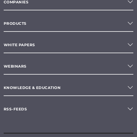
COMPANIES
PRODUCTS
WHITE PAPERS
WEBINARS
KNOWLEDGE & EDUCATION
RSS-FEEDS