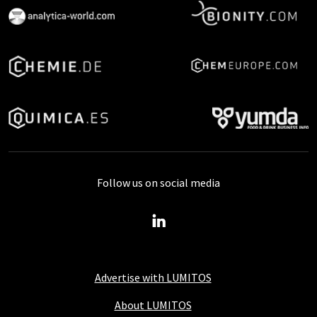
Follow us on social media
Advertise with LUMITOS
About LUMITOS