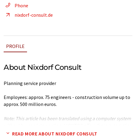
Phone
nixdorf-consult.de
PROFILE
About Nixdorf Consult
Planning service provider
Employees: approx. 75 engineers - construction volume up to
approx. 500 million euros.
Note: This article has been translated using a computer system
without human intervention. LUMITOS offers these automatic
translations to present a wider range of company presentation.
READ MORE ABOUT NIXDORF CONSULT