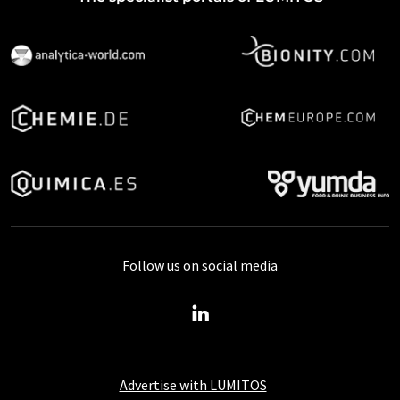
Follow us on social media
Advertise with LUMITOS