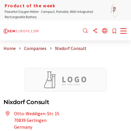
Product of the week
Powerful Oxygen Meter - Compact, Portable, With Integrated
Rechargeable Battery
Home
Companies
Nixdorf Consult
Nixdorf Consult
Otto-Weddigen-Str. 15
70839 Gerlingen
Germany