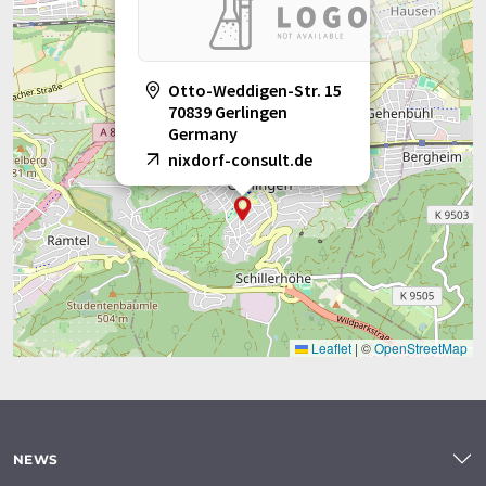
Otto-Weddigen-Str. 15
70839 Gerlingen
Germany
nixdorf-consult.de
Leaflet
|
©
OpenStreetMap
NEWS