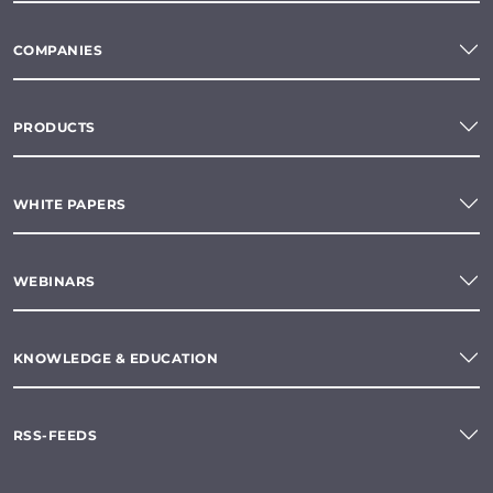
COMPANIES
PRODUCTS
WHITE PAPERS
WEBINARS
KNOWLEDGE & EDUCATION
RSS-FEEDS