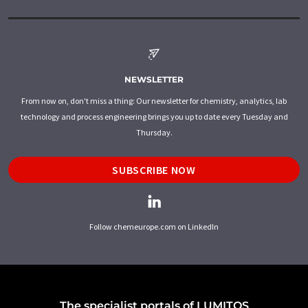
NEWSLETTER
From now on, don't miss a thing: Our newsletter for chemistry, analytics, lab
technology and process engineering brings you up to date every Tuesday and
Thursday.
SUBSCRIBE NOW
Follow chemeurope.com on LinkedIn
The specialist portals of LUMITOS