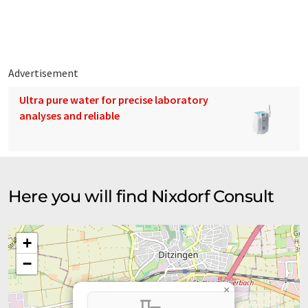
Since this article has been translated with automatic
translation, it is possible that it contains errors in vocabulary,
syntax or grammar. The original article in German can be found
here
.
Advertisement
Ultra pure water for precise laboratory
analyses and reliable
Here you will find Nixdorf Consult
+
−
×