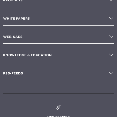
PRODUCTS
WHITE PAPERS
WEBINARS
KNOWLEDGE & EDUCATION
RSS-FEEDS