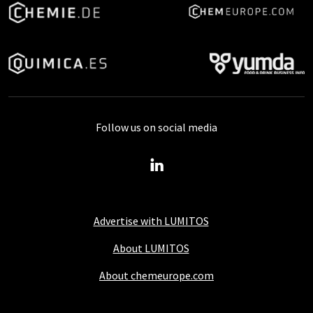
Follow us on social media
Advertise with LUMITOS
About LUMITOS
About chemeurope.com