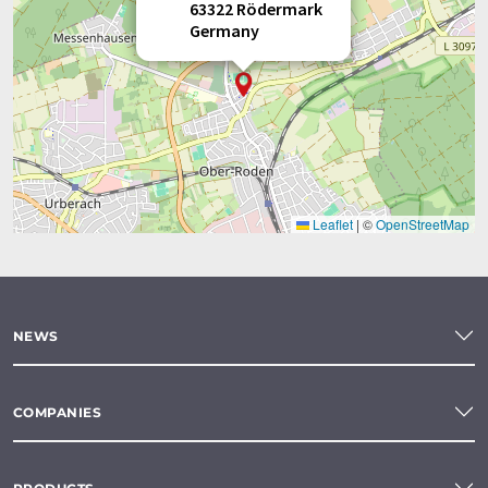
63322 Rödermark
Germany
Leaflet
|
©
OpenStreetMap
NEWS
COMPANIES