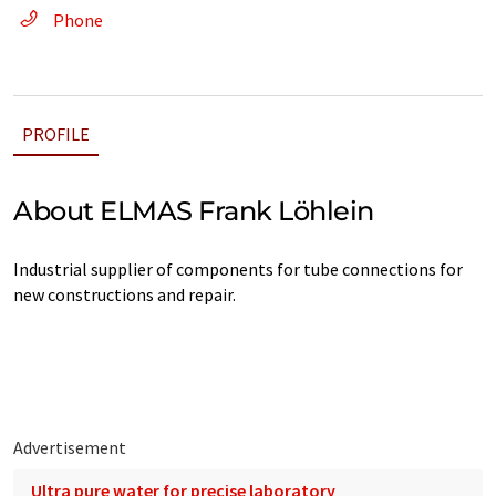
Phone
PROFILE
About ELMAS Frank Löhlein
Industrial supplier of components for tube connections for
new constructions and repair.
Advertisement
Ultra pure water for precise laboratory