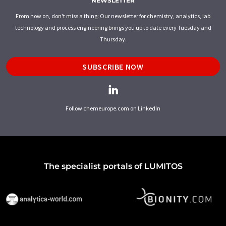
NEWSLETTER
From now on, don't miss a thing: Our newsletter for chemistry, analytics, lab
technology and process engineering brings you up to date every Tuesday and
Thursday.
SUBSCRIBE NOW
Follow chemeurope.com on LinkedIn
The specialist portals of LUMITOS