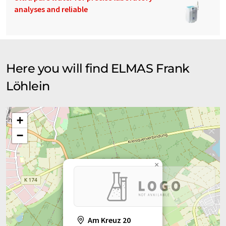
analyses and reliable
Here you will find ELMAS Frank
Löhlein
+
−
×
Am Kreuz 20