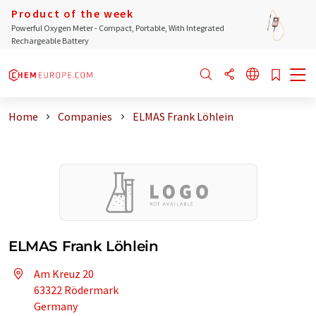
Product of the week
Powerful Oxygen Meter - Compact, Portable, With Integrated
Rechargeable Battery
Home
Companies
ELMAS Frank Löhlein
ELMAS Frank Löhlein
Am Kreuz 20
63322 Rödermark
Germany