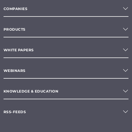
COMPANIES
PRODUCTS
WHITE PAPERS
WEBINARS
KNOWLEDGE & EDUCATION
RSS-FEEDS