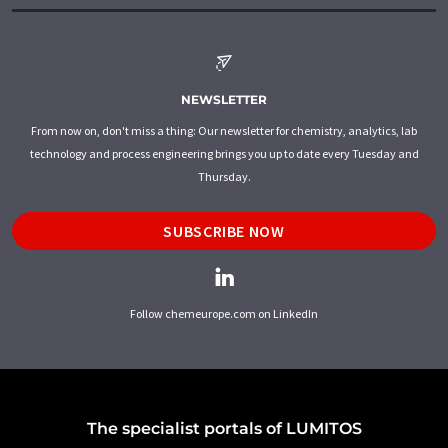
NEWSLETTER
From now on, don't miss a thing: Our newsletter for chemistry, analytics, lab
technology and process engineering brings you up to date every Tuesday and
Thursday.
SUBSCRIBE NOW
Follow chemeurope.com on LinkedIn
The specialist portals of LUMITOS