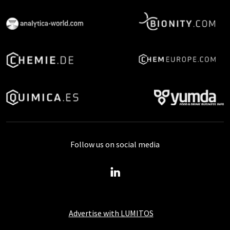
Follow us on social media
Advertise with LUMITOS