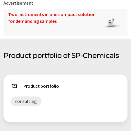
Advertisement
Two instruments in one compact solution
for demanding samples
Product portfolio of SP-Chemicals
Product portfolio
consulting