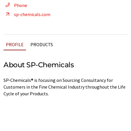
Phone
sp-chemicals.com
PROFILE
PRODUCTS
About SP-Chemicals
SP-Chemicals® is focusing on Sourcing Consultancy for
Customers in the Fine Chemical Industry throughout the Life
Cycle of your Products.