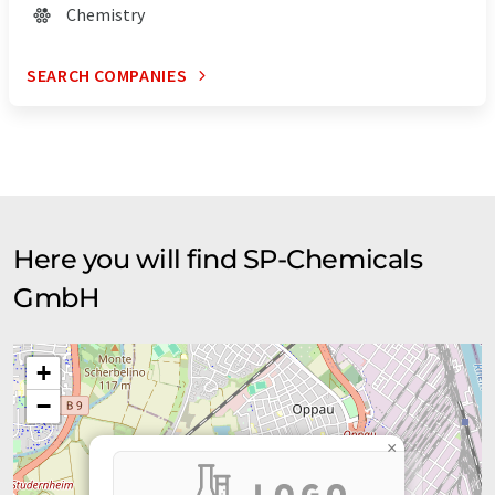
Chemistry
SEARCH COMPANIES
Here you will find SP-Chemicals
GmbH
+
−
×