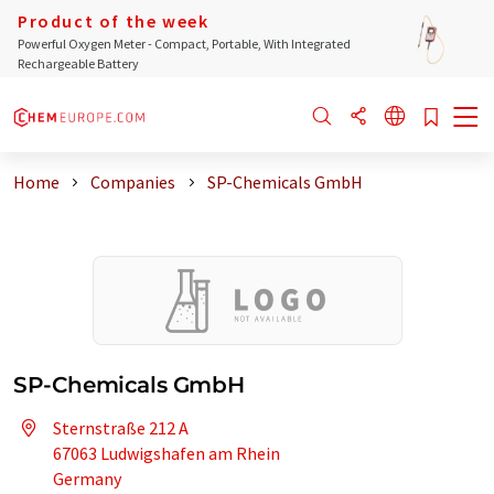
Product of the week
Powerful Oxygen Meter - Compact, Portable, With Integrated
Rechargeable Battery
Home
Companies
SP-Chemicals GmbH
SP-Chemicals GmbH
Sternstraße 212 A
67063 Ludwigshafen am Rhein
Germany