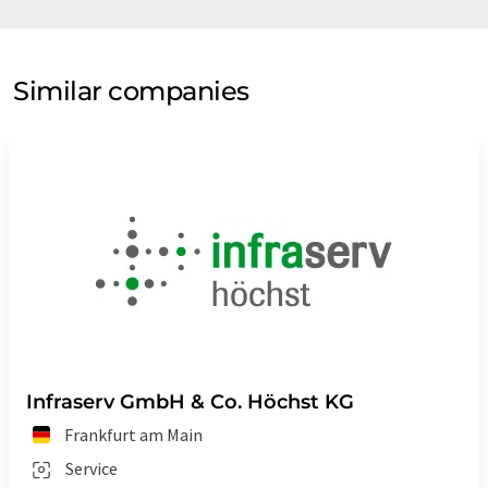
Similar companies
Infraserv GmbH & Co. Höchst KG
Frankfurt am Main
Service