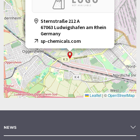
Sternstraße 212 A
67063 Ludwigshafen am Rhein
Germany
sp-chemicals.com
Leaflet
|
©
OpenStreetMap
NEWS