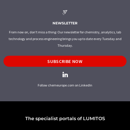
NEWSLETTER
From now on, don't miss a thing: Our newsletter for chemistry, analytics, lab
technology and process engineering brings you up to date every Tuesday and
Thursday.
SUBSCRIBE NOW
Follow chemeurope.com on LinkedIn
The specialist portals of LUMITOS