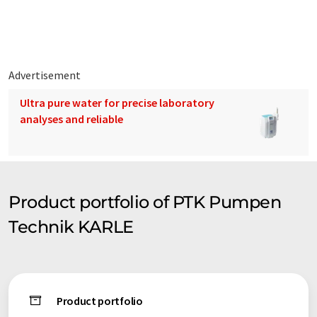
syntax or grammar. The original article in German can be found
here
.
Advertisement
Ultra pure water for precise laboratory
analyses and reliable
Product portfolio of PTK Pumpen
Technik KARLE
Product portfolio