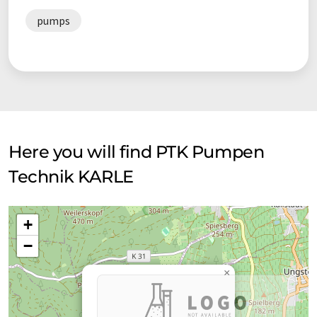
pumps
Here you will find PTK Pumpen
Technik KARLE
+
−
×