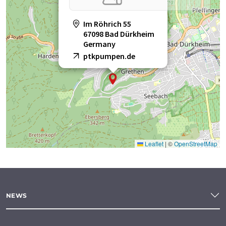
Im Röhrich 55
67098 Bad Dürkheim
Germany
ptkpumpen.de
Leaflet
|
©
OpenStreetMap
NEWS