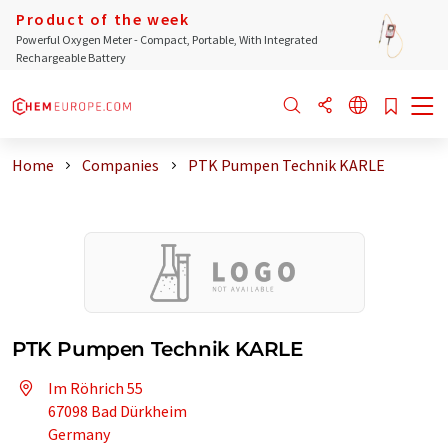
Product of the week
Powerful Oxygen Meter - Compact, Portable, With Integrated
Rechargeable Battery
Home
Companies
PTK Pumpen Technik KARLE
PTK Pumpen Technik KARLE
Im Röhrich 55
67098 Bad Dürkheim
Germany