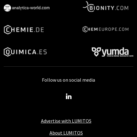
Follow us on social media
Advertise with LUMITOS
About LUMITOS