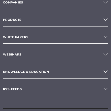
COMPANIES
PRODUCTS
WHITE PAPERS
WEBINARS
KNOWLEDGE & EDUCATION
RSS-FEEDS