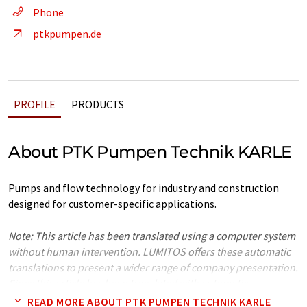
Phone
ptkpumpen.de
PROFILE
PRODUCTS
About PTK Pumpen Technik KARLE
Pumps and flow technology for industry and construction
designed for customer-specific applications.
Note: This article has been translated using a computer system
without human intervention. LUMITOS offers these automatic
translations to present a wider range of company presentation.
Since this article has been translated with automatic
translation, it is possible that it contains errors in vocabulary,
READ MORE ABOUT PTK PUMPEN TECHNIK KARLE