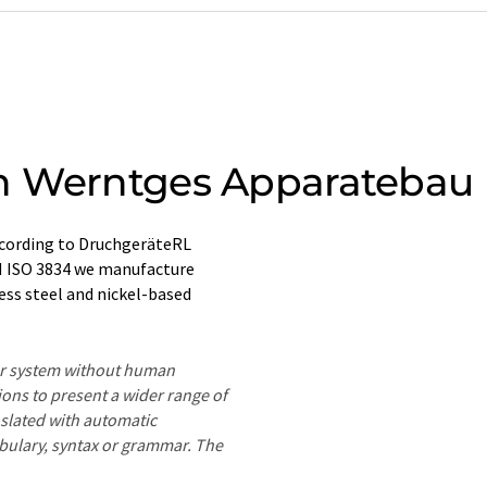
h Werntges Apparatebau
ccording to DruchgeräteRL
N ISO 3834 we manufacture
ess steel and nickel-based
ter system without human
ions to present a wider range of
nslated with automatic
ocabulary, syntax or grammar. The