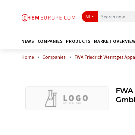
All
NEWS
COMPANIES
PRODUCTS
MARKET OVERVIE
Home
Companies
FWA Friedrich Werntges Ap
FWA 
Gmb