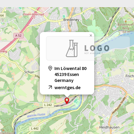
×
Im Löwental 80
45239 Essen
Germany
werntges.de