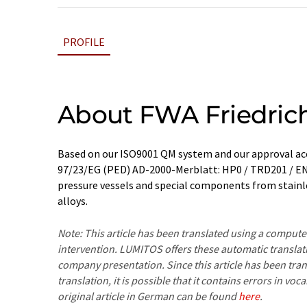
PROFILE
About FWA Friedric
Based on our ISO9001 QM system and our approval a
97/23/EG (PED) AD-2000-Merblatt: HP0 / TRD201 / E
pressure vessels and special components from stainl
alloys.
Note: This article has been translated using a compu
intervention. LUMITOS offers these automatic translat
company presentation. Since this article has been tra
translation, it is possible that it contains errors in v
original article in German can be found
here
.