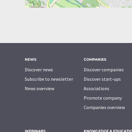
NEWS
COMPANIES
Discover news
Discover companies
Subscribe to newsletter
Discover start-ups
News overview
Associations
Promote company
Companies overview
WEBINARS
KNOWLEDGE & EDUCATI