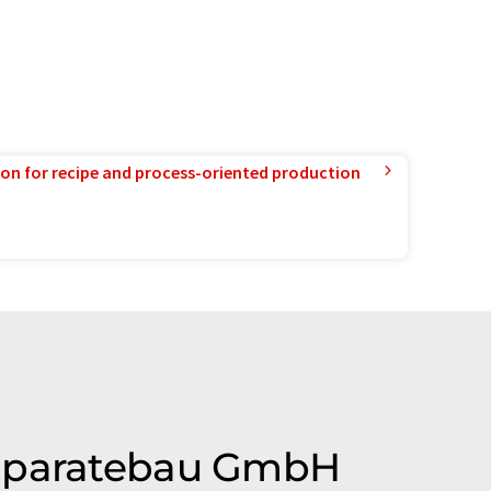
ion for recipe and process-oriented production
 Apparatebau GmbH