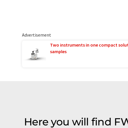
Advertisement
Two instruments in one compact solu
samples
Here you will find