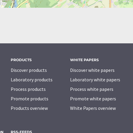
PRODUCTS
WHITE PAPERS
Discover products
Discover white papers
Laboratory products
Laboratory white papers
Process products
Process white papers
Promote products
Promote white papers
Products overview
White Papers overview
ON
RSS-FEEDS