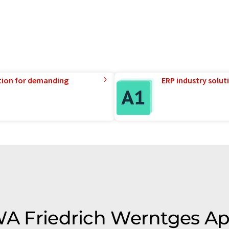
tion for demanding
ERP industry solut
 FWA Friedrich Werntges