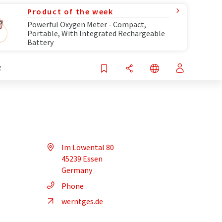
Product of the week
Powerful Oxygen Meter - Compact,
Portable, With Integrated Rechargeable
Battery
R
Im Löwental 80
45239 Essen
Germany
Phone
werntges.de