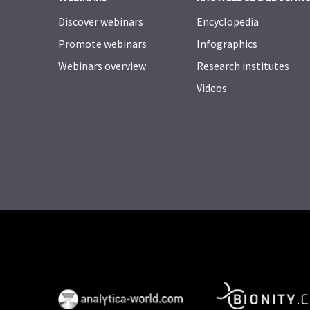
Discover webinars
Encyclopedia
Promote webinars
Infographics
Webinars overview
Research institutes
Videos