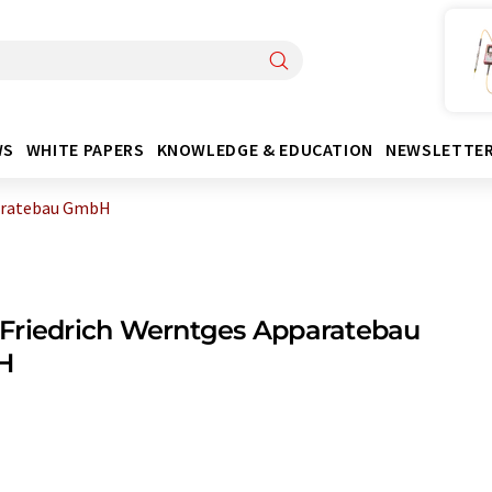
WS
WHITE PAPERS
KNOWLEDGE & EDUCATION
NEWSLETTE
paratebau GmbH
Friedrich Werntges Apparatebau
H