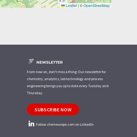
Leaflet
|
©
OpenStreetMap
NEWSLETTER
From now on, don't miss a thing: Our newsletter for
chemistry, analytics, lab technology and process
engineering brings you up to date every Tuesday and
Thursday.
SUBSCRIBE NOW
Follow chemeurope.com on LinkedIn