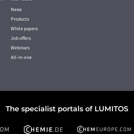
News
Products
White papers
Job offers
Webinars
All-in-one
The specialist portals of LUMITOS