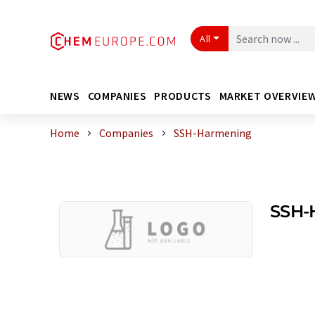
All
NEWS
COMPANIES
PRODUCTS
MARKET OVERVIE
Home
Companies
SSH-Harmening
SSH-