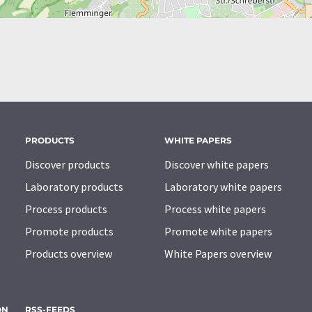
PRODUCTS
WHITE PAPERS
Discover products
Discover white papers
Laboratory products
Laboratory white papers
Process products
Process white papers
Promote products
Promote white papers
Products overview
White Papers overview
ON
RSS-FEEDS