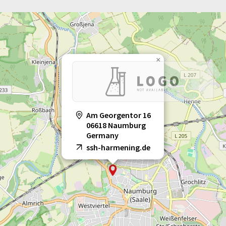
×
Am Georgentor 16
06618 Naumburg
Germany
ssh-harmening.de