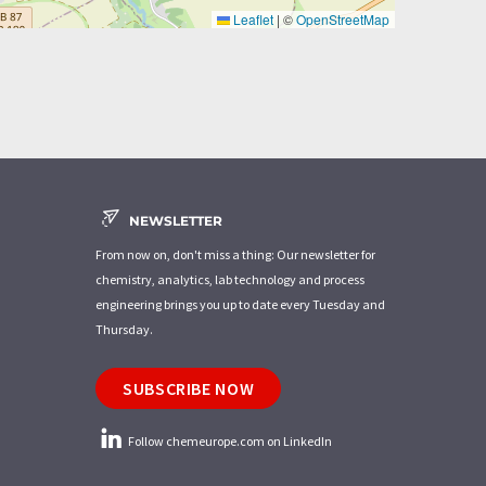
Leaflet
|
©
OpenStreetMap
NEWSLETTER
From now on, don't miss a thing: Our newsletter for
chemistry, analytics, lab technology and process
engineering brings you up to date every Tuesday and
Thursday.
SUBSCRIBE NOW
Follow chemeurope.com on LinkedIn