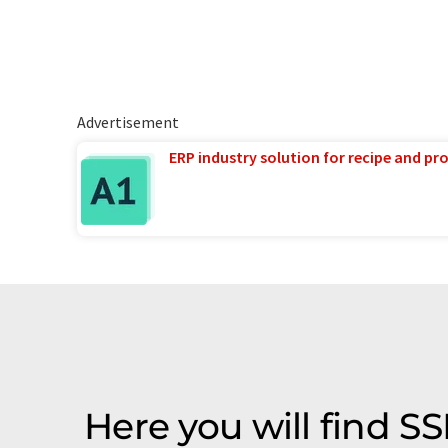
Advertisement
ERP industry solution for recipe and p
Here you will find 