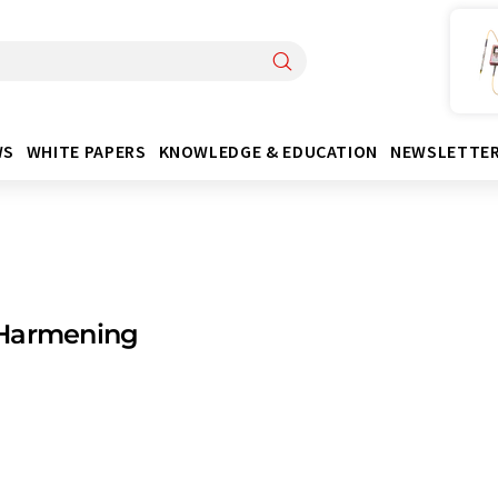
WS
WHITE PAPERS
KNOWLEDGE & EDUCATION
NEWSLETTE
Harmening