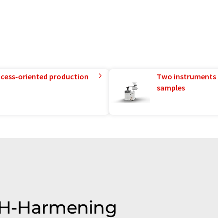
rocess-oriented production
Two instruments 
samples
SSH-Harmening