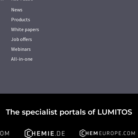
News
Products
White papers
Job offers
Webinars
All-in-one
The specialist portals of LUMITOS