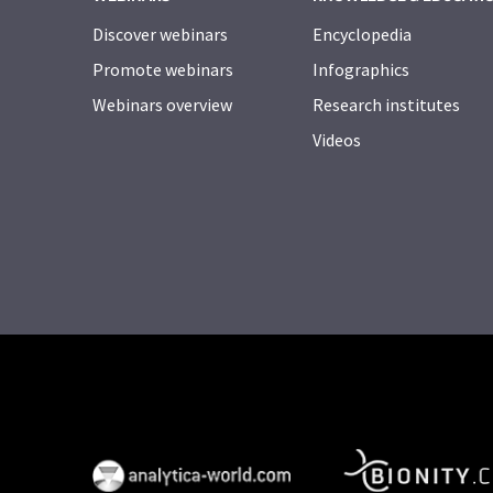
Discover webinars
Encyclopedia
Promote webinars
Infographics
Webinars overview
Research institutes
Videos