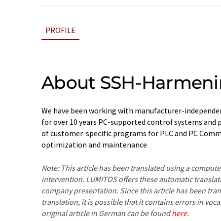
PROFILE
About SSH-Harmen
We have been working with manufacturer-independen
for over 10 years PC-supported control systems and p
of customer-specific programs for PLC and PC Comm
optimization and maintenance
Note: This article has been translated using a compu
intervention. LUMITOS offers these automatic translat
company presentation. Since this article has been tra
translation, it is possible that it contains errors in v
original article in German can be found
here
.