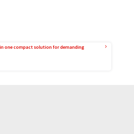
in one compact solution for demanding