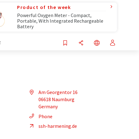
Product of the week
Powerful Oxygen Meter - Compact,
Portable, With Integrated Rechargeable
Battery
R
Am Georgentor 16
06618 Naumburg
Germany
Phone
ssh-harmening.de