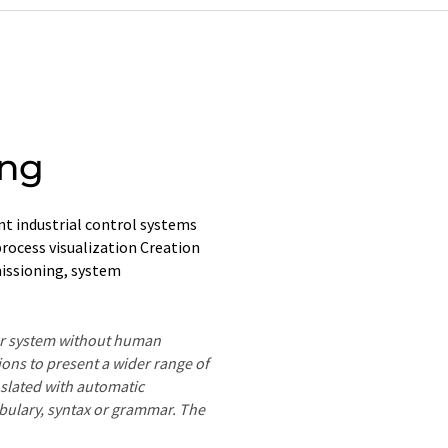
ing
t industrial control systems
rocess visualization Creation
issioning, system
ter system without human
ions to present a wider range of
nslated with automatic
ocabulary, syntax or grammar. The