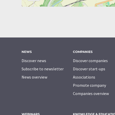
NEWS
COMPANIES
Discover news
Discover companies
Subscribe to newsletter
Discover start-ups
News overview
Associations
Promote company
Companies overview
WEBINARS
KNOWLEDGE & EDUCATI