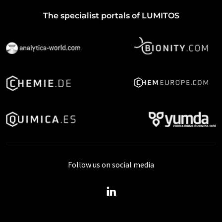
The specialist portals of LUMITOS
Follow us on social media