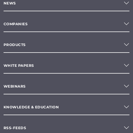
NEWS
COMPANIES
PRODUCTS
WHITE PAPERS
WEBINARS
KNOWLEDGE & EDUCATION
RSS-FEEDS