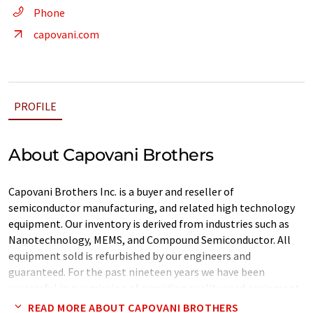
Phone
capovani.com
PROFILE
About Capovani Brothers
Capovani Brothers Inc. is a buyer and reseller of
semiconductor manufacturing, and related high technology
equipment. Our inventory is derived from industries such as
Nanotechnology, MEMS, and Compound Semiconductor. All
equipment sold is refurbished by our engineers and
guaranteed. For the past nineteen years we have been
successful in our mission of providing quality used equipment
at a great value. All equipment listed is owned by us and
READ MORE ABOUT CAPOVANI BROTHERS