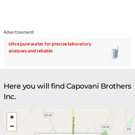
located in our Scotia, New York facility.
Advertisement
Ultra pure water for precise laboratory
analyses and reliable
Here you will find Capovani Brothers
Inc.
+
−