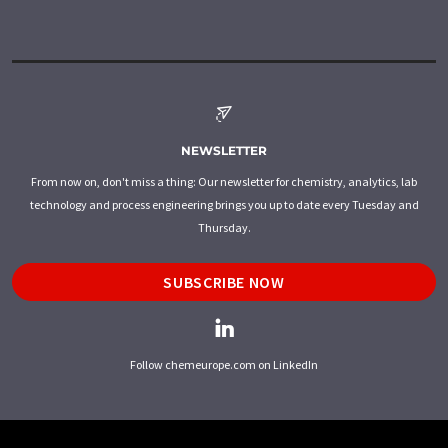
NEWSLETTER
From now on, don't miss a thing: Our newsletter for chemistry, analytics, lab
technology and process engineering brings you up to date every Tuesday and
Thursday.
SUBSCRIBE NOW
Follow chemeurope.com on LinkedIn