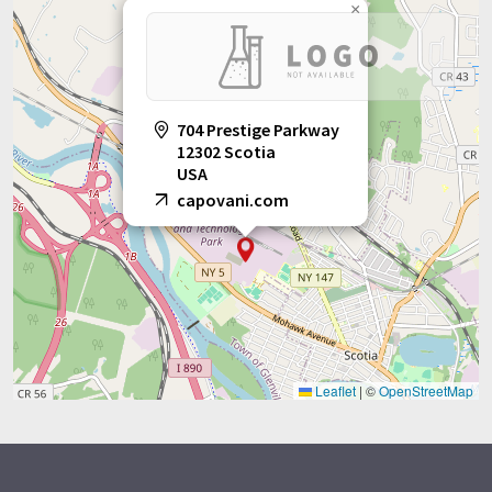
×
704 Prestige Parkway
12302 Scotia
USA
capovani.com
Leaflet
|
©
OpenStreetMap