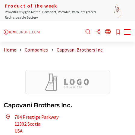
Product of the week
Powerful Oxygen Meter - Compact, Portable, With Integrated
Rechargeable Battery
Home
Companies
Capovani Brothers Inc.
Capovani Brothers Inc.
704 Prestige Parkway
12302 Scotia
USA