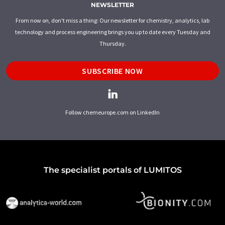
NEWSLETTER
From now on, don't miss a thing: Our newsletter for chemistry, analytics, lab
technology and process engineering brings you up to date every Tuesday and
Thursday.
SUBSCRIBE NOW
Follow chemeurope.com on LinkedIn
The specialist portals of LUMITOS