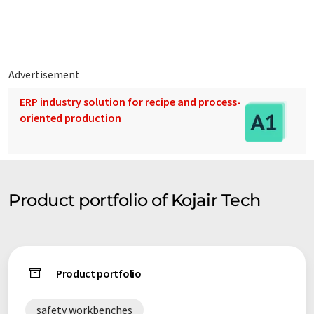
Advertisement
ERP industry solution for recipe and process-
oriented production
Product portfolio of Kojair Tech
Product portfolio
safety workbenches