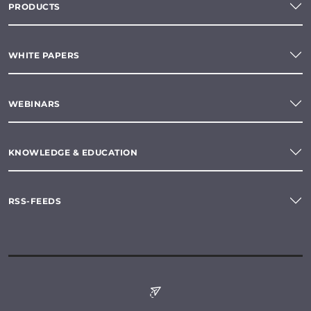
PRODUCTS
WHITE PAPERS
WEBINARS
KNOWLEDGE & EDUCATION
RSS-FEEDS