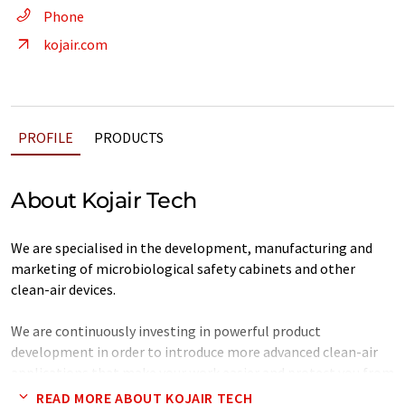
Phone
kojair.com
PROFILE
PRODUCTS
About Kojair Tech
We are specialised in the development, manufacturing and
marketing of microbiological safety cabinets and other
clean-air devices.
We are continuously investing in powerful product
development in order to introduce more advanced clean-air
applications that make your work easier and protect you from
the effects of harmful substances.
READ MORE ABOUT KOJAIR TECH