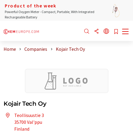
Product of the week
Powerful Oxygen Meter - Compact, Portable, With Integrated
Rechargeable Battery
Home
Companies
Kojair Tech Oy
Kojair Tech Oy
Teollisuustie 3
35700 Val'ppu
Finland