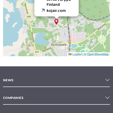
Finland
kojair.com
Leaflet
|
©
OpenStreetMap
NEWS
COMPANIES