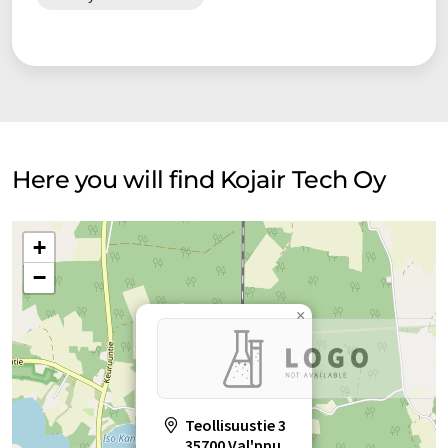
Here you will find Kojair Tech Oy
+
−
×
Teollisuustie 3
35700 Val'ppu