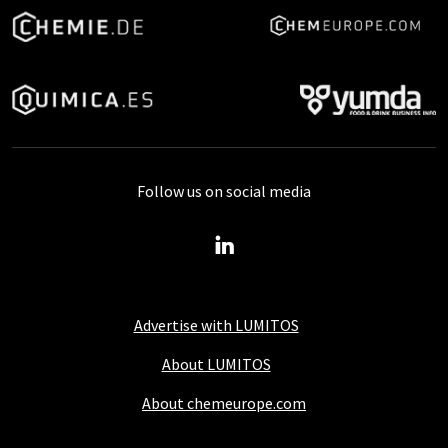
Follow us on social media
Advertise with LUMITOS
About LUMITOS
About chemeurope.com