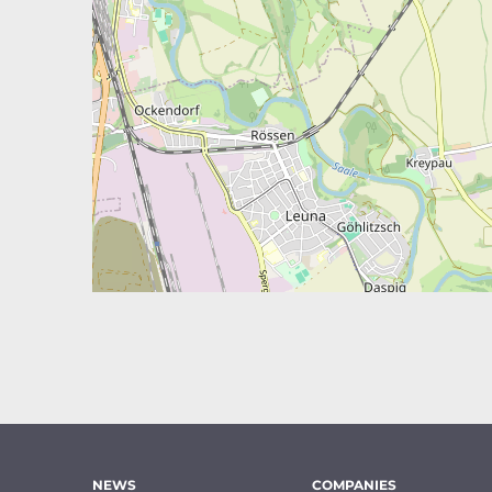
NEWS
COMPANIES