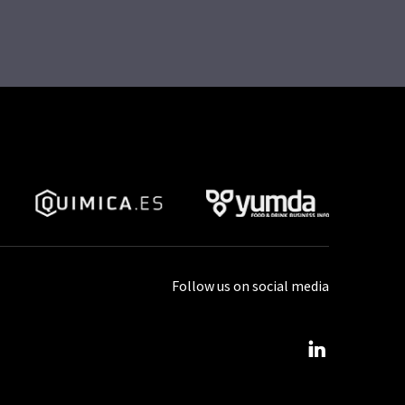
Follow us on social media