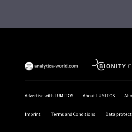
Advertise with LUMITOS
About LUMITOS
Abo
Imprint
Terms and Conditions
Data protect