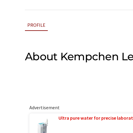
PROFILE
About Kempchen L
Advertisement
Ultra pure water for precise laborat