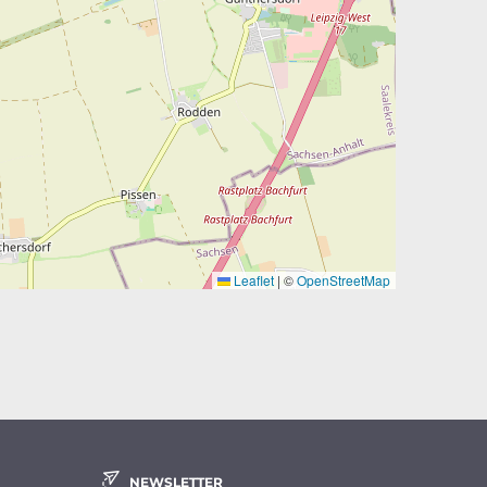
Leaflet
|
©
OpenStreetMap
NEWSLETTER