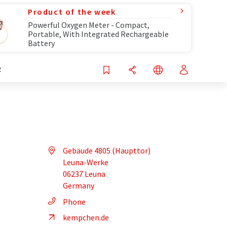
Product of the week
Powerful Oxygen Meter - Compact,
Portable, With Integrated Rechargeable
Battery
R
Gebäude 4805 (Haupttor)
Leuna-Werke
06237 Leuna
Germany
Phone
kempchen.de