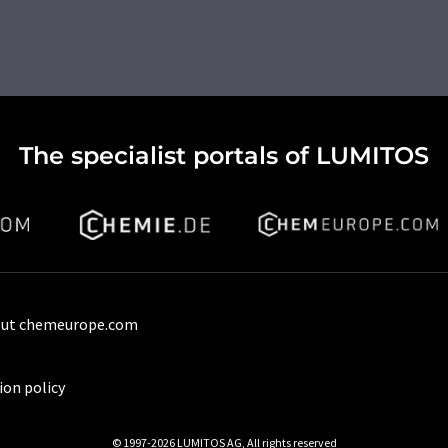
The specialist portals of LUMITOS
ut chemeurope.com
ion policy
© 1997-2026 LUMITOS AG, All rights reserved