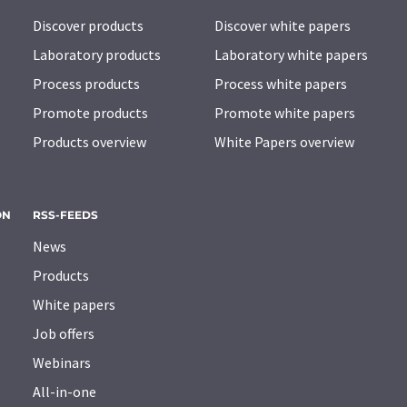
Discover products
Discover white papers
Laboratory products
Laboratory white papers
Process products
Process white papers
Promote products
Promote white papers
Products overview
White Papers overview
ON
RSS-FEEDS
News
Products
White papers
Job offers
Webinars
All-in-one