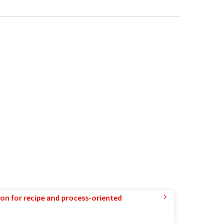
ion for recipe and process-oriented