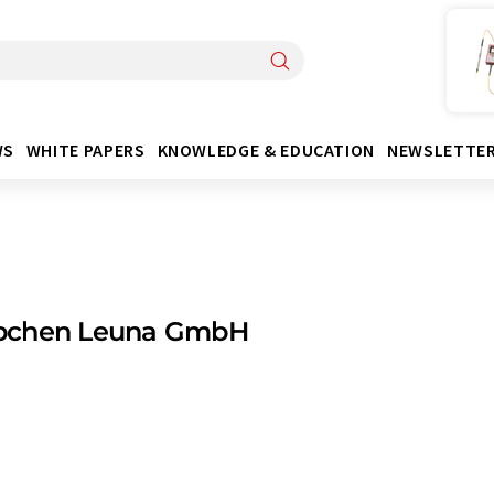
WS
WHITE PAPERS
KNOWLEDGE & EDUCATION
NEWSLETTE
chen Leuna GmbH