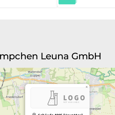
 Kempchen Leuna GmbH
×