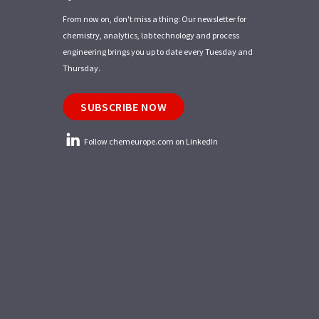
From now on, don't miss a thing: Our newsletter for
chemistry, analytics, lab technology and process
engineering brings you up to date every Tuesday and
Thursday.
SUBSCRIBE NOW
Follow chemeurope.com on LinkedIn