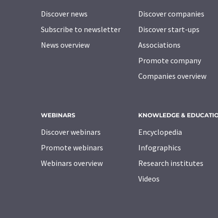
Discover news
Discover companies
Subscribe to newsletter
Discover start-ups
News overview
Associations
Promote company
Companies overview
WEBINARS
KNOWLEDGE & EDUCATI
Discover webinars
Encyclopedia
Promote webinars
Infographics
Webinars overview
Research institutes
Videos