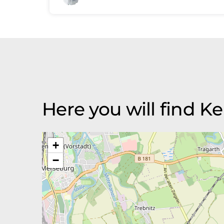
Here you will find
+
−