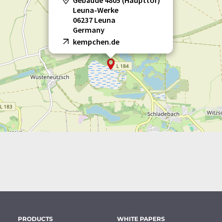
Gebäude 4805 (Haupttor)
Leuna-Werke
06237 Leuna
Germany
kempchen.de
PRODUCTS
WHITE PAPERS