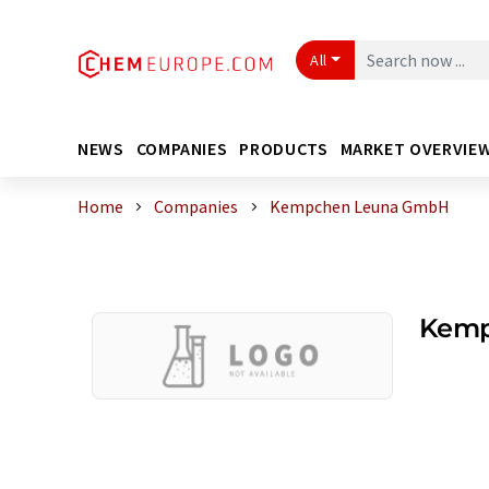
All
NEWS
COMPANIES
PRODUCTS
MARKET OVERVIE
Home
Companies
Kempchen Leuna GmbH
Kemp