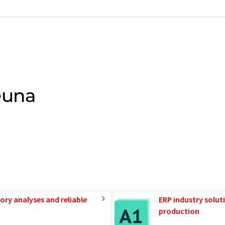
euna
ory analyses and reliable
ERP industry solut
production