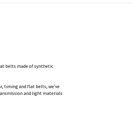
lat belts made of synthetic
, timing and flat belts, we've
ransmission and light materials