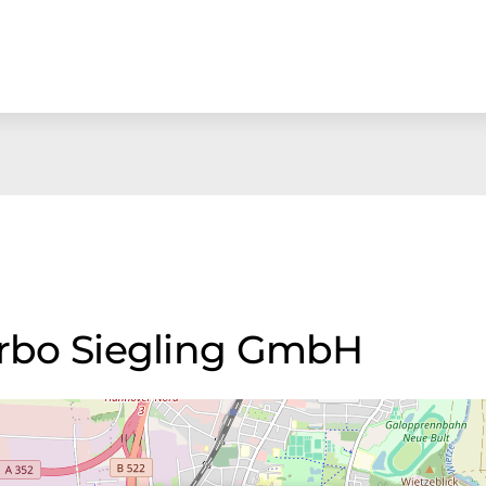
Forbo Siegling GmbH