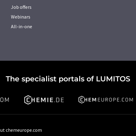
Job offers
Webinars
All-in-one
The specialist portals of LUMITOS
ut chemeurope.com