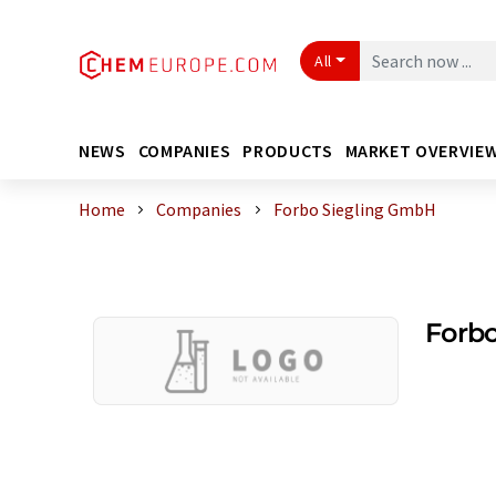
All
NEWS
COMPANIES
PRODUCTS
MARKET OVERVIE
Home
Companies
Forbo Siegling GmbH
Forb