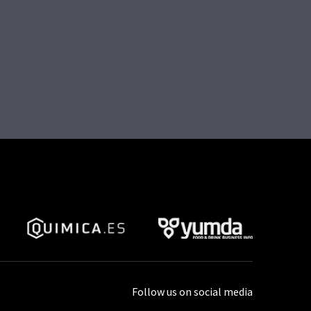
Follow us on social media