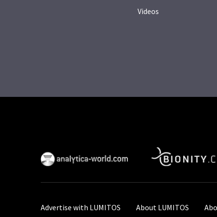
Videos
Advertise with LUMITOS
About LUMITOS
Abo