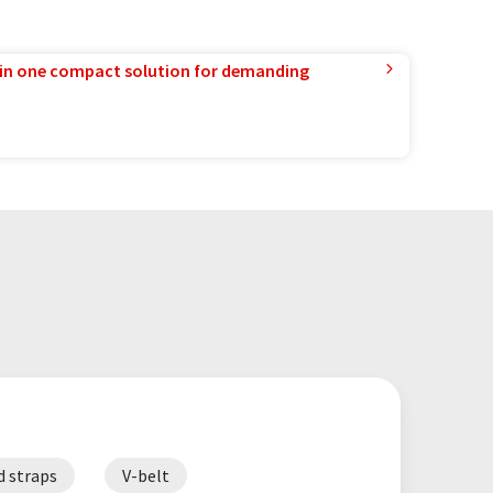
in one compact solution for demanding
d straps
V-belt