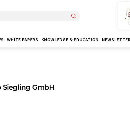
WS
WHITE PAPERS
KNOWLEDGE & EDUCATION
NEWSLETTE
o Siegling GmbH