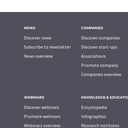
NEWS
COMPANIES
Discover news
Discover companies
Subscribe to newsletter
Discover start-ups
News overview
Associations
Promote company
Companies overview
WEBINARS
KNOWLEDGE & EDUCATI
Discover webinars
Encyclopedia
Promote webinars
Infographics
Webinars overview
Research institutes