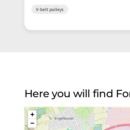
V-belt pulleys
Here you will find 
+
−