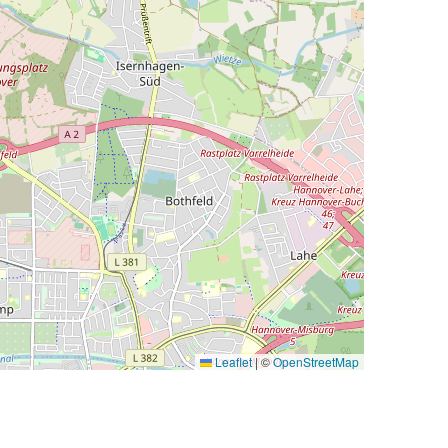
Leaflet
|
©
OpenStreetMap