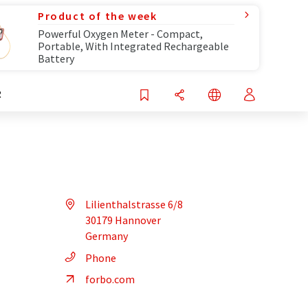
Product of the week
Powerful Oxygen Meter - Compact,
Portable, With Integrated Rechargeable
Battery
R
Lilienthalstrasse 6/8
30179 Hannover
Germany
Phone
forbo.com