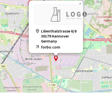
×
Lilienthalstrasse 6/8
30179 Hannover
Germany
forbo.com