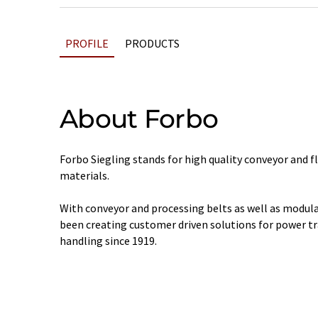
PROFILE
PRODUCTS
About Forbo
Forbo Siegling stands for high quality conveyor and f
materials.
With conveyor and processing belts as well as modular
been creating customer driven solutions for power t
handling since 1919.