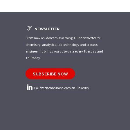
NEWSLETTER
From now on, don't miss a thing: Our newsletter for
chemistry, analytics, lab technology and process
engineering brings you up to date every Tuesday and
Thursday.
SUBSCRIBE NOW
Follow chemeurope.com on LinkedIn