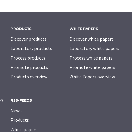
PRODUCTS
WHITE PAPERS
Discover products
Discover white papers
Laboratory products
Laboratory white papers
Process products
Process white papers
Promote products
Promote white papers
Products overview
White Papers overview
ON
RSS-FEEDS
News
Products
White papers