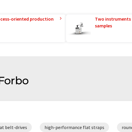
rocess-oriented production
Two instruments 
samples
 Forbo
lat belt-drives
high-performance flat straps
roun