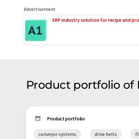
Advertisement
ERP industry solution for recipe and p
Product portfolio of
Product portfolio
conveyor systems
drive belts
f