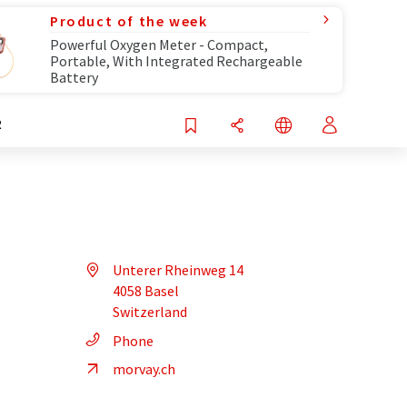
Product of the week
Powerful Oxygen Meter - Compact,
Portable, With Integrated Rechargeable
Battery
R
Unterer Rheinweg 14
4058 Basel
Switzerland
Phone
morvay.ch