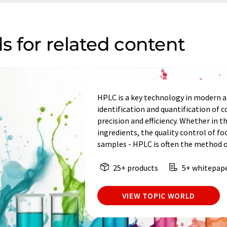
s for related content
HPLC is a key technology in modern an
identification and quantification of
precision and efficiency. Whether in t
ingredients, the quality control of fo
samples - HPLC is often the method o
25+ products
5+ whitepap
VIEW TOPIC WORLD