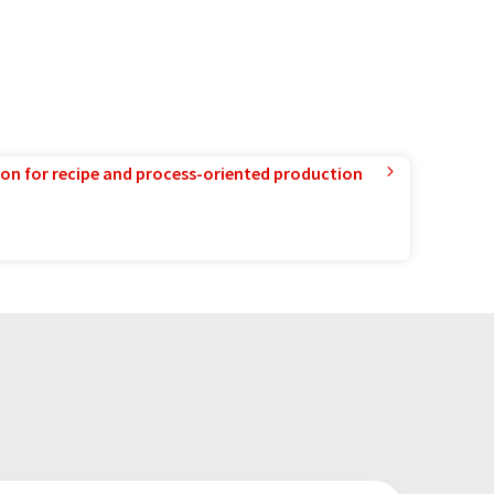
ion for recipe and process-oriented production