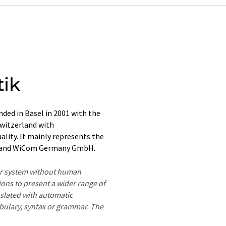
tik
ed in Basel in 2001 with the
Switzerland with
lity. It mainly represents the
 and WiCom Germany GmbH.
ter system without human
ions to present a wider range of
nslated with automatic
ocabulary, syntax or grammar. The