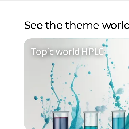
See the theme world
Topic world HPLC