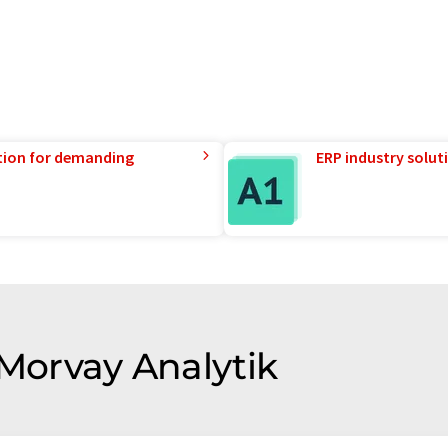
tion for demanding
ERP industry solut
 Morvay Analytik