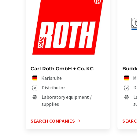
Carl Roth GmbH + Co. KG
Budd
Karlsruhe
M
Distributor
D
Laboratory equipment /
L
supplies
s
SEARCH COMPANIES
SEARC