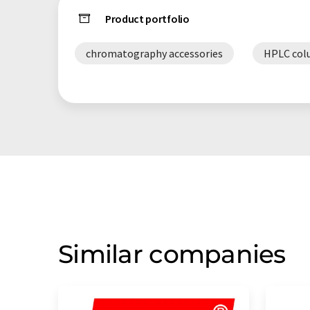
Product portfolio
chromatography accessories
HPLC col
Similar companies