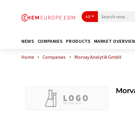
All
NEWS
COMPANIES
PRODUCTS
MARKET OVERVIE
Home
Companies
Morvay Analytik GmbH
Morv