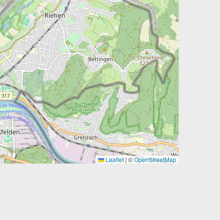
Leaflet
|
©
OpenStreetMap