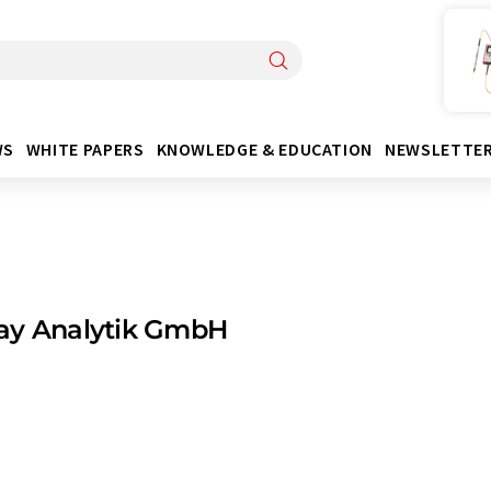
WS
WHITE PAPERS
KNOWLEDGE & EDUCATION
NEWSLETTE
ay Analytik GmbH