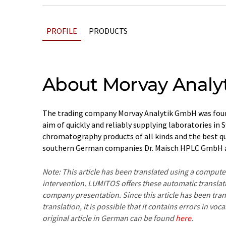
PROFILE
PRODUCTS
About Morvay Analy
The trading company Morvay Analytik GmbH was found
aim of quickly and reliably supplying laboratories in 
chromatography products of all kinds and the best qua
southern German companies Dr. Maisch HPLC GmbH
Note: This article has been translated using a compu
intervention. LUMITOS offers these automatic translat
company presentation. Since this article has been tra
translation, it is possible that it contains errors in v
original article in German can be found
here
.