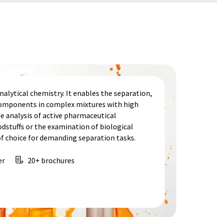
alytical chemistry. It enables the separation,
 components in complex mixtures with high
he analysis of active pharmaceutical
odstuffs or the examination of biological
f choice for demanding separation tasks.
er
20+ brochures