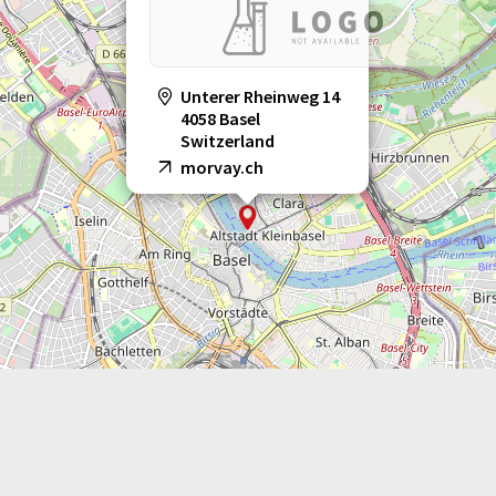
Unterer Rheinweg 14
4058 Basel
Switzerland
morvay.ch