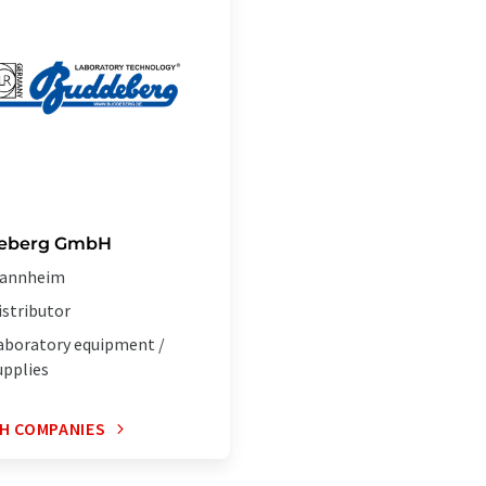
eberg GmbH
annheim
istributor
aboratory equipment /
upplies
H COMPANIES