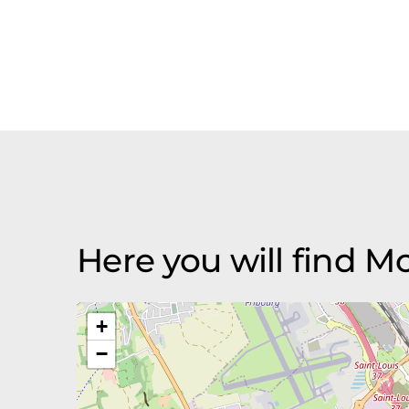
Here you will find 
+
−