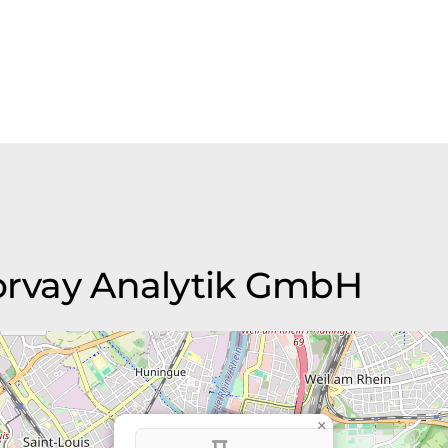
Morvay Analytik GmbH
×