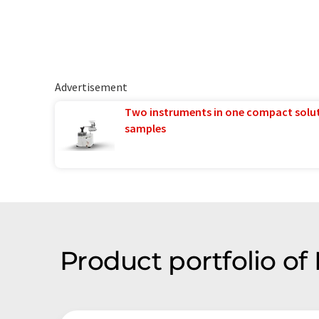
Advertisement
Two instruments in one compact solu
samples
Product portfolio of