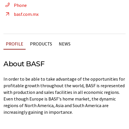
Phone
basf.com.mx
PROFILE
PRODUCTS
NEWS
About BASF
In order to be able to take advantage of the opportunities for
profitable growth throughout the world, BASF is represented
with production and sales facilities in all economic regions.
Even though Europe is BASF's home market, the dynamic
regions of North America, Asia and South America are
increasingly gaining in importance.