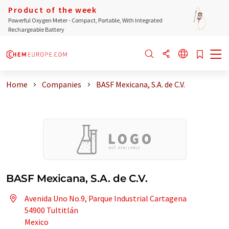
Product of the week
Powerful Oxygen Meter - Compact, Portable, With Integrated
Rechargeable Battery
Home
Companies
BASF Mexicana, S.A. de C.V.
BASF Mexicana, S.A. de C.V.
Avenida Uno No.9, Parque Industrial Cartagena
54900 Tultitlán
Mexico