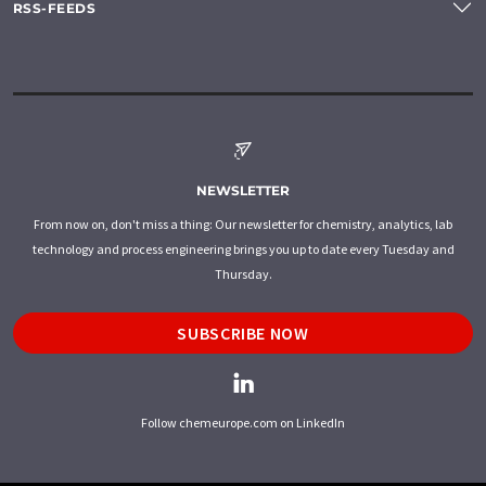
RSS-FEEDS
NEWSLETTER
From now on, don't miss a thing: Our newsletter for chemistry, analytics, lab
technology and process engineering brings you up to date every Tuesday and
Thursday.
SUBSCRIBE NOW
Follow chemeurope.com on LinkedIn