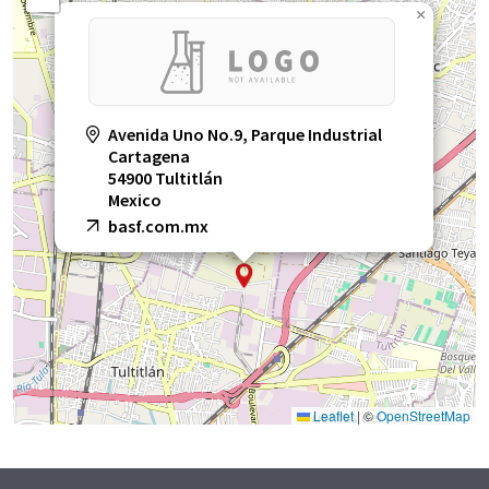
×
Avenida Uno No.9, Parque Industrial
Cartagena
54900 Tultitlán
Mexico
basf.com.mx
Leaflet
|
©
OpenStreetMap