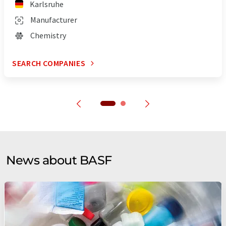
Karlsruhe
Manufacturer
Chemistry
SEARCH COMPANIES
News about BASF