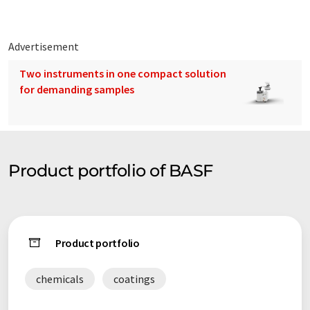
Advertisement
Two instruments in one compact solution
for demanding samples
Product portfolio of BASF
Product portfolio
chemicals
coatings