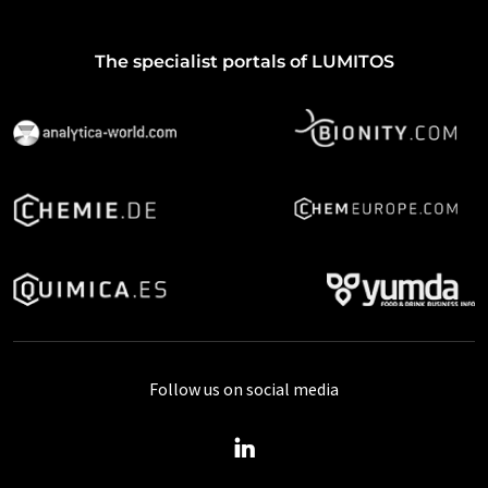
The specialist portals of LUMITOS
Follow us on social media