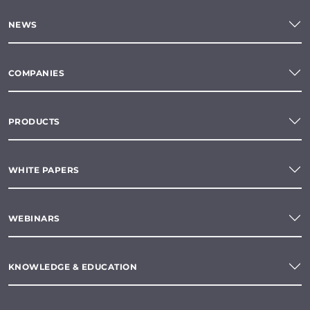
NEWS
COMPANIES
PRODUCTS
WHITE PAPERS
WEBINARS
KNOWLEDGE & EDUCATION