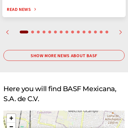
READ NEWS
SHOW MORE NEWS ABOUT BASF
Here you will find BASF Mexicana,
S.A. de C.V.
+
−