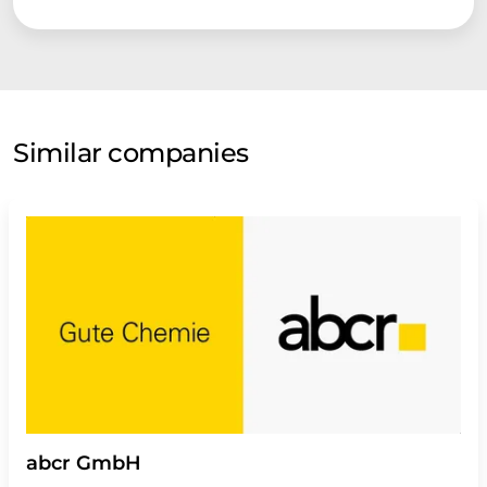
Similar companies
abcr GmbH