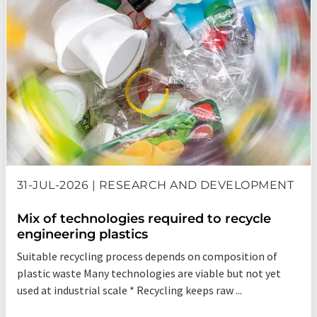
31-JUL-2026 | RESEARCH AND DEVELOPMENT
Mix of technologies required to recycle
engineering plastics
Suitable recycling process depends on composition of
plastic waste Many technologies are viable but not yet
used at industrial scale * Recycling keeps raw ...