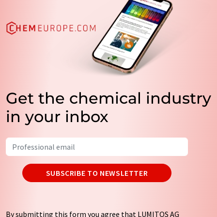
Get the chemical industry
in your inbox
SUBSCRIBE TO NEWSLETTER
By submitting this form you agree that LUMITOS AG