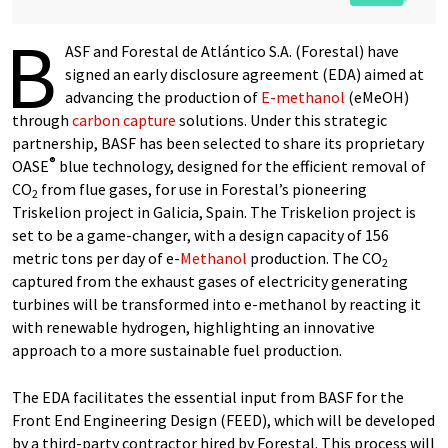
B
ASF and Forestal de Atlántico S.A. (Forestal) have
signed an early disclosure agreement (EDA) aimed at
advancing the production of
E-methanol
(eMeOH)
through
carbon capture
solutions. Under this strategic
partnership, BASF has been selected to share its proprietary
®
OASE
blue technology, designed for the efficient removal of
CO
from flue gases, for use in Forestal’s pioneering
2
Triskelion project in Galicia, Spain. The Triskelion project is
set to be a game-changer, with a design capacity of 156
metric tons per day of e-
Methanol
production. The CO
2
captured from the exhaust gases of electricity generating
turbines will be transformed into e-methanol by reacting it
with renewable hydrogen, highlighting an innovative
approach to a more sustainable fuel production.
The EDA facilitates the essential input from BASF for the
Front End Engineering Design (FEED), which will be developed
by a third-party contractor hired by Forestal. This process will