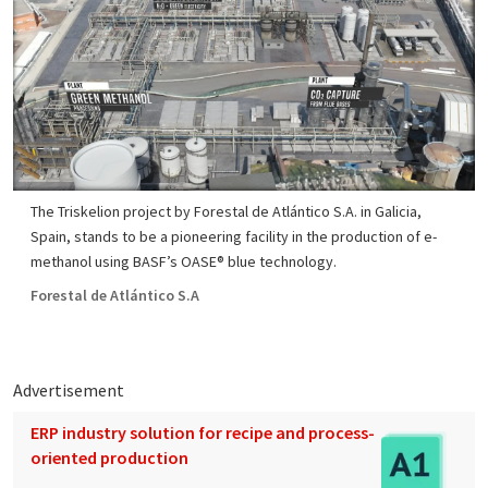
The Triskelion project by Forestal de Atlántico S.A. in Galicia,
Spain, stands to be a pioneering facility in the production of e-
methanol using BASF’s OASE® blue technology.
Forestal de Atlántico S.A
Advertisement
ERP industry solution for recipe and process-
oriented production