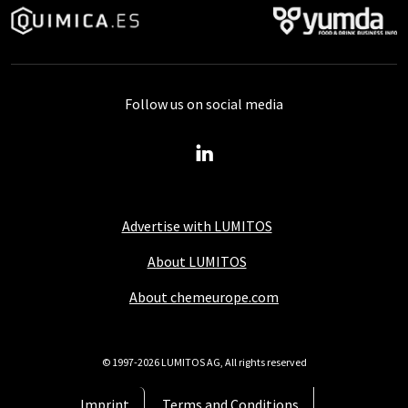
Follow us on social media
Advertise with LUMITOS
About LUMITOS
About chemeurope.com
© 1997-2026 LUMITOS AG, All rights reserved
Imprint
Terms and Conditions