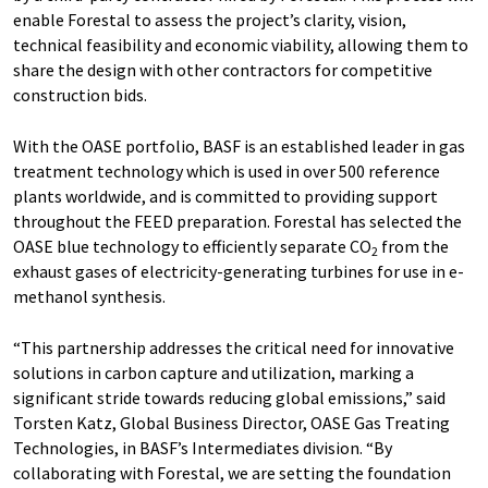
enable Forestal to assess the project’s clarity, vision,
technical feasibility and economic viability, allowing them to
share the design with other contractors for competitive
construction bids.
With the OASE portfolio, BASF is an established leader in gas
treatment technology which is used in over 500 reference
plants worldwide, and is committed to providing support
throughout the FEED preparation. Forestal has selected the
OASE blue technology to efficiently separate CO
from the
2
exhaust gases of electricity-generating turbines for use in e-
methanol synthesis.
“This partnership addresses the critical need for innovative
solutions in carbon capture and utilization, marking a
significant stride towards reducing global emissions,” said
Torsten Katz, Global Business Director, OASE Gas Treating
Technologies, in BASF’s Intermediates division. “By
collaborating with Forestal, we are setting the foundation