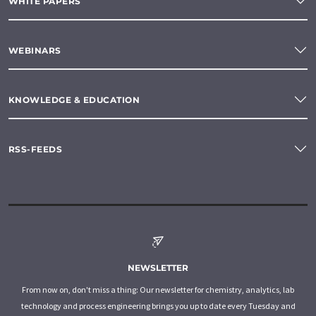
WHITE PAPERS
WEBINARS
KNOWLEDGE & EDUCATION
RSS-FEEDS
NEWSLETTER
From now on, don't miss a thing: Our newsletter for chemistry, analytics, lab
technology and process engineering brings you up to date every Tuesday and