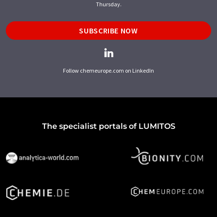
Thursday.
SUBSCRIBE NOW
Follow chemeurope.com on LinkedIn
The specialist portals of LUMITOS