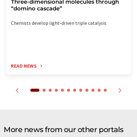
Three-dimensional molecules through
“domino cascade”
Chemists develop light-driven triple catalysis
READ NEWS
More news from our other portals