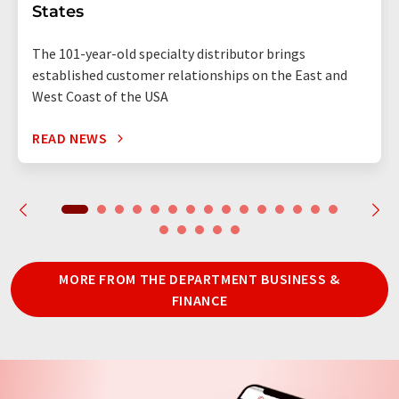
States
The 101-year-old specialty distributor brings
established customer relationships on the East and
West Coast of the USA
READ NEWS
MORE FROM THE DEPARTMENT BUSINESS &
FINANCE