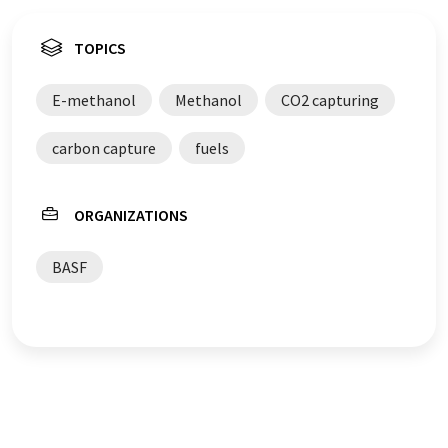
TOPICS
E-methanol
Methanol
CO2 capturing
carbon capture
fuels
ORGANIZATIONS
BASF