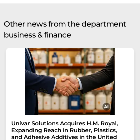
Other news from the department
business & finance
Univar Solutions Acquires H.M. Royal,
Expanding Reach in Rubber, Plastics,
and Adhesive Additives in the United