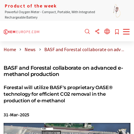
Product of the week
Powerful Oxygen Meter - Compact, Portable, With Integrated
Rechargeable Battery
Home
News
BASF and Forestal collaborate on adv ...
BASF and Forestal collaborate on advanced e-
methanol production
Forestal will utilize BASF's proprietary OASE®
technology for efficient CO2 removal in the
production of e-methanol
31-Mar-2025