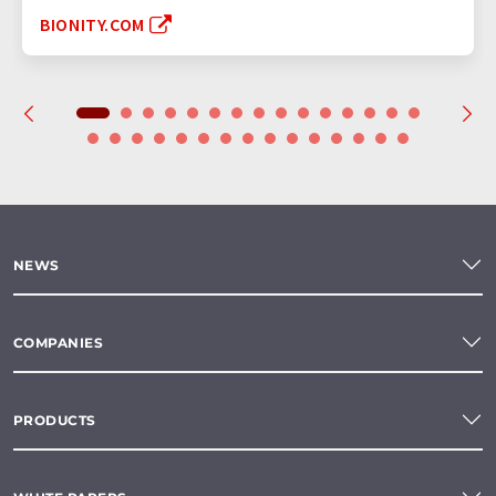
BIONITY.COM
NEWS
COMPANIES
PRODUCTS