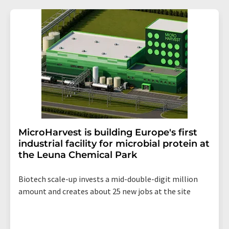
MicroHarvest is building Europe's first
industrial facility for microbial protein at
the Leuna Chemical Park
Biotech scale-up invests a mid-double-digit million
amount and creates about 25 new jobs at the site