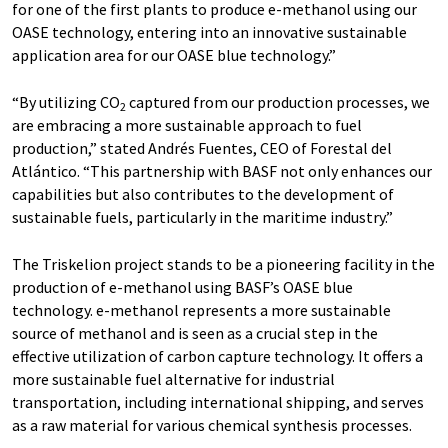
for one of the first plants to produce e-methanol using our
OASE technology, entering into an innovative sustainable
application area for our OASE blue technology.”
“By utilizing CO
captured from our production processes, we
2
are embracing a more sustainable approach to fuel
production,” stated Andrés Fuentes, CEO of Forestal del
Atlántico. “This partnership with BASF not only enhances our
capabilities but also contributes to the development of
sustainable fuels, particularly in the maritime industry.”
The Triskelion project stands to be a pioneering facility in the
production of e-methanol using BASF’s OASE blue
technology. e-methanol represents a more sustainable
source of methanol and is seen as a crucial step in the
effective utilization of carbon capture technology. It offers a
more sustainable fuel alternative for industrial
transportation, including international shipping, and serves
as a raw material for various chemical synthesis processes.