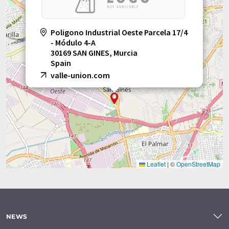
Poligono Industrial Oeste Parcela 17/4
- Módulo 4-A
30169 SAN GINES, Murcia
Spain
valle-union.com
Leaflet
|
©
OpenStreetMap
NEWS