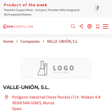
Product of the week
Powerful Oxygen Meter - Compact, Portable, With Integrated
Rechargeable Battery
Home
Companies
VALLE-UNIÓN, S.L.
VALLE-UNIÓN, S.L.
Poligono Industrial Oeste Parcela 17/4 - Módulo 4-A
30169 SAN GINES, Murcia
Spain