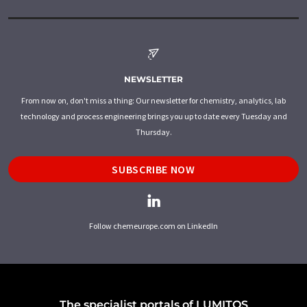
NEWSLETTER
From now on, don't miss a thing: Our newsletter for chemistry, analytics, lab
technology and process engineering brings you up to date every Tuesday and
Thursday.
SUBSCRIBE NOW
Follow chemeurope.com on LinkedIn
The specialist portals of LUMITOS