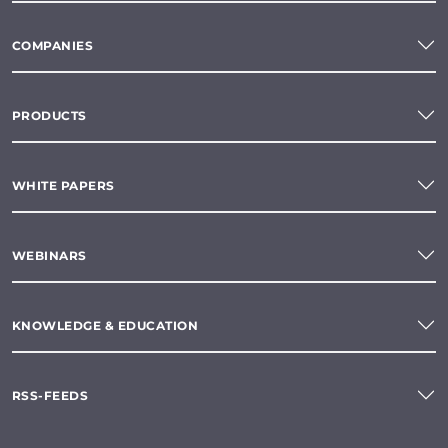
COMPANIES
PRODUCTS
WHITE PAPERS
WEBINARS
KNOWLEDGE & EDUCATION
RSS-FEEDS