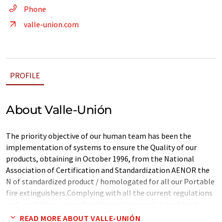
Phone
valle-union.com
PROFILE
About Valle-Unión
The priority objective of our human team has been the
implementation of systems to ensure the Quality of our
products, obtaining in October 1996, from the National
Association of Certification and Standardization AENOR the
N of standardized product / homologated for all our Portable
fire extinguishers.Complying with all the current regulations
and regulations, as well as the complementary technical
instructions for the different industrial sectors, such as MI-IP
READ MORE ABOUT VALLE-UNIÓN