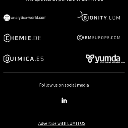
Follow us on social media
Advertise with LUMITOS