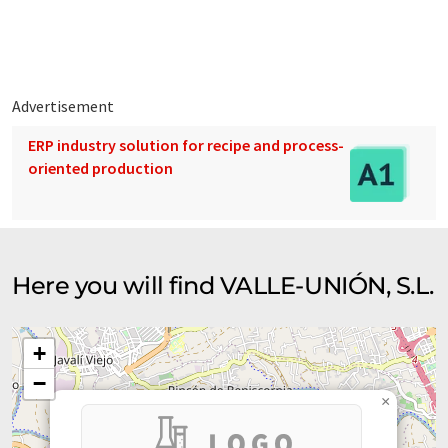
02, MI-IP03, MI-IP04, MIE-AP05, etc.
Advertisement
ERP industry solution for recipe and process-
oriented production
Here you will find VALLE-UNIÓN, S.L.
+
−
×