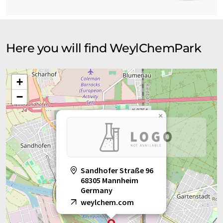
Here you will find WeylChemPark
+
−
×
Sandhofer Straße 96
68305 Mannheim
Germany
weylchem.com