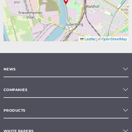
Leaflet
|
©
OpenStreetMap
NEWS
COMPANIES
PRODUCTS
WHITE PAPERS