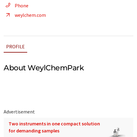
Phone
weylchem.com
PROFILE
About WeylChemPark
Advertisement
Two instruments in one compact solution
for demanding samples