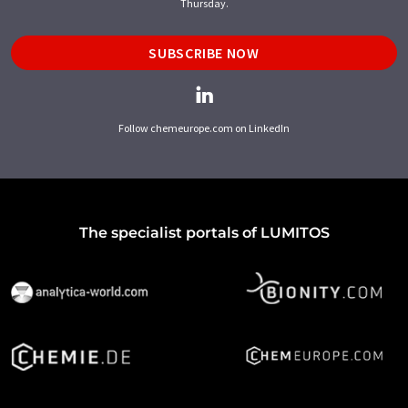
Thursday.
SUBSCRIBE NOW
Follow chemeurope.com on LinkedIn
The specialist portals of LUMITOS