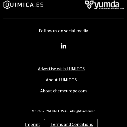
Follow us on social media
Advertise with LUMITOS
About LUMITOS
About chemeurope.com
© 1997-2026 LUMITOS AG, All rights reserved
Imprint
Terms and Conditions