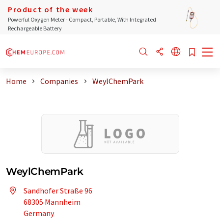
Product of the week
Powerful Oxygen Meter - Compact, Portable, With Integrated
Rechargeable Battery
Home
Companies
WeylChemPark
WeylChemPark
Sandhofer Straße 96
68305 Mannheim
Germany