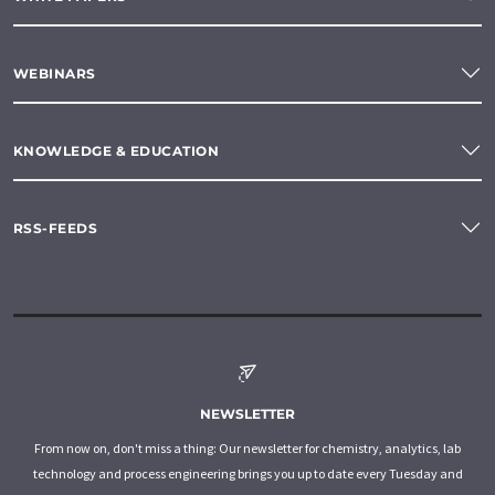
WEBINARS
KNOWLEDGE & EDUCATION
RSS-FEEDS
NEWSLETTER
From now on, don't miss a thing: Our newsletter for chemistry, analytics, lab
technology and process engineering brings you up to date every Tuesday and