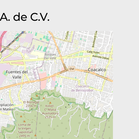
A. de C.V.