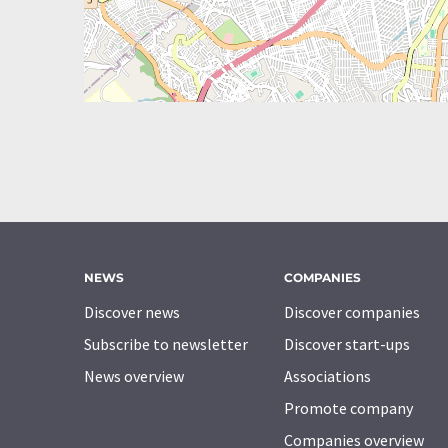
NEWS
COMPANIES
Discover news
Discover companies
Subscribe to newsletter
Discover start-ups
News overview
Associations
Promote company
Companies overview