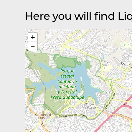
Here you will find L
+
−