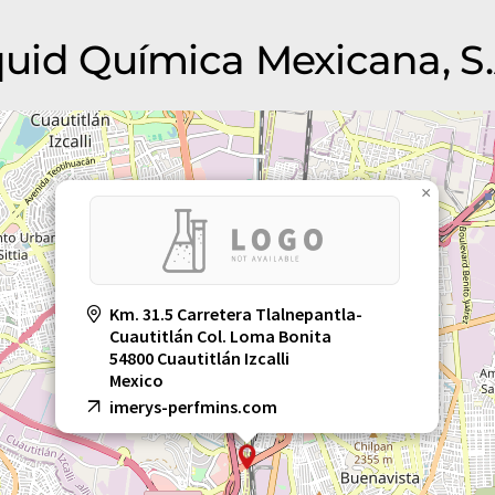
iquid Química Mexicana, S.
×
Km. 31.5 Carretera Tlalnepantla-
Cuautitlán Col. Loma Bonita
54800 Cuautitlán Izcalli
Mexico
imerys-perfmins.com