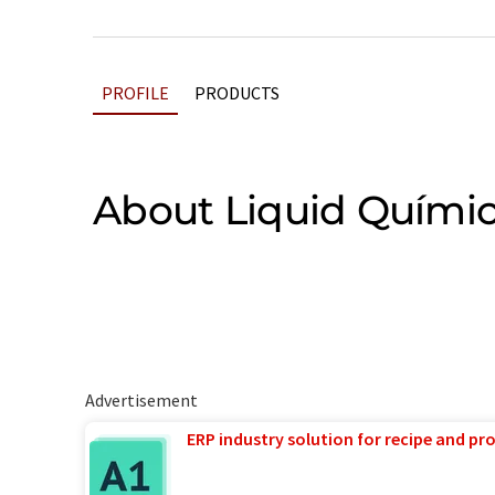
PROFILE
PRODUCTS
About Liquid Quími
Advertisement
ERP industry solution for recipe and p