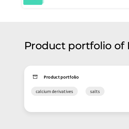
Product portfolio of
Product portfolio
calcium derivatives
salts