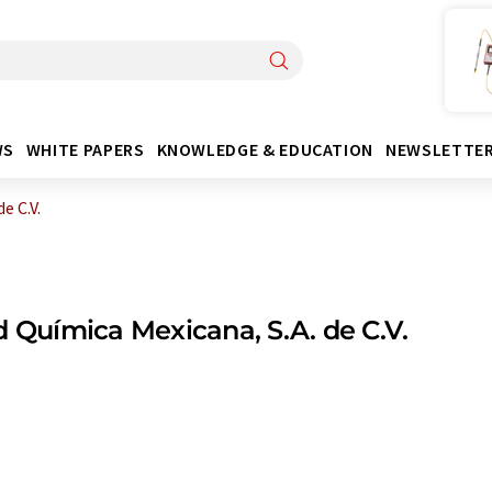
WS
WHITE PAPERS
KNOWLEDGE & EDUCATION
NEWSLETTE
e C.V.
d Química Mexicana, S.A. de C.V.