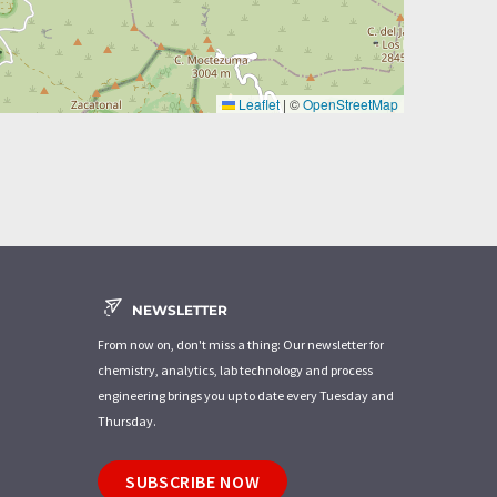
Leaflet
|
©
OpenStreetMap
NEWSLETTER
From now on, don't miss a thing: Our newsletter for
chemistry, analytics, lab technology and process
engineering brings you up to date every Tuesday and
Thursday.
SUBSCRIBE NOW