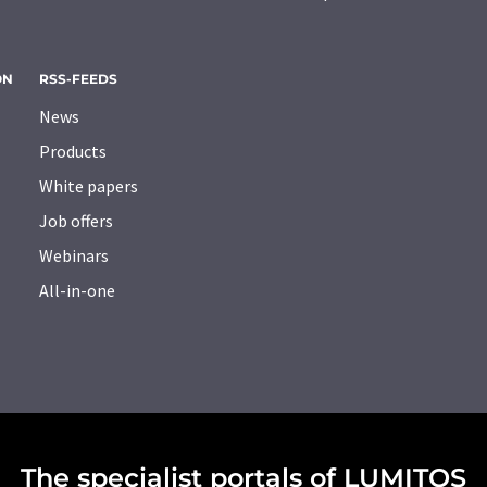
ON
RSS-FEEDS
News
Products
White papers
Job offers
Webinars
All-in-one
The specialist portals of LUMITOS