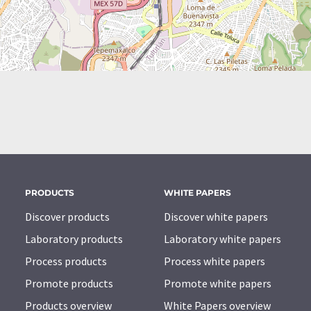
PRODUCTS
WHITE PAPERS
Discover products
Discover white papers
Laboratory products
Laboratory white papers
Process products
Process white papers
Promote products
Promote white papers
Products overview
White Papers overview