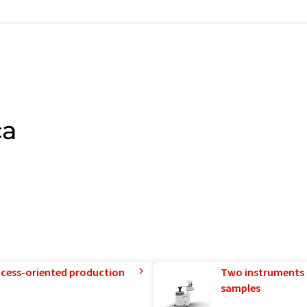
ca
rocess-oriented production
Two instruments 
samples