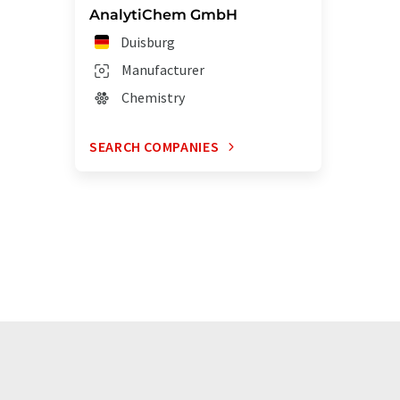
AnalytiChem GmbH
Duisburg
Manufacturer
Chemistry
SEARCH COMPANIES