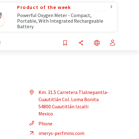
Product of the week
Powerful Oxygen Meter - Compact,
Portable, With Integrated Rechargeable
Battery
R
Km. 31.5 Carretera Tlalnepantla-
Cuautitlán Col. Loma Bonita
54800 Cuautitlán Izcalli
Mexico
Phone
imerys-perfmins.com