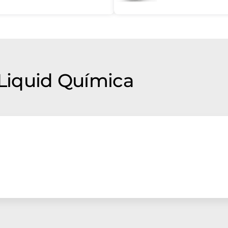
 Liquid Química