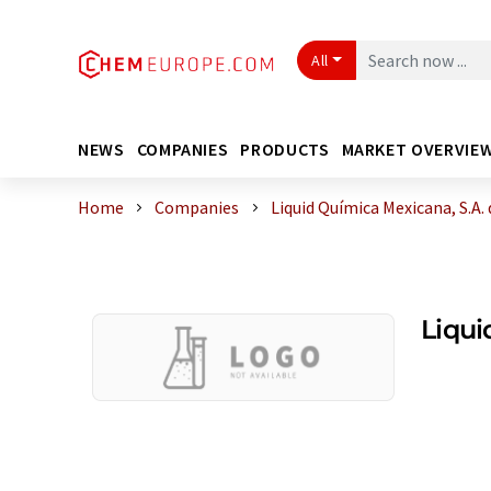
All
NEWS
COMPANIES
PRODUCTS
MARKET OVERVIE
Home
Companies
Liquid Química Mexicana, S.A. d
Liqui