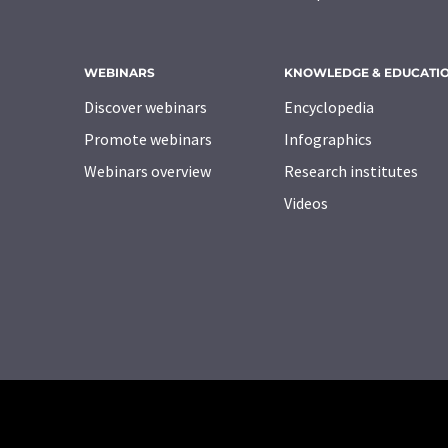
WEBINARS
KNOWLEDGE & EDUCATI
Discover webinars
Encyclopedia
Promote webinars
Infographics
Webinars overview
Research institutes
Videos