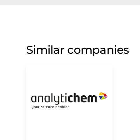
Similar companies