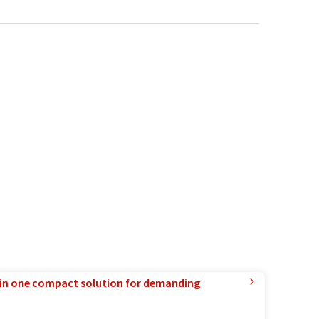
in one compact solution for demanding