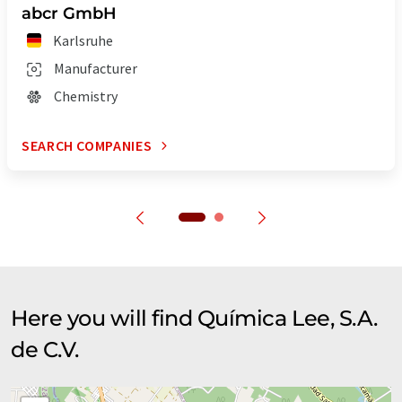
abcr GmbH
Karlsruhe
Manufacturer
Chemistry
SEARCH COMPANIES
Here you will find Química Lee, S.A.
de C.V.