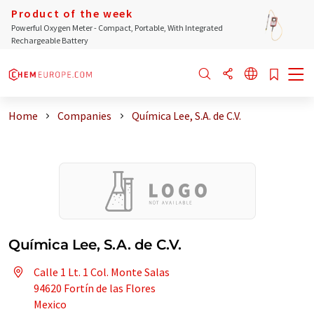
Product of the week
Powerful Oxygen Meter - Compact, Portable, With Integrated
Rechargeable Battery
Home
Companies
Química Lee, S.A. de C.V.
Química Lee, S.A. de C.V.
Calle 1 Lt. 1 Col. Monte Salas
94620 Fortín de las Flores
Mexico