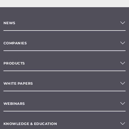
NEWS
COMPANIES
PRODUCTS
WHITE PAPERS
WEBINARS
KNOWLEDGE & EDUCATION