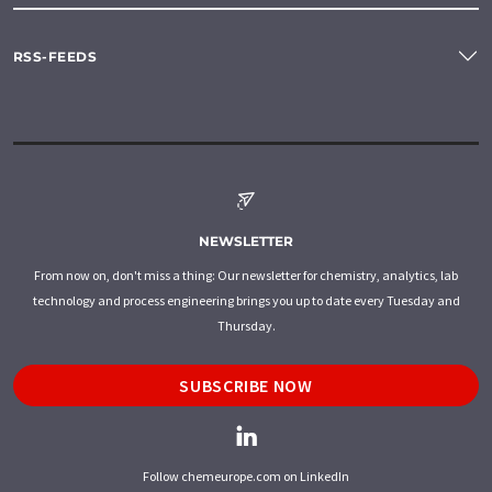
RSS-FEEDS
NEWSLETTER
From now on, don't miss a thing: Our newsletter for chemistry, analytics, lab
technology and process engineering brings you up to date every Tuesday and
Thursday.
SUBSCRIBE NOW
Follow chemeurope.com on LinkedIn