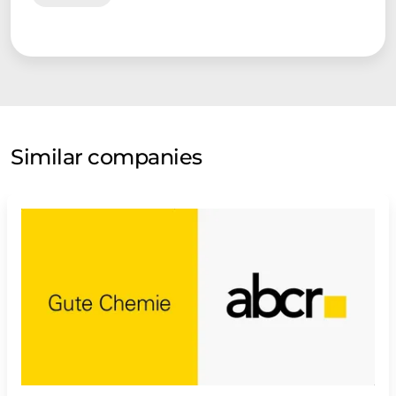
Similar companies