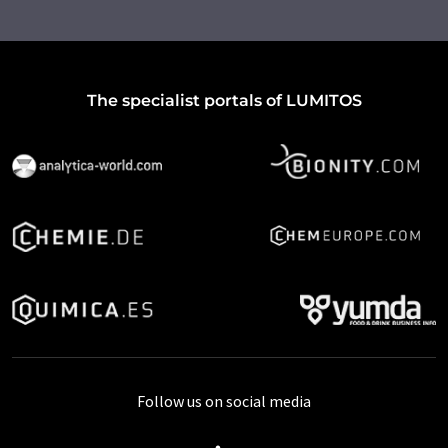
The specialist portals of LUMITOS
Follow us on social media