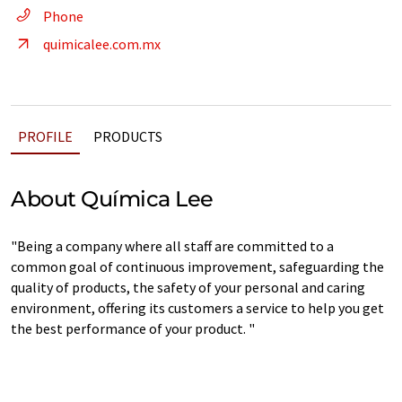
Phone
quimicalee.com.mx
PROFILE
PRODUCTS
About Química Lee
"Being a company where all staff are committed to a
common goal of continuous improvement, safeguarding the
quality of products, the safety of your personal and caring
environment, offering its customers a service to help you get
the best performance of your product. "