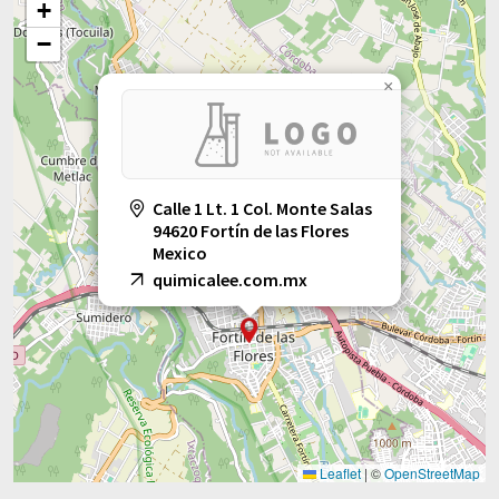
+
−
×
Calle 1 Lt. 1 Col. Monte Salas
94620 Fortín de las Flores
Mexico
quimicalee.com.mx
Leaflet
|
©
OpenStreetMap