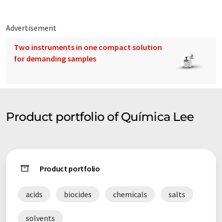
Advertisement
Two instruments in one compact solution
for demanding samples
Product portfolio of Química Lee
Product portfolio
acids
biocides
chemicals
salts
solvents