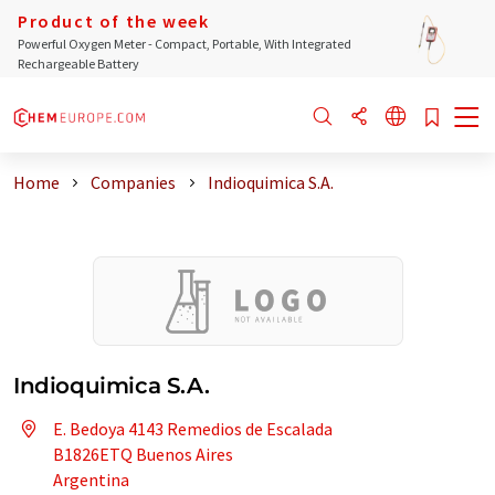
Product of the week
Powerful Oxygen Meter - Compact, Portable, With Integrated
Rechargeable Battery
Home
Companies
Indioquimica S.A.
Indioquimica S.A.
E. Bedoya 4143 Remedios de Escalada
B1826ETQ Buenos Aires
Argentina