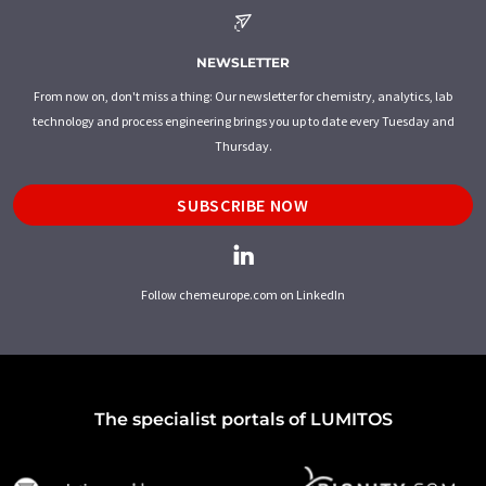
NEWSLETTER
From now on, don't miss a thing: Our newsletter for chemistry, analytics, lab
technology and process engineering brings you up to date every Tuesday and
Thursday.
SUBSCRIBE NOW
Follow chemeurope.com on LinkedIn
The specialist portals of LUMITOS