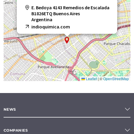
E. Bedoya 4143 Remedios de Escalada
B1826ETQ Buenos Aires
Argentina
indioquimica.com
Leaflet
|
©
OpenStreetMap
NEWS
COMPANIES