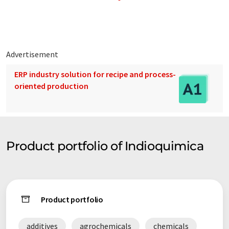
As a consequence, the firm's chemical specialties supply the
most important companies of the region. (Argentina and
Mercosur).
Advertisement
ERP industry solution for recipe and process-
oriented production
Product portfolio of Indioquimica
Product portfolio
additives
agrochemicals
chemicals