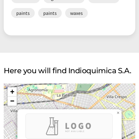
paints
paints
waxes
Here you will find Indioquimica S.A.
+
−
×