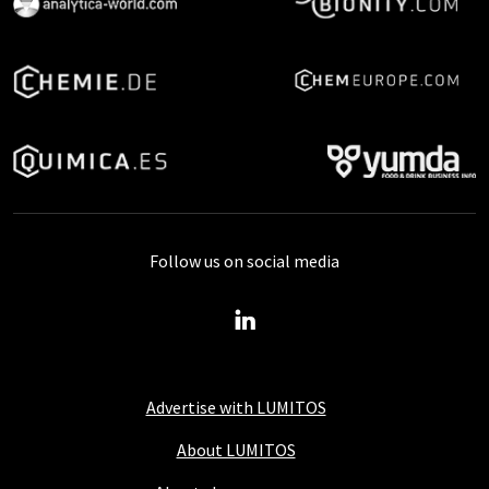
Follow us on social media
Advertise with LUMITOS
About LUMITOS