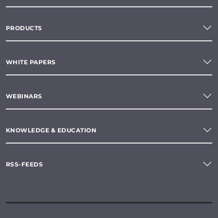
PRODUCTS
WHITE PAPERS
WEBINARS
KNOWLEDGE & EDUCATION
RSS-FEEDS