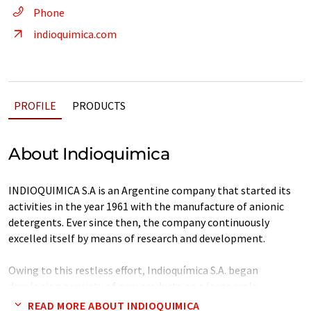
Phone
indioquimica.com
PROFILE
PRODUCTS
About Indioquimica
INDIOQUIMICA S.A is an Argentine company that started its
activities in the year 1961 with the manufacture of anionic
detergents. Ever since then, the company continuously
excelled itself by means of research and development.
Owing to this restless effort, Indioquímica S.A. began
developing a variety of new products on a large scale
satisfying the needs of an ever growing clients' portfolio.
READ MORE ABOUT INDIOQUIMICA