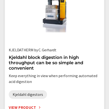
KJELDATHERM by C. Gerhardt
Kjeldahl block digestion in high
throughput can be so simple and
convenient
Keep everything in view when performing automated
acid digestion
Kjeldahl digestors
VIEW PRODUCT