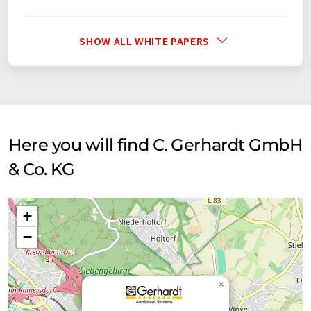
SHOW ALL WHITE PAPERS
Here you will find C. Gerhardt GmbH
& Co. KG
+
−
×