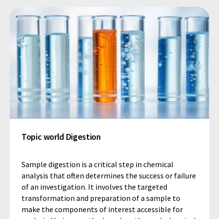
Topic world Digestion
Sample digestion is a critical step in chemical
analysis that often determines the success or failure
of an investigation. It involves the targeted
transformation and preparation of a sample to
make the components of interest accessible for