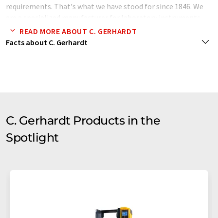
requirements. That's what we have stood for since 1846. We
are a specialized manufacturer for laboratory instruments
like Digestion-, Distillation- and Extraction systems for fat
READ MORE ABOUT C. GERHARDT
and protein determination in food analysis and more.
Facts about C. Gerhardt
C. Gerhardt Products in the
Spotlight