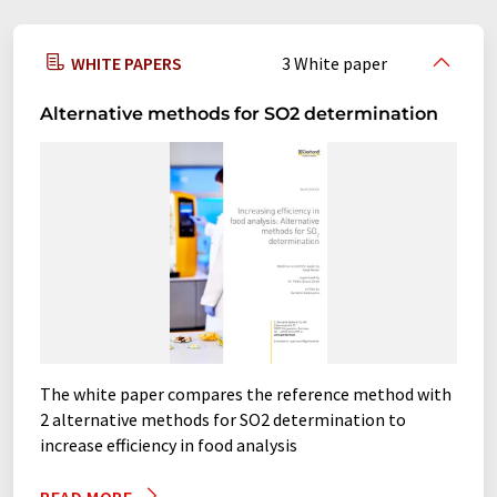
food analyzers
gas scrubbers
WHITE PAPERS
3 White paper
glass dryers
heating benches
Alternative methods for SO2 determination
heating blocks
heavy metal digestion equipments
hotplates
hydrolysis systems
incubation shakers
incubators
Kjeldahl analyzer systems
Kjeldahl distillation systems
The white paper compares the reference method with
2 alternative methods for SO2 determination to
laboratory shakers
large shakers
increase efficiency in food analysis
overhead shakers
platform shakers