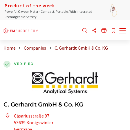
Product of the week
Powerful Oxygen Meter - Compact, Portable, With Integrated
Rechargeable Battery
Home
Companies
C. Gerhardt GmbH & Co. KG
VERIFIED
C. Gerhardt GmbH & Co. KG
Cäsariusstraße 97
53639 Königswinter
Germany