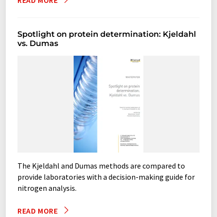
READ MORE
protein analyzers
Spotlight on protein determination: Kjeldahl
vs. Dumas
rapid steam distillation systems
shakers
shaking incubators
Soxhlet apparatuses
Soxhlet-extractors
steam stills
suction devices
trace metal digestion systems
vacuum washers
The Kjeldahl and Dumas methods are compared to
provide laboratories with a decision-making guide for
nitrogen analysis.
READ MORE