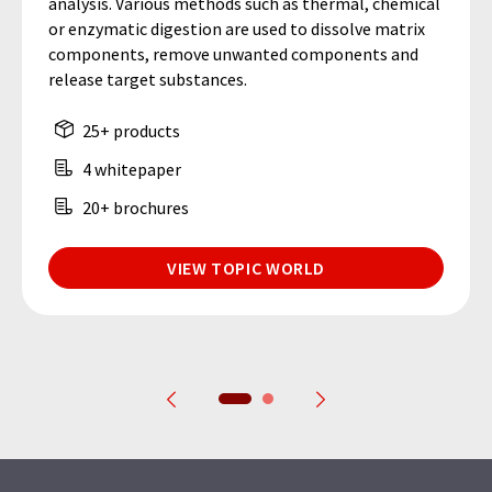
analysis. Various methods such as thermal, chemical
or enzymatic digestion are used to dissolve matrix
components, remove unwanted components and
release target substances.
25+ products
4 whitepaper
20+ brochures
VIEW TOPIC WORLD