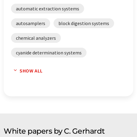
automatic extraction systems
autosamplers
block digestion systems
chemical analyzers
cyanide determination systems
digestion systems
distillation automats
SHOW ALL
distillation plants
distillation systems
distillers
extraction systems
extractors
Fast dryer
fat analyzers
feed analyzers
fibre analyzers
White papers by C. Gerhardt