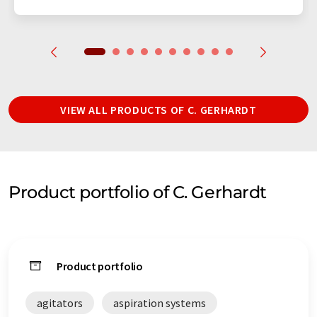
VIEW ALL PRODUCTS OF C. GERHARDT
Product portfolio of C. Gerhardt
Product portfolio
agitators
aspiration systems