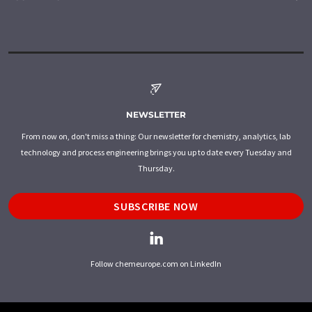
NEWSLETTER
From now on, don't miss a thing: Our newsletter for chemistry, analytics, lab
technology and process engineering brings you up to date every Tuesday and
Thursday.
SUBSCRIBE NOW
Follow chemeurope.com on LinkedIn