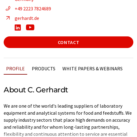
+49 2223 7824689
gerhardt.de
CONTACT
PROFILE
PRODUCTS
WHITE PAPERS & WEBINARS
About C. Gerhardt
We are one of the world's leading suppliers of laboratory
equipment and analytical systems for food and feedstuffs. We
supply industry sectors that place high demands on accuracy
and reliability and for whom long-lasting partnerships,
flexibility and continuous attention to service are essential