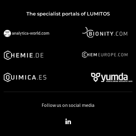
The specialist portals of LUMITOS
Follow us on social media