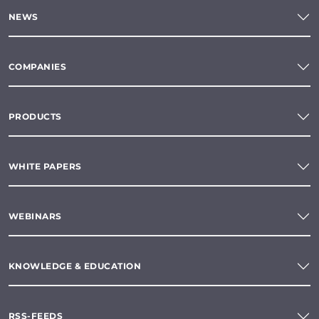
NEWS
COMPANIES
PRODUCTS
WHITE PAPERS
WEBINARS
KNOWLEDGE & EDUCATION
RSS-FEEDS