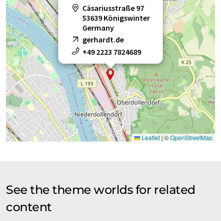
Cäsariusstraße 97
53639 Königswinter
Germany
gerhardt.de
+49 2223 7824689
Leaflet
|
©
OpenStreetMap
See the theme worlds for related
content