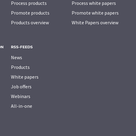
Process products
Process white papers
Promote products
Promote white papers
Products overview
White Papers overview
ON
RSS-FEEDS
News
Products
White papers
Job offers
Webinars
All-in-one