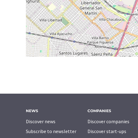
NEWS
COMPANIES
Discover news
Discover companies
Subscribe to newsletter
Discover start-ups