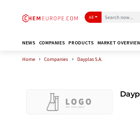
All
NEWS
COMPANIES
PRODUCTS
MARKET OVERVIE
Home
Companies
Dayplas S.A.
Daypl