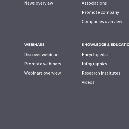
News overview
Associations
Promote company
Companies overview
WEBINARS
KNOWLEDGE & EDUCATI
Discover webinars
Encyclopedia
Promote webinars
Infographics
Webinars overview
Research institutes
Videos