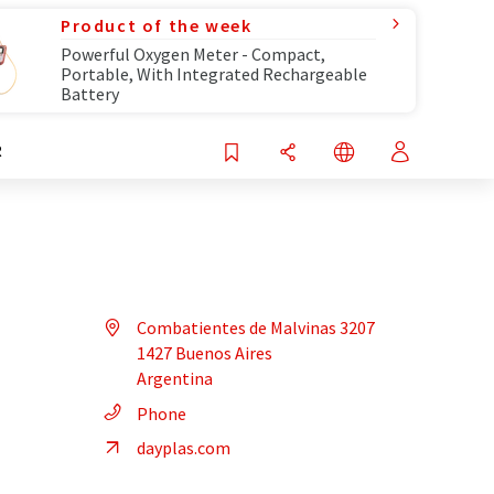
Product of the week
Powerful Oxygen Meter - Compact,
Portable, With Integrated Rechargeable
Battery
R
Combatientes de Malvinas 3207
1427 Buenos Aires
Argentina
Phone
dayplas.com