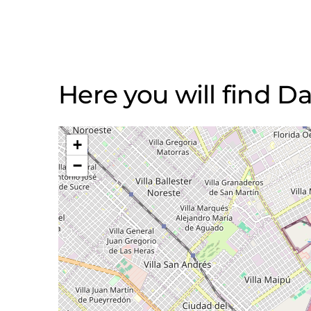
Here you will find Da
+
−