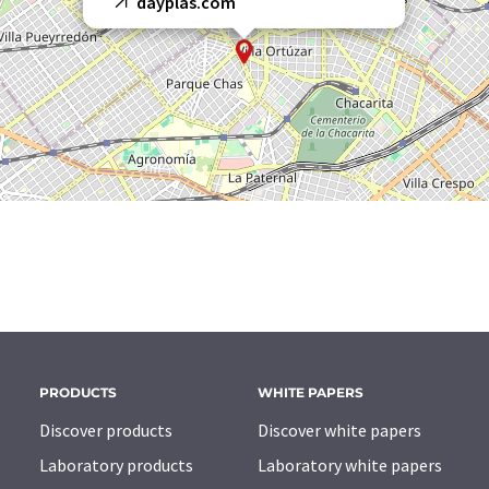
dayplas.com
PRODUCTS
WHITE PAPERS
Discover products
Discover white papers
Laboratory products
Laboratory white papers