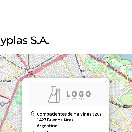
yplas S.A.
×
Combatientes de Malvinas 3207
1427 Buenos Aires
Argentina