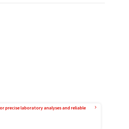
or precise laboratory analyses and reliable