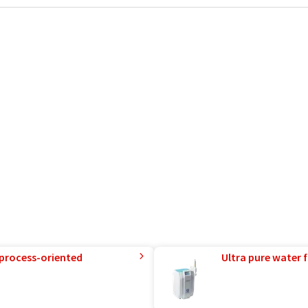
 process-oriented
Ultra pure water f