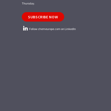
Thursday.
SUBSCRIBE NOW
Follow chemeurope.com on LinkedIn