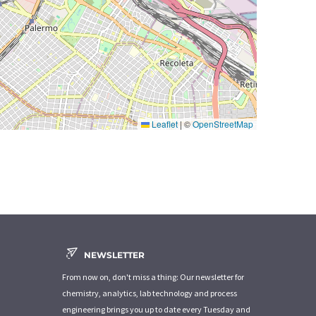
Leaflet
|
©
OpenStreetMap
NEWSLETTER
From now on, don't miss a thing: Our newsletter for
chemistry, analytics, lab technology and process
engineering brings you up to date every Tuesday and