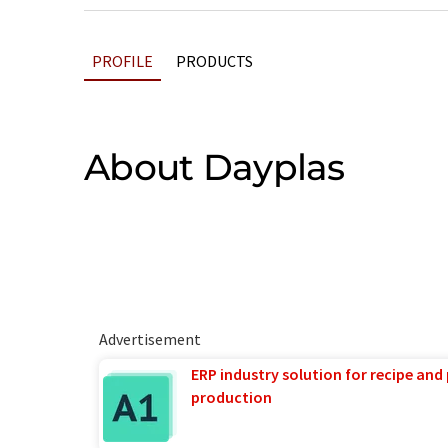
PROFILE
PRODUCTS
About Dayplas
Advertisement
ERP industry solution for recipe and
production