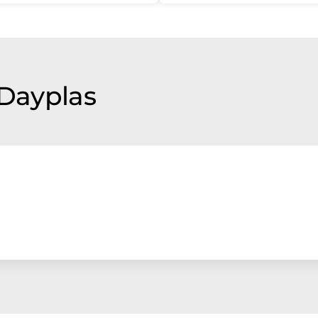
 Dayplas