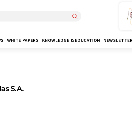
WS
WHITE PAPERS
KNOWLEDGE & EDUCATION
NEWSLETTE
as S.A.