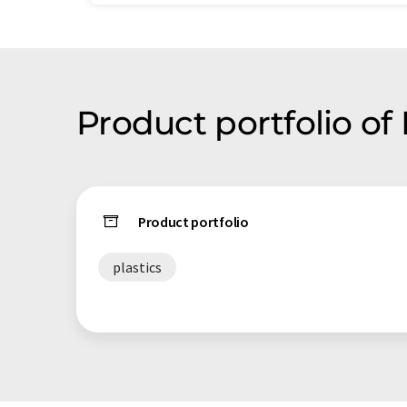
Product portfolio of
Product portfolio
plastics