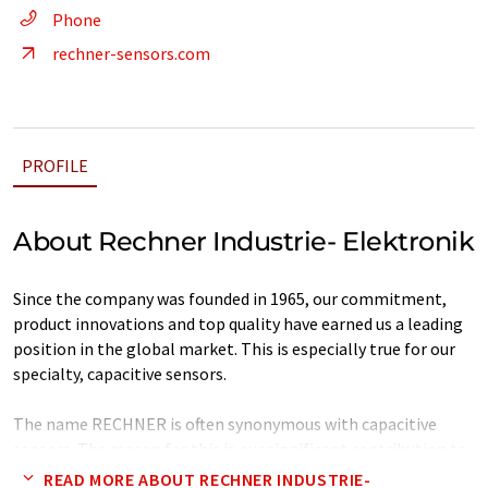
Phone
rechner-sensors.com
PROFILE
About Rechner Industrie- Elektronik
Since the company was founded in 1965, our commitment,
product innovations and top quality have earned us a leading
position in the global market. This is especially true for our
specialty, capacitive sensors.
The name RECHNER is often synonymous with capacitive
sensors. The reason for this is our significant contribution to
the development and design of capacitive sensors. A versatile
READ MORE ABOUT RECHNER INDUSTRIE-