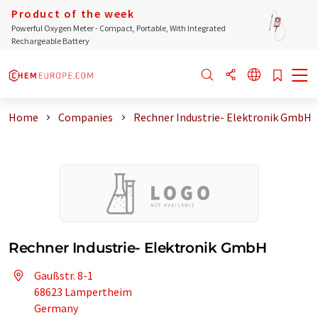
Product of the week
Powerful Oxygen Meter - Compact, Portable, With Integrated
Rechargeable Battery
Home
Companies
Rechner Industrie- Elektronik GmbH
Rechner Industrie- Elektronik GmbH
Gaußstr. 8-1
68623 Lampertheim
Germany