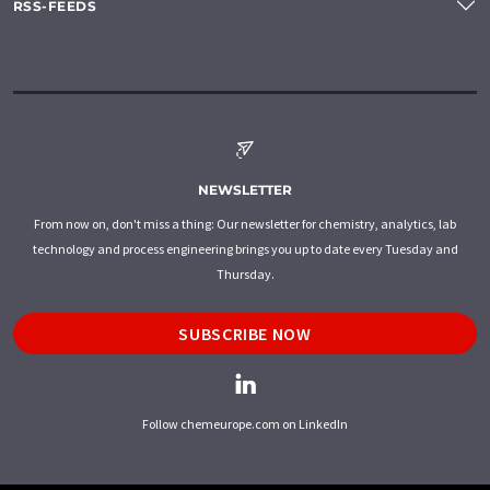
RSS-FEEDS
NEWSLETTER
From now on, don't miss a thing: Our newsletter for chemistry, analytics, lab
technology and process engineering brings you up to date every Tuesday and
Thursday.
SUBSCRIBE NOW
Follow chemeurope.com on LinkedIn