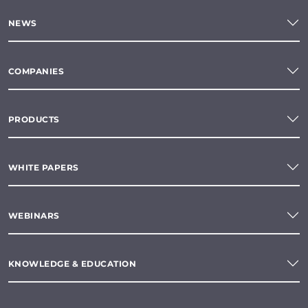
NEWS
COMPANIES
PRODUCTS
WHITE PAPERS
WEBINARS
KNOWLEDGE & EDUCATION