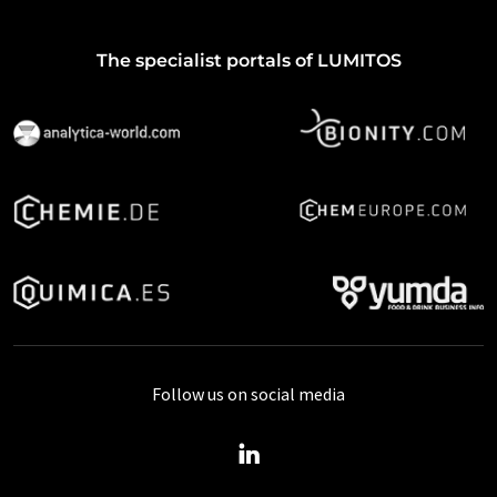
The specialist portals of LUMITOS
Follow us on social media