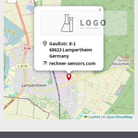
×
Gaußstr. 8-1
68623 Lampertheim
Germany
rechner-sensors.com
Leaflet
|
©
OpenStreetMap