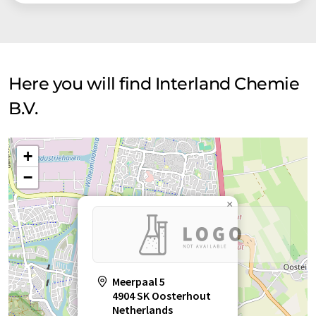
Here you will find Interland Chemie
B.V.
+
−
×
Meerpaal 5
4904 SK Oosterhout
Netherlands