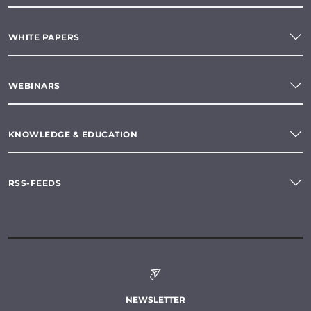
WHITE PAPERS
WEBINARS
KNOWLEDGE & EDUCATION
RSS-FEEDS
NEWSLETTER