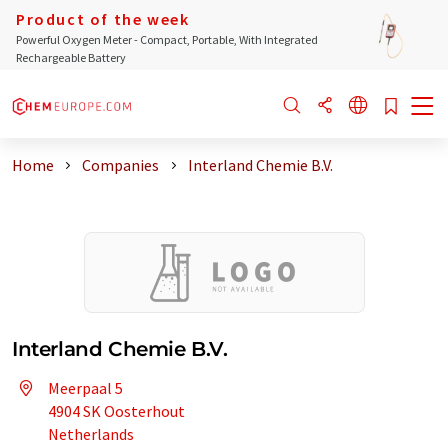
Product of the week
Powerful Oxygen Meter - Compact, Portable, With Integrated
Rechargeable Battery
Home
Companies
Interland Chemie B.V.
Interland Chemie B.V.
Meerpaal 5
4904 SK Oosterhout
Netherlands