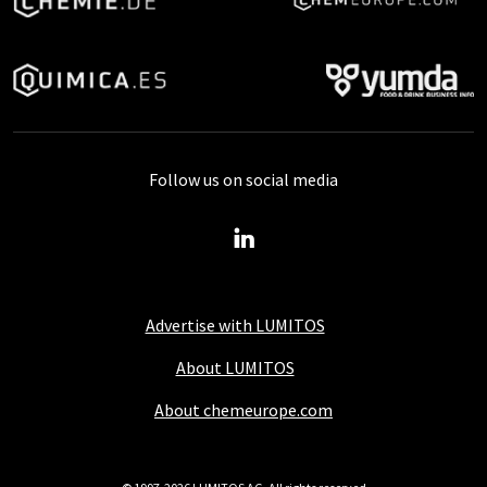
Follow us on social media
Advertise with LUMITOS
About LUMITOS
About chemeurope.com