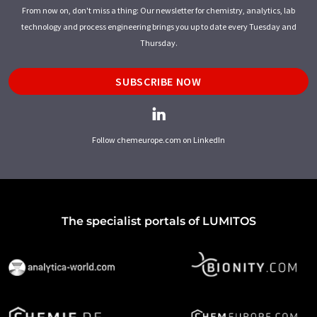
From now on, don't miss a thing: Our newsletter for chemistry, analytics, lab
technology and process engineering brings you up to date every Tuesday and
Thursday.
SUBSCRIBE NOW
Follow chemeurope.com on LinkedIn
The specialist portals of LUMITOS