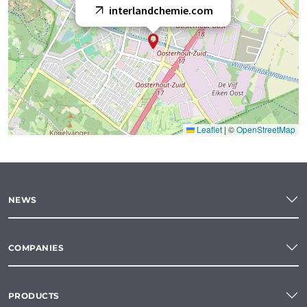
interlandchemie.com
Leaflet
|
©
OpenStreetMap
NEWS
COMPANIES
PRODUCTS