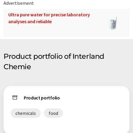
Advertisement
Ultra pure water for precise laboratory
analyses and reliable
Product portfolio of Interland
Chemie
Product portfolio
chemicals
food