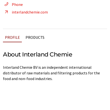
Phone
interlandchemie.com
PROFILE
PRODUCTS
About Interland Chemie
Interland Chemie BV is an independent international
distributor of raw materials and filtering products for the
food and non-food industries.