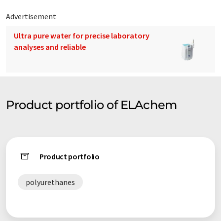
Advertisement
Ultra pure water for precise laboratory
analyses and reliable
Product portfolio of ELAchem
Product portfolio
polyurethanes