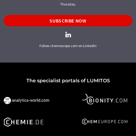
Thursday.
SUBSCRIBE NOW
Follow chemeurope.com on LinkedIn
The specialist portals of LUMITOS