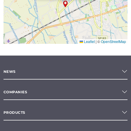
Leaflet
|
©
OpenStreetMap
NEWS
COMPANIES
PRODUCTS