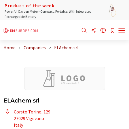
Product of the week
Powerful Oxygen Meter - Compact, Portable, With Integrated
Rechargeable Battery
Home
Companies
ELAchem srl
ELAchem srl
Corsto Torino, 129
27029 Vigevano
Italy