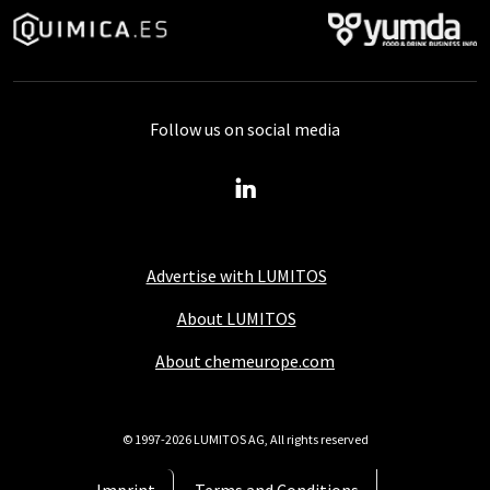
Follow us on social media
Advertise with LUMITOS
About LUMITOS
About chemeurope.com
© 1997-2026 LUMITOS AG, All rights reserved