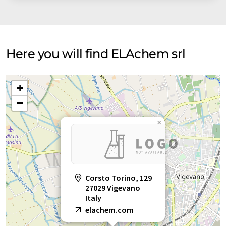
Here you will find ELAchem srl
+
−
×
Corsto Torino, 129
27029 Vigevano
Italy
elachem.com