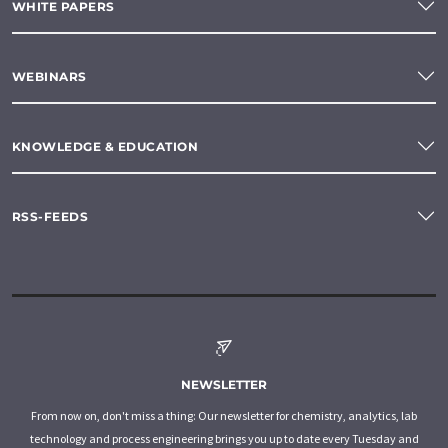
WHITE PAPERS
WEBINARS
KNOWLEDGE & EDUCATION
RSS-FEEDS
NEWSLETTER
From now on, don't miss a thing: Our newsletter for chemistry, analytics, lab
technology and process engineering brings you up to date every Tuesday and