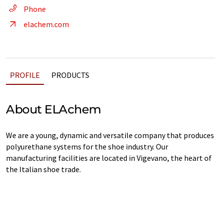
Phone
elachem.com
PROFILE
PRODUCTS
About ELAchem
We are a young, dynamic and versatile company that produces
polyurethane systems for the shoe industry. Our
manufacturing facilities are located in Vigevano, the heart of
the Italian shoe trade.