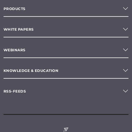
PRODUCTS
WHITE PAPERS
WEBINARS
KNOWLEDGE & EDUCATION
RSS-FEEDS