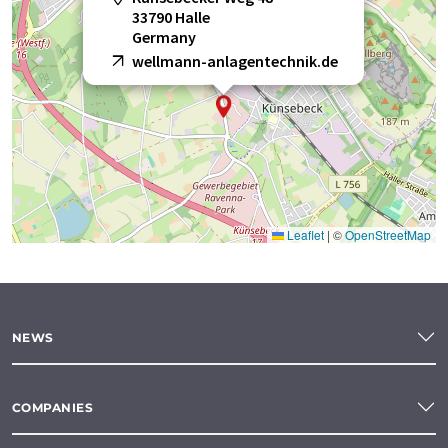
33790 Halle
Germany
wellmann-anlagentechnik.de
Leaflet
|
©
OpenStreetMap
NEWS
COMPANIES