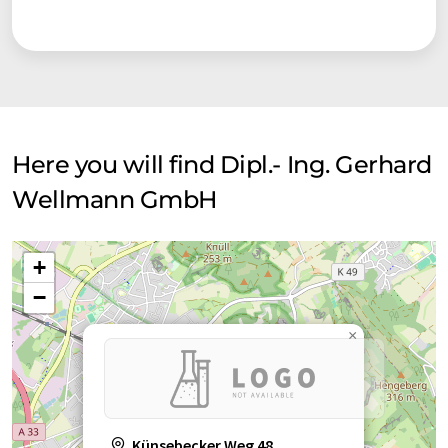
Here you will find Dipl.- Ing. Gerhard
Wellmann GmbH
+
−
×
Künsebecker Weg 48