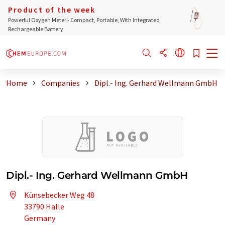
Product of the week
Powerful Oxygen Meter - Compact, Portable, With Integrated
Rechargeable Battery
Home
Companies
Dipl.- Ing. Gerhard Wellmann GmbH
Dipl.- Ing. Gerhard Wellmann GmbH
Künsebecker Weg 48
33790 Halle
Germany