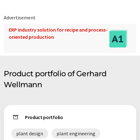
Advertisement
ERP industry solution for recipe and process-
oriented production
Product portfolio of Gerhard
Wellmann
Product portfolio
plant design
plant engineering