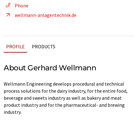
Phone
wellmann-anlagentechnik.de
PROFILE
PRODUCTS
About Gerhard Wellmann
Wellmann Engineering develops procedural and technical
process solutions for the dairy industry, for the entire food,
beverage and sweets industry as well as bakery and meat
product industry and for the pharmaceutical- and brewing
industry.