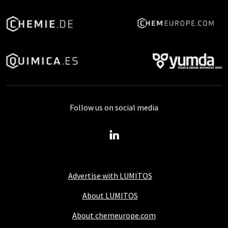
Follow us on social media
Advertise with LUMITOS
About LUMITOS
About chemeurope.com