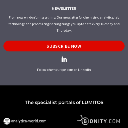
NEWSLETTER
From now on, don't miss a thing: Our newsletter for chemistry, analytics, lab
technology and process engineering brings you up to date every Tuesday and
Thursday.
SUBSCRIBE NOW
Follow chemeurope.com on LinkedIn
The specialist portals of LUMITOS