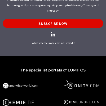
technology and process engineering brings you up to date every Tuesday and
Thursday.
SUBSCRIBE NOW
Follow chemeurope.com on LinkedIn
The specialist portals of LUMITOS