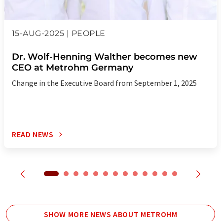
15-AUG-2025 | PEOPLE
Dr. Wolf-Henning Walther becomes new
CEO at Metrohm Germany
Change in the Executive Board from September 1, 2025
READ NEWS
SHOW MORE NEWS ABOUT METROHM