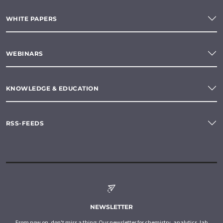
WHITE PAPERS
WEBINARS
KNOWLEDGE & EDUCATION
RSS-FEEDS
NEWSLETTER
From now on, don't miss a thing: Our newsletter for chemistry, analytics, lab