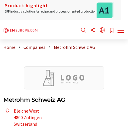
Product highlight
ERP industry solution for recipe and process-oriented production
Home
Companies
Metrohm Schweiz AG
Metrohm Schweiz AG
Bleiche West
4800 Zofingen
Switzerland