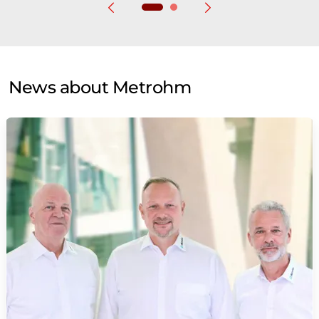
News about Metrohm