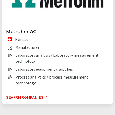
Metrohm AG
Herisau
Manufacturer
Laboratory analysis / Laboratory measurement
technology
Laboratory equipment / supplies
Process analytics / process measurement
technology
SEARCH COMPANIES