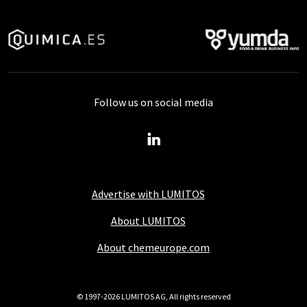
Follow us on social media
Advertise with LUMITOS
About LUMITOS
About chemeurope.com
© 1997-2026 LUMITOS AG, All rights reserved