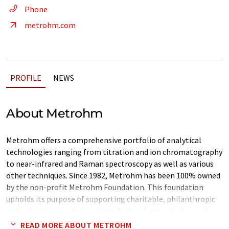
Phone
metrohm.com
PROFILE
NEWS
About Metrohm
Metrohm offers a comprehensive portfolio of analytical
technologies ranging from titration and ion chromatography
to near-infrared and Raman spectroscopy as well as various
other techniques. Since 1982, Metrohm has been 100% owned
by the non-profit Metrohm Foundation. This foundation
upholds its purpose of supporting charitable, philanthropic
and cultural projects in eastern Switzerland and, above all,
ensuring the independence of the company.
READ MORE ABOUT METROHM