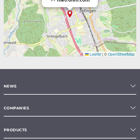
Leaflet
|
©
OpenStreetMap
NEWS
COMPANIES
PRODUCTS