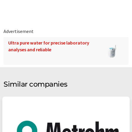
Advertisement
Ultra pure water for precise laboratory
analyses and reliable
Similar companies