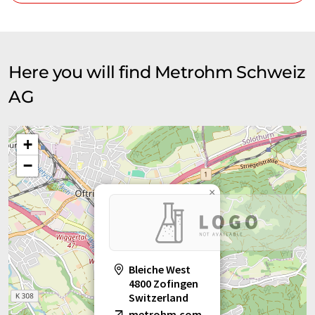
Here you will find Metrohm Schweiz
AG
+
−
×
Bleiche West
4800 Zofingen
Switzerland
metrohm.com