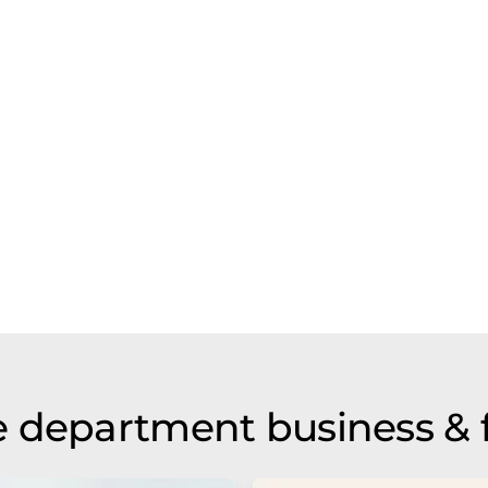
 department business & 