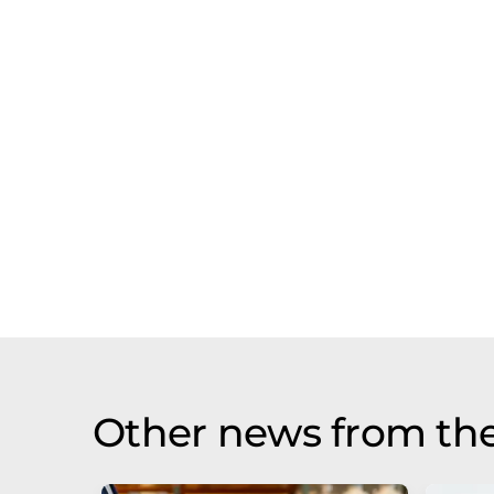
Other news from the