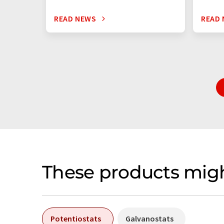
READ NEWS
READ
These products migh
Potentiostats
Galvanostats