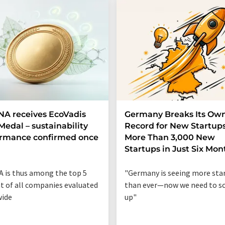
A receives EcoVadis
Germany Breaks Its Ow
Medal – sustainability
Record for New Startups
ormance confirmed once
More Than 3,000 New
n
Startups in Just Six Mon
 is thus among the top 5
"Germany is seeing more sta
t of all companies evaluated
than ever—now we need to sc
wide
up"