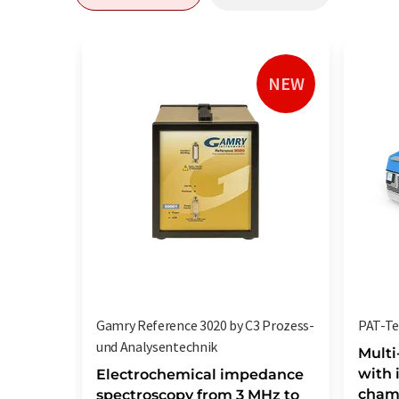
NEW
Gamry Reference 3020 by C3 Prozess-
PAT-Tes
und Analysentechnik
Multi
with 
Electrochemical impedance
chamb
spectroscopy from 3 MHz to