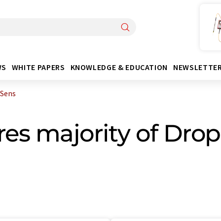
WS
WHITE PAPERS
KNOWLEDGE & EDUCATION
NEWSLETTE
pSens
es majority of Dro