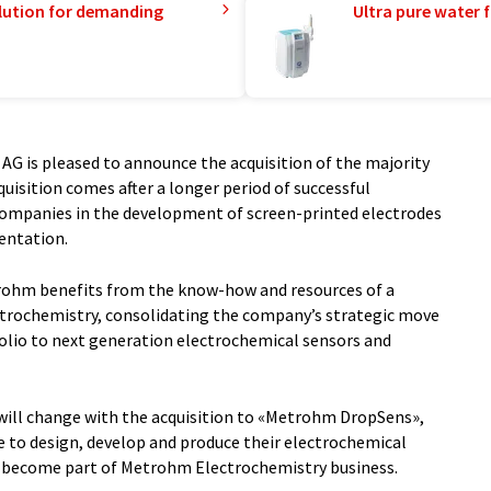
lution for demanding
Ultra pure water f
G is pleased to announce the acquisition of the majority
quisition comes after a longer period of successful
ompanies in the development of screen-printed electrodes
entation.
trohm benefits from the know-how and resources of a
ctrochemistry, consolidating the company’s strategic move
olio to next generation electrochemical sensors and
ll change with the acquisition to «Metrohm DropSens»,
 to design, develop and produce their electrochemical
ll become part of Metrohm Electrochemistry business.