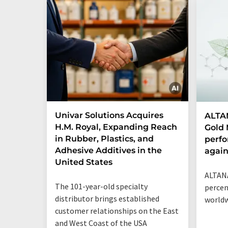
Univar Solutions Acquires
ALTAN
H.M. Royal, Expanding Reach
Gold 
in Rubber, Plastics, and
perf
Adhesive Additives in the
agai
United States
ALTANA
The 101-year-old specialty
percen
distributor brings established
world
customer relationships on the East
and West Coast of the USA