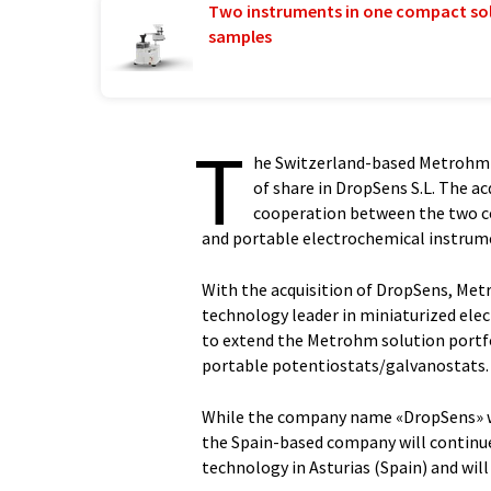
Two instruments in one compact so
samples
T
he Switzerland-based Metrohm A
of share in DropSens S.L. The ac
cooperation between the two c
and portable electrochemical instrum
With the acquisition of DropSens, Me
technology leader in miniaturized ele
to extend the Metrohm solution portf
portable potentiostats/galvanostats.
While the company name «DropSens» wi
the Spain-based company will continue
technology in Asturias (Spain) and wi