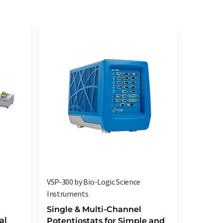
VSP-300 by Bio-Logic Science
High cur
Instruments
boosters
Analysen
Single & Multi-Channel
al
Potentiostats for Simple and
Maximi