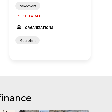
takeovers
SHOW ALL
electrochemical sensors
ORGANIZATIONS
Metrohm
finance