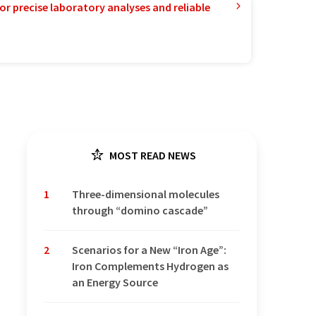
or precise laboratory analyses and reliable
MOST READ NEWS
1
Three-dimensional molecules
through “domino cascade”
2
Scenarios for a New “Iron Age”:
Iron Complements Hydrogen as
an Energy Source