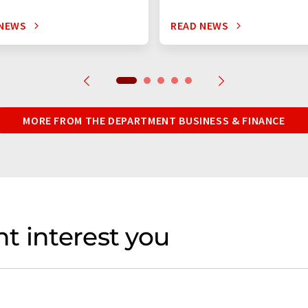
 NEWS
READ NEWS
MORE FROM THE DEPARTMENT BUSINESS & FINANCE
t interest you