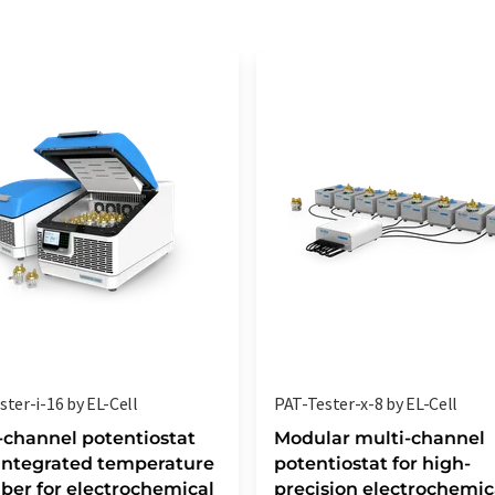
ter-i-16 by EL-Cell
PAT-Tester-x-8 by EL-Cell
-channel potentiostat
Modular multi-channel
integrated temperature
potentiostat for high-
er for electrochemical
precision electrochemic