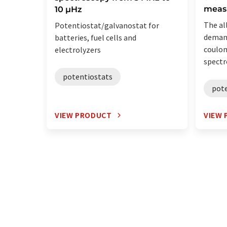
meas
10 µHz
The al
Potentiostat/galvanostat for
demand
batteries, fuel cells and
coulo
electrolyzers
spectr
potentiostats
pot
VIEW PRODUCT
VIEW