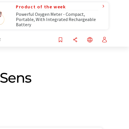
Product of the week
Powerful Oxygen Meter - Compact,
Portable, With Integrated Rechargeable
Battery
R
pSens