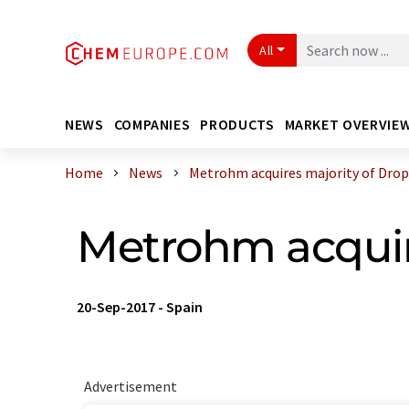
All
NEWS
COMPANIES
PRODUCTS
MARKET OVERVIE
Home
News
Metrohm acquires majority of Dro
Metrohm acquir
20-Sep-2017
-
Spain
Advertisement