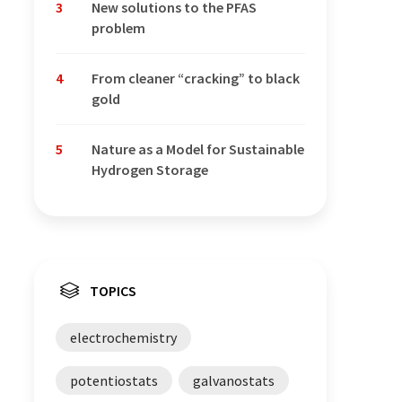
3
New solutions to the PFAS
problem
4
From cleaner “cracking” to black
gold
5
Nature as a Model for Sustainable
Hydrogen Storage
TOPICS
electrochemistry
potentiostats
galvanostats