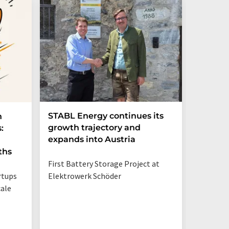
STABL Energy continues its
Berlin
n
growth trajectory and
Epi sec
:
expands into Austria
galliu
ths
First Battery Storage Project at
The semi
rtups
Elektrowerk Schöder
reduce e
ale
from 60 
times mo
silicon c