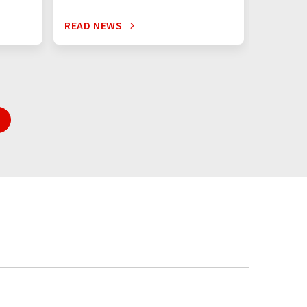
READ NEWS
READ N