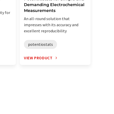
Demanding Electrochemical
electro
Measurements
evalua
ty for
for batt
An all-round solution that
superc
impresses with its accuracy and
excellent reproducibility
poten
potentiostats
VIEW PRODUCT
VIEW P