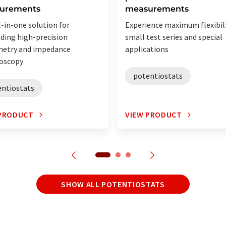
urements
measurements
l-in-one solution for
Experience maximum flexibili
ing high-precision
small test series and special
metry and impedance
applications
oscopy
potentiostats
entiostats
 PRODUCT
VIEW PRODUCT
SHOW ALL POTENTIOSTATS