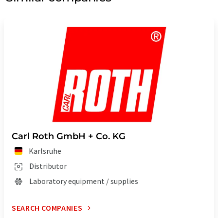
Carl Roth GmbH + Co. KG
Karlsruhe
Distributor
Laboratory equipment / supplies
SEARCH COMPANIES