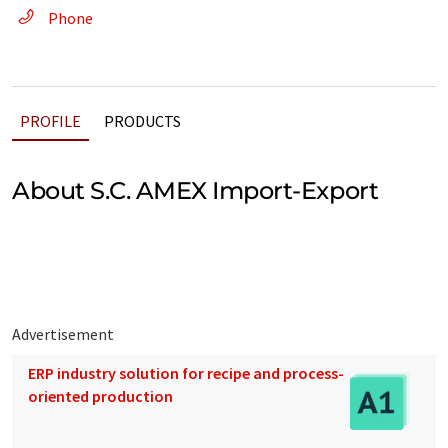
Phone
PROFILE
PRODUCTS
About S.C. AMEX Import-Export
Advertisement
ERP industry solution for recipe and process-
oriented production