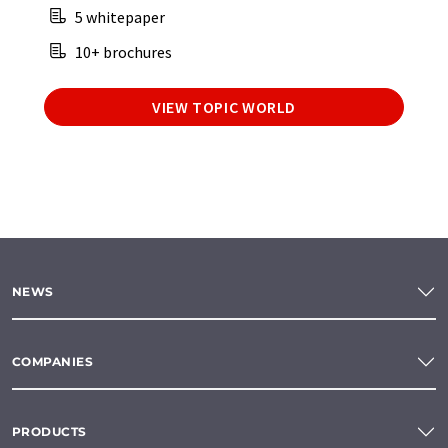
5 whitepaper
10+ brochures
VIEW TOPIC WORLD
NEWS
COMPANIES
PRODUCTS