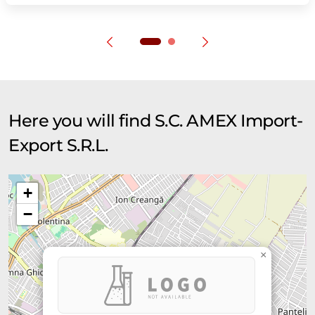
Here you will find S.C. AMEX Import-
Export S.R.L.
+
−
×