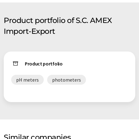
Product portfolio of S.C. AMEX
Import-Export
Product portfolio
pH meters
photometers
Similar companies