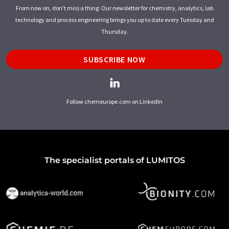
From now on, don't miss a thing: Our newsletter for chemistry, analytics, lab
technology and process engineering brings you up to date every Tuesday and
Thursday.
SUBSCRIBE NOW
Follow chemeurope.com on LinkedIn
The specialist portals of LUMITOS