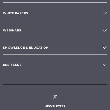
WHITE PAPERS
WEBINARS
KNOWLEDGE & EDUCATION
RSS-FEEDS
NEWSLETTER