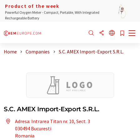
Product of the week
Powerful Oxygen Meter - Compact, Portable, With Integrated
Rechargeable Battery
Home
Companies
S.C. AMEX Import-Export S.R.L.
S.C. AMEX Import-Export S.R.L.
Adresa: Intrarea Titan nr. 10, Sect. 3
030494 Bucuresti
Romania