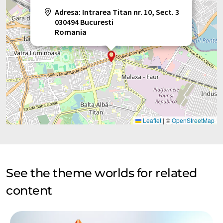
Adresa: Intrarea Titan nr. 10, Sect. 3
030494 Bucuresti
Romania
Leaflet
|
©
OpenStreetMap
See the theme worlds for related
content