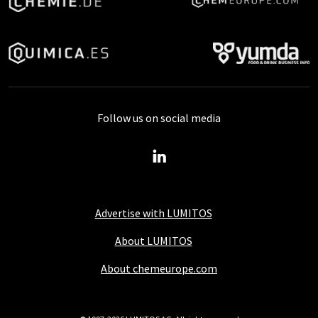
Follow us on social media
Advertise with LUMITOS
About LUMITOS
About chemeurope.com