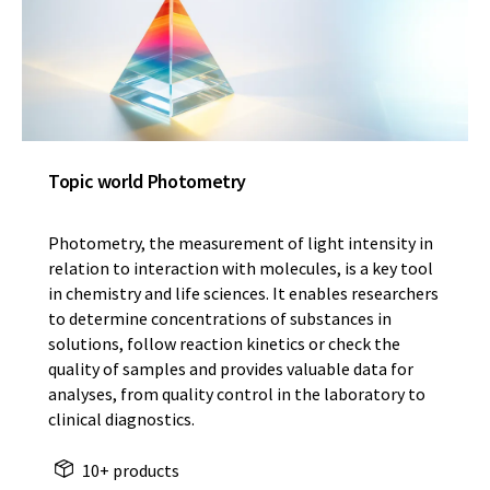
Topic world Photometry
Photometry, the measurement of light intensity in
relation to interaction with molecules, is a key tool
in chemistry and life sciences. It enables researchers
to determine concentrations of substances in
solutions, follow reaction kinetics or check the
quality of samples and provides valuable data for
analyses, from quality control in the laboratory to
clinical diagnostics.
10+ products