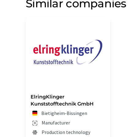
Similar companies
ElringKlinger
Kunststofftechnik GmbH
Bietigheim-Bissingen
Manufacturer
Production technology