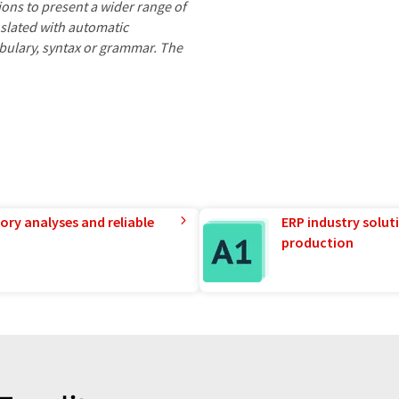
ions to present a wider range of
nslated with automatic
ocabulary, syntax or grammar. The
ory analyses and reliable
ERP industry solut
production