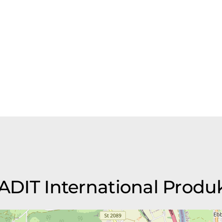
TEADIT International Pro