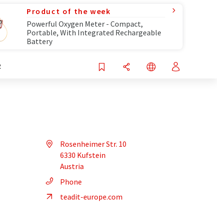
Product of the week
Powerful Oxygen Meter - Compact,
Portable, With Integrated Rechargeable
Battery
R
Rosenheimer Str. 10
6330 Kufstein
Austria
Phone
teadit-europe.com