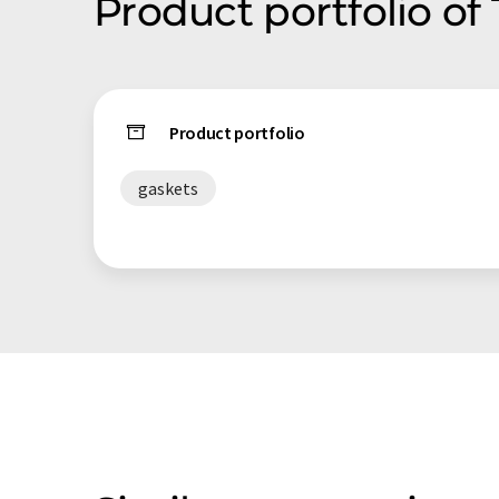
Product portfolio of 
Product portfolio
gaskets