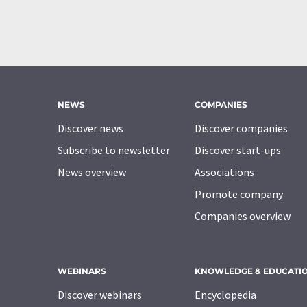
NEWS
COMPANIES
Discover news
Discover companies
Subscribe to newsletter
Discover start-ups
News overview
Associations
Promote company
Companies overview
WEBINARS
KNOWLEDGE & EDUCATI
Discover webinars
Encyclopedia