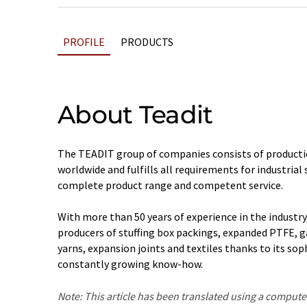
PROFILE
PRODUCTS
About Teadit
The TEADIT group of companies consists of productio
worldwide and fulfills all requirements for industrial
complete product range and competent service.
With more than 50 years of experience in the industry
producers of stuffing box packings, expanded PTFE, g
yarns, expansion joints and textiles thanks to its so
constantly growing know-how.
Note: This article has been translated using a compu