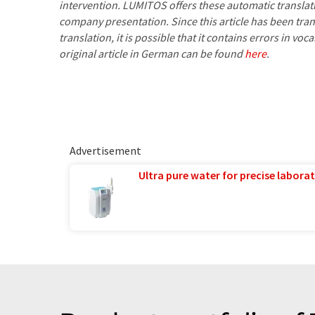
intervention. LUMITOS offers these automatic translat
company presentation. Since this article has been tra
translation, it is possible that it contains errors in v
original article in German can be found
here
.
Advertisement
Ultra pure water for precise laborat