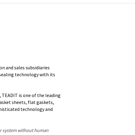
n and sales subsidiaries
 sealing technology with its
, TEADIT is one of the leading
asket sheets, flat gaskets,
phisticated technology and
ter system without human