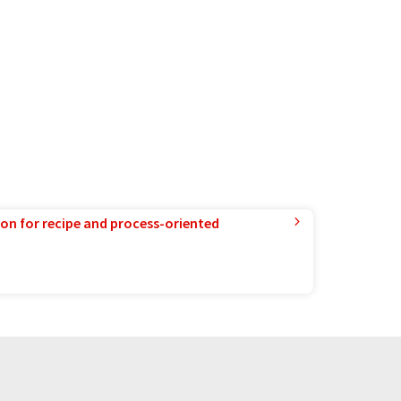
ion for recipe and process-oriented