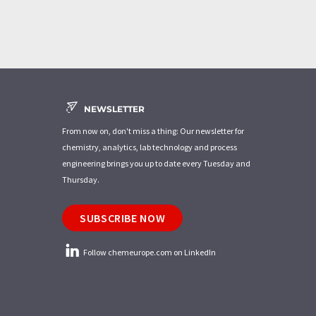
NEWSLETTER
From now on, don't miss a thing: Our newsletter for
chemistry, analytics, lab technology and process
engineering brings you up to date every Tuesday and
Thursday.
SUBSCRIBE NOW
Follow chemeurope.com on LinkedIn