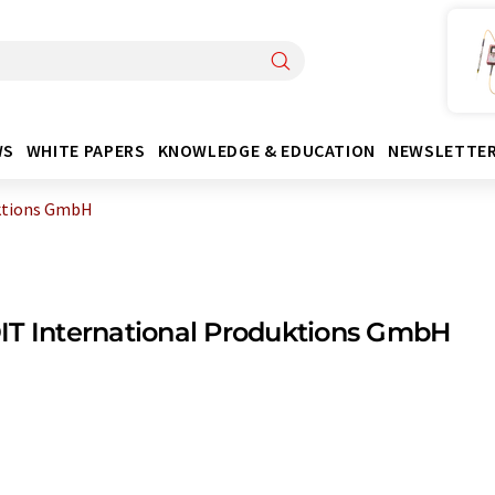
WS
WHITE PAPERS
KNOWLEDGE & EDUCATION
NEWSLETTE
ktions GmbH
T International Produktions GmbH