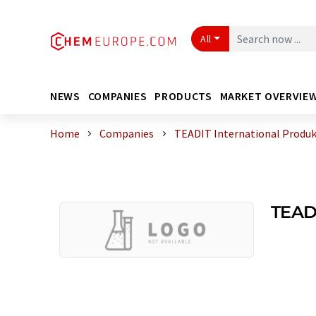
All
NEWS
COMPANIES
PRODUCTS
MARKET OVERVIE
Home
Companies
TEADIT International Produ
TEADI