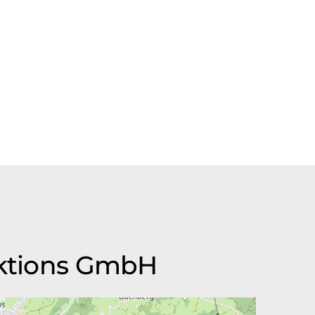
duktions GmbH