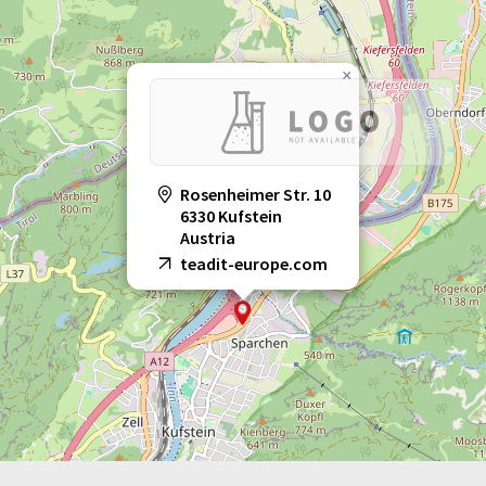
×
Rosenheimer Str. 10
6330 Kufstein
Austria
teadit-europe.com