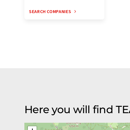
SEARCH COMPANIES
Here you will find 