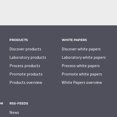
PRODUCTS
WHITE PAPERS
Discover products
Discover white papers
Laboratory products
Laboratory white papers
Process products
Process white papers
Promote products
Promote white papers
Products overview
White Papers overview
ON
RSS-FEEDS
News