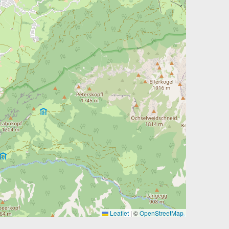
Leaflet
|
©
OpenStreetMap