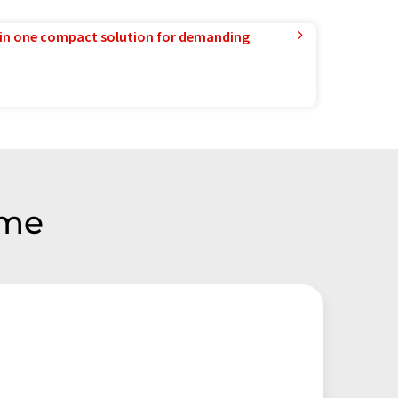
in one compact solution for demanding
eme