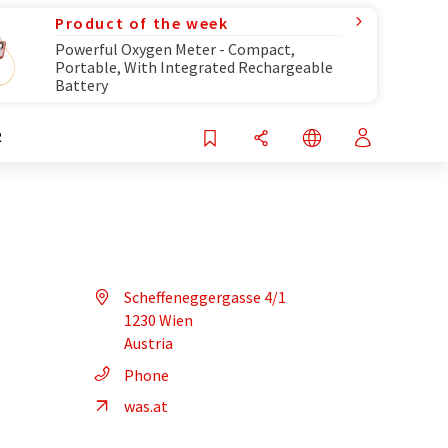
Product of the week
Powerful Oxygen Meter - Compact,
Portable, With Integrated Rechargeable
Battery
R
Scheffeneggergasse 4/1
1230 Wien
Austria
Phone
was.at