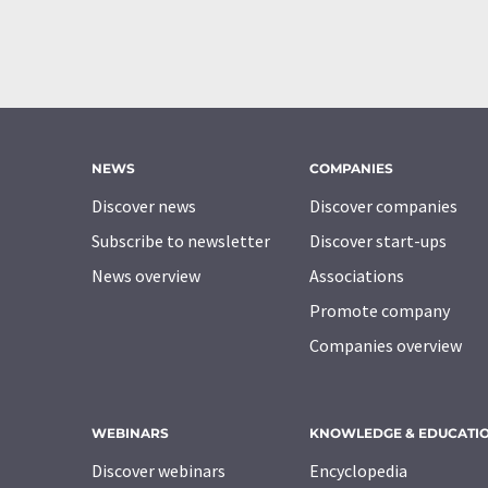
NEWS
COMPANIES
Discover news
Discover companies
Subscribe to newsletter
Discover start-ups
News overview
Associations
Promote company
Companies overview
WEBINARS
KNOWLEDGE & EDUCATI
Discover webinars
Encyclopedia