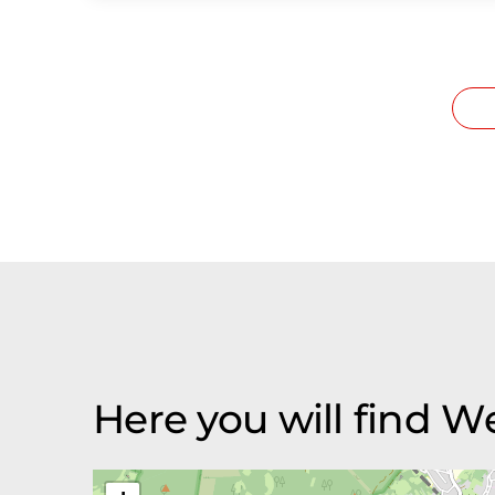
Here you will find 