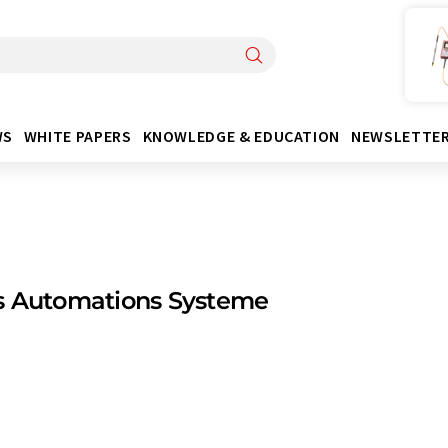
WS
WHITE PAPERS
KNOWLEDGE & EDUCATION
NEWSLETTE
s Automations Systeme