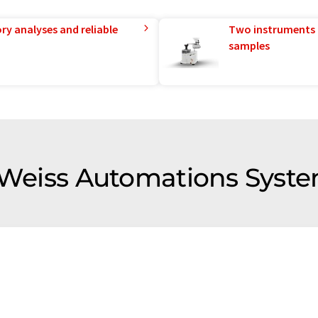
ry analyses and reliable
Two instruments 
samples
f Weiss Automations Syst