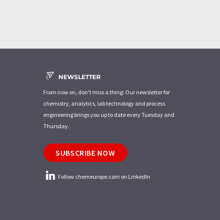
NEWSLETTER
From now on, don't miss a thing: Our newsletter for
chemistry, analytics, lab technology and process
engineering brings you up to date every Tuesday and
Thursday.
SUBSCRIBE NOW
Follow chemeurope.com on LinkedIn