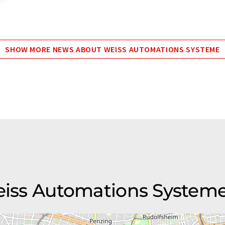
SHOW MORE NEWS ABOUT WEISS AUTOMATIONS SYSTEME
Weiss Automations System