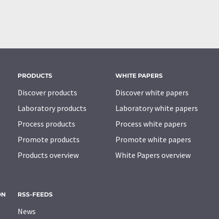
PRODUCTS
WHITE PAPERS
Discover products
Discover white papers
Laboratory products
Laboratory white papers
Process products
Process white papers
Promote products
Promote white papers
Products overview
White Papers overview
ON
RSS-FEEDS
News