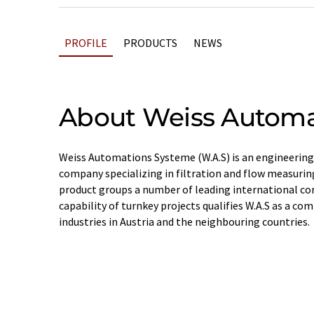
PROFILE
PRODUCTS
NEWS
About Weiss Automa
Weiss Automations Systeme (W.A.S) is an engineering
company specializing in filtration and flow measurin
product groups a number of leading international c
capability of turnkey projects qualifies W.A.S as a co
industries in Austria and the neighbouring countries.