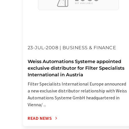
23-JUL-2008 | BUSINESS & FINANCE
Weiss Automations Systeme appointed
exclusive distributor for Filter Specialists
International in Austria
Filter Specialists International Europe announced
a new exclusive distributor relationship with Weiss
Automations Systeme GmbH headquartered in
Vienna/ ...
READ NEWS