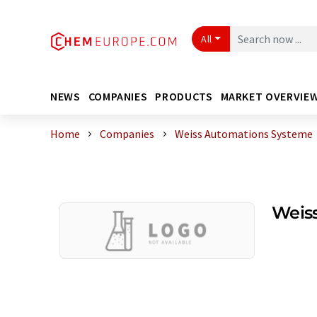
All
NEWS
COMPANIES
PRODUCTS
MARKET OVERVIE
Home
Companies
Weiss Automations Systeme
Weis