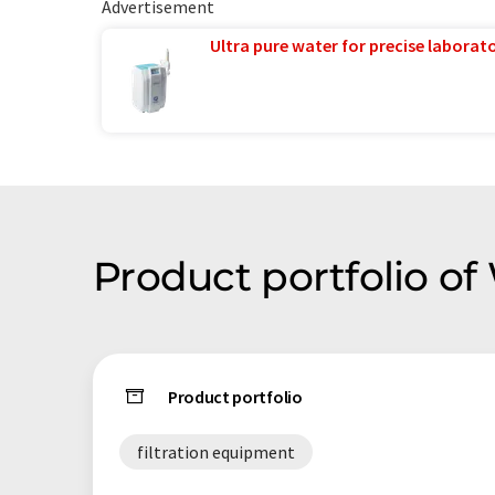
Advertisement
Ultra pure water for precise laborato
Product portfolio o
Product portfolio
filtration equipment