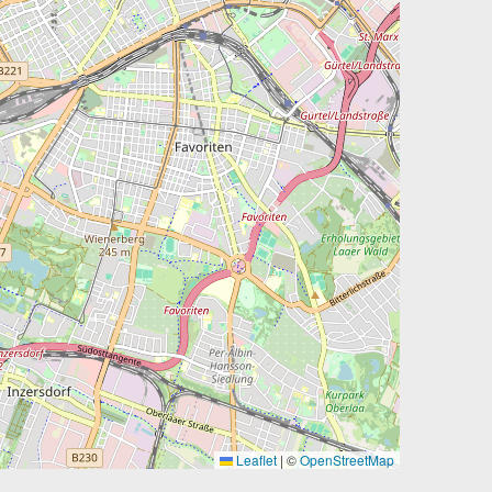
Leaflet
|
©
OpenStreetMap