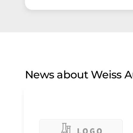
News about Weiss A