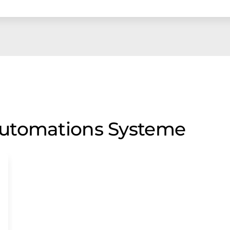
utomations Systeme