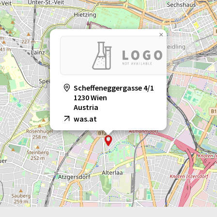
×
Scheffeneggergasse 4/1
1230 Wien
Austria
was.at