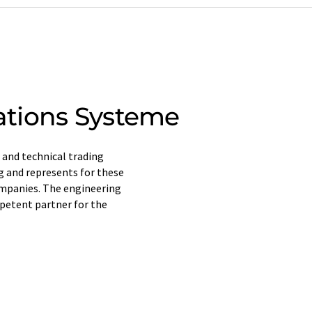
tions Systeme
 and technical trading
g and represents for these
ompanies. The engineering
mpetent partner for the