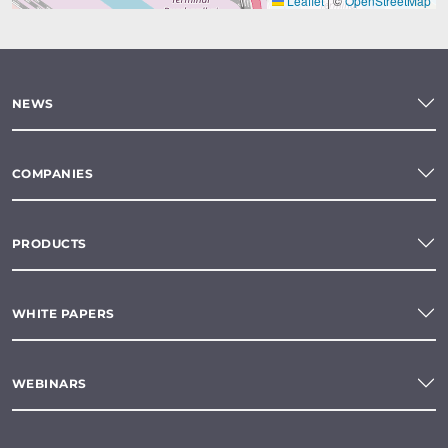
Leaflet
|
©
OpenStreetMap
NEWS
COMPANIES
PRODUCTS
WHITE PAPERS
WEBINARS