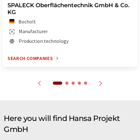
SPALECK Oberflächentechnik GmbH & Co.
KG
Bocholt
Manufacturer
Production technology
SEARCH COMPANIES
Here you will find Hansa Projekt
GmbH