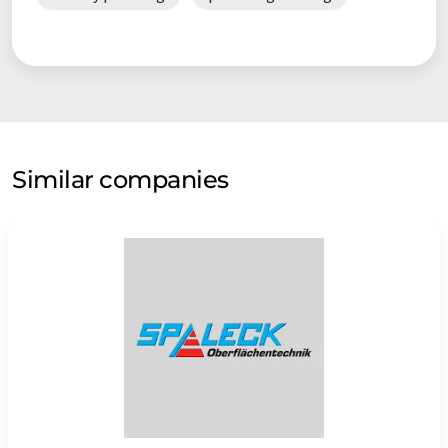
continued independence of the company in future can be
considered as assured.
Similar companies