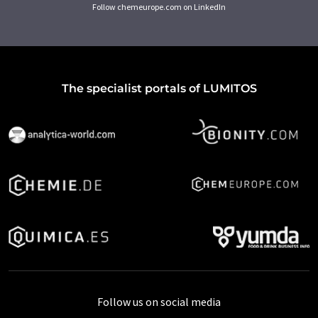
Follow chemeurope.com on LinkedIn
The specialist portals of LUMITOS
Follow us on social media