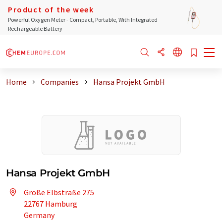
Product of the week
Powerful Oxygen Meter - Compact, Portable, With Integrated
Rechargeable Battery
Home
Companies
Hansa Projekt GmbH
Hansa Projekt GmbH
Große Elbstraße 275
22767 Hamburg
Germany