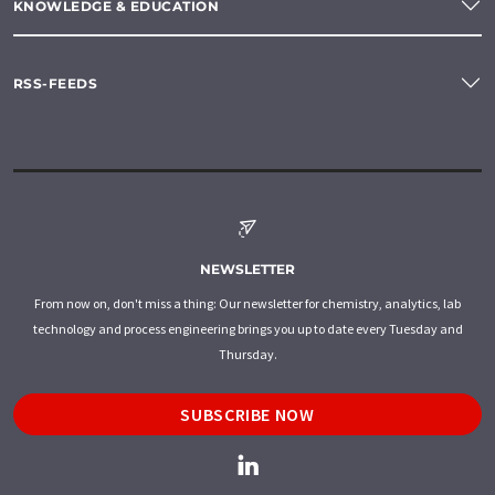
KNOWLEDGE & EDUCATION
RSS-FEEDS
NEWSLETTER
From now on, don't miss a thing: Our newsletter for chemistry, analytics, lab
technology and process engineering brings you up to date every Tuesday and
Thursday.
SUBSCRIBE NOW