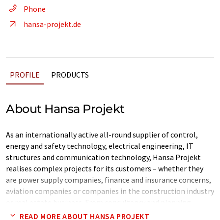
Phone
hansa-projekt.de
PROFILE
PRODUCTS
About Hansa Projekt
As an internationally active all-round supplier of control,
energy and safety technology, electrical engineering, IT
structures and communication technology, Hansa Projekt
realises complex projects for its customers – whether they
are power supply companies, finance and insurance concerns,
aviation companies or companies in the construction industry
or real estate business. From consultancy and planning,
technical implementation and logistics right through to
READ MORE ABOUT HANSA PROJEKT