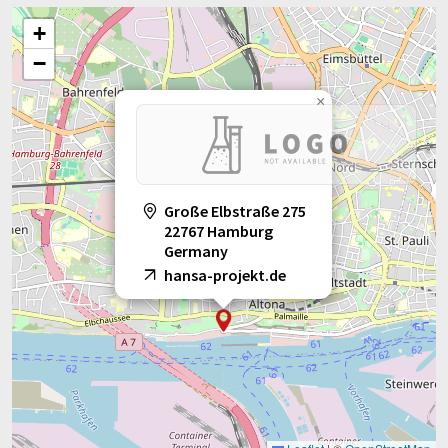
+
−
×
Große Elbstraße 275
22767 Hamburg
Germany
hansa-projekt.de