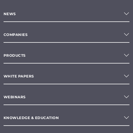
NEWS
COMPANIES
PRODUCTS
WHITE PAPERS
WEBINARS
KNOWLEDGE & EDUCATION