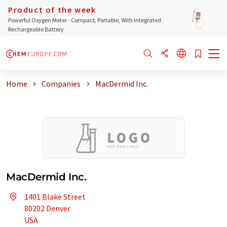
Product of the week
Powerful Oxygen Meter - Compact, Portable, With Integrated
Rechargeable Battery
Home
Companies
MacDermid Inc.
MacDermid Inc.
1401 Blake Street
80202 Denver
USA