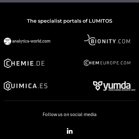
The specialist portals of LUMITOS
Follow us on social media