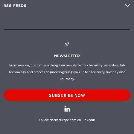
RSS-FEEDS
NEWSLETTER
From now on, don't miss a thing: Our newsletter for chemistry, analytics, lab
technology and process engineering brings you up to date every Tuesday and
Thursday.
SUBSCRIBE NOW
Follow chemeurope.com on LinkedIn