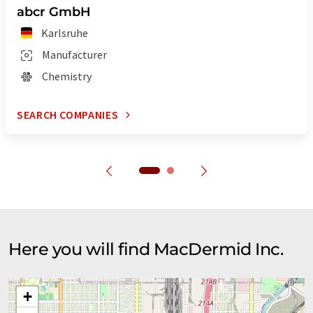
abcr GmbH
Karlsruhe
Manufacturer
Chemistry
SEARCH COMPANIES
Here you will find MacDermid Inc.
+