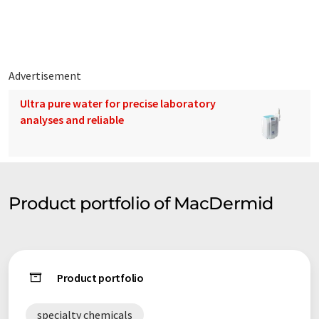
Advertisement
Ultra pure water for precise laboratory
analyses and reliable
Product portfolio of MacDermid
Product portfolio
specialty chemicals