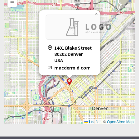
−
×
1401 Blake Street
80202 Denver
USA
macdermid.com
Leaflet
|
©
OpenStreetMap