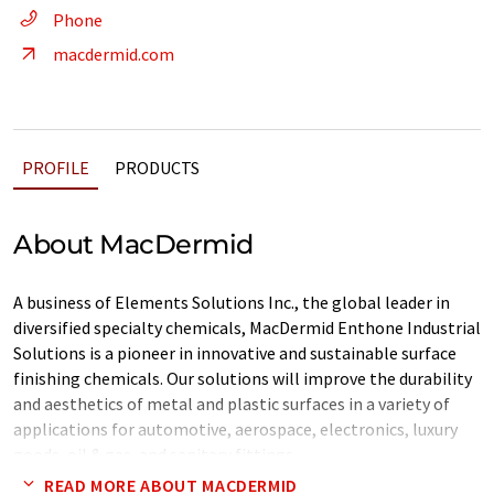
Phone
macdermid.com
PROFILE
PRODUCTS
About MacDermid
A business of Elements Solutions Inc., the global leader in
diversified specialty chemicals, MacDermid Enthone Industrial
Solutions is a pioneer in innovative and sustainable surface
finishing chemicals. Our solutions will improve the durability
and aesthetics of metal and plastic surfaces in a variety of
applications for automotive, aerospace, electronics, luxury
goods, oil & gas, and sanitary fittings.
READ MORE ABOUT MACDERMID