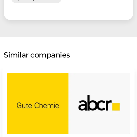
Similar companies