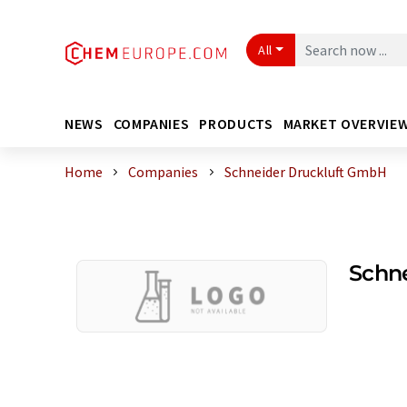
All
NEWS
COMPANIES
PRODUCTS
MARKET OVERVIE
Home
Companies
Schneider Druckluft GmbH
Schn