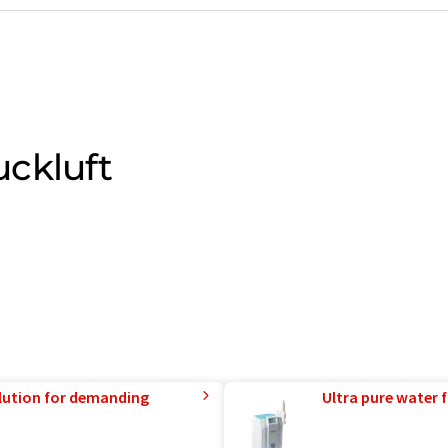
ckluft
lution for demanding
Ultra pure water f