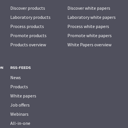
Discover products
Discover white papers
Laboratory products
Laboratory white papers
Process products
Process white papers
Promote products
Promote white papers
Products overview
White Papers overview
ON
RSS-FEEDS
News
Products
White papers
Job offers
Webinars
All-in-one