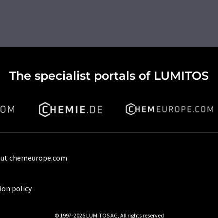
The specialist portals of LUMITOS
ut chemeurope.com
ion policy
© 1997-2026 LUMITOS AG, All rights reserved