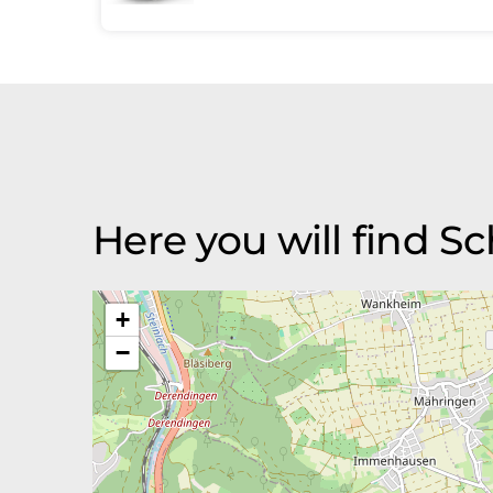
Here you will find 
+
−