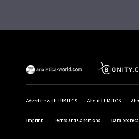
Advertise with LUMITOS
About LUMITOS
Abo
Imprint
Terms and Conditions
Data protect