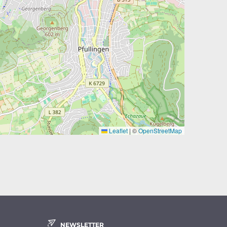
Leaflet
|
©
OpenStreetMap
NEWSLETTER