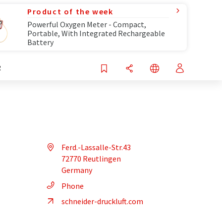
Product of the week
Powerful Oxygen Meter - Compact,
Portable, With Integrated Rechargeable
Battery
R
Ferd.-Lassalle-Str.43
72770 Reutlingen
Germany
Phone
schneider-druckluft.com