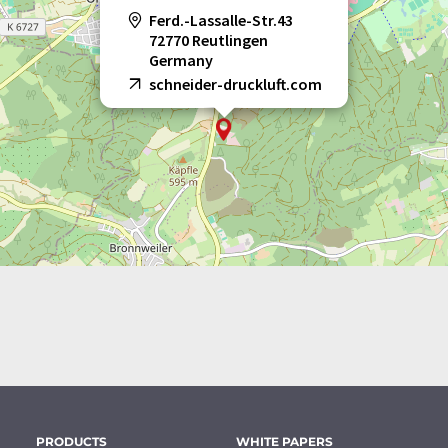
Ferd.-Lassalle-Str.43
72770 Reutlingen
Germany
schneider-druckluft.com
PRODUCTS
WHITE PAPERS