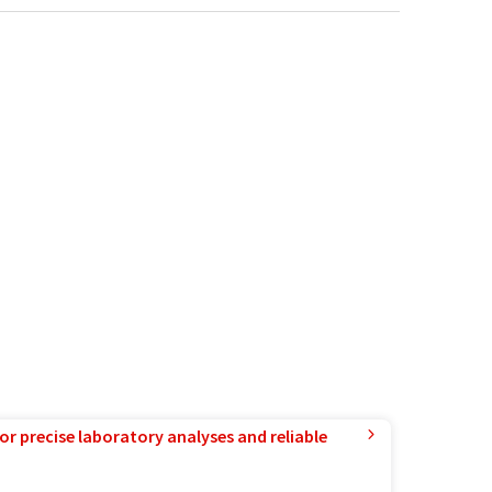
or precise laboratory analyses and reliable