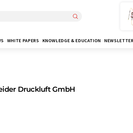
WS
WHITE PAPERS
KNOWLEDGE & EDUCATION
NEWSLETTE
eider Druckluft GmbH