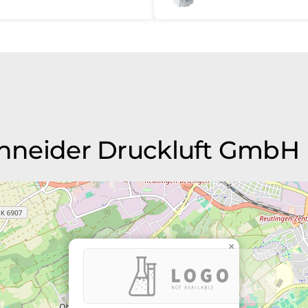
Schneider Druckluft GmbH
×