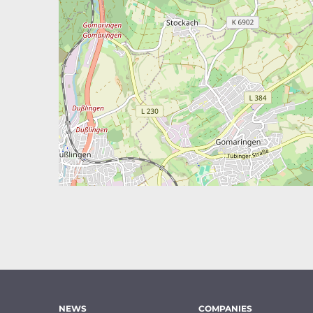
NEWS
COMPANIES