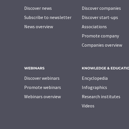
Discover news
Discover companies
Subscribe to newsletter
Discover start-ups
News overview
Associations
Promote company
Companies overview
WEBINARS
KNOWLEDGE & EDUCATI
Discover webinars
Encyclopedia
Promote webinars
Infographics
Webinars overview
Research institutes
Videos