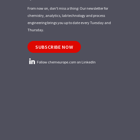
From now on, don't miss a thing: Our newsletter for
chemistry, analytics, lab technology and process
engineering brings you up to date every Tuesday and
Thursday.
SUBSCRIBE NOW
Follow chemeurope.com on LinkedIn