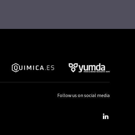
Follow us on social media