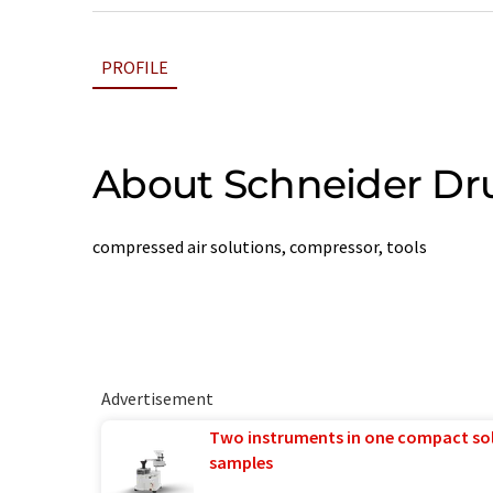
PROFILE
About Schneider Dru
compressed air solutions, compressor, tools
Advertisement
Two instruments in one compact so
samples