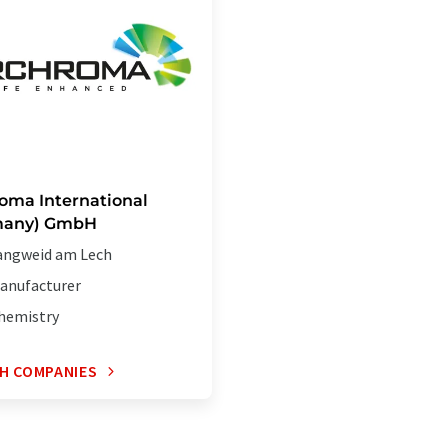
oma International
many) GmbH
angweid am Lech
anufacturer
hemistry
H COMPANIES