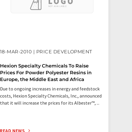
18-MAR-2010 | PRICE DEVELOPMENT
27-N
Hexion Specialty Chemicals To Raise
Hexio
Prices For Powder Polyester Resins in
Price
Europe, the Middle East and Africa
Europ
Due to ongoing increases in energy and feedstock
Due to
costs, Hexion Specialty Chemicals, Inc., announced
costs,
that it will increase the prices for its Albester™, ...
that it
READ NEWS
READ 