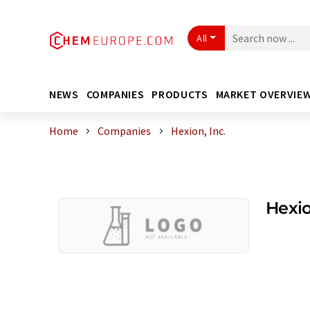
All
NEWS
COMPANIES
PRODUCTS
MARKET OVERVIE
Home
Companies
Hexion, Inc.
Hexio