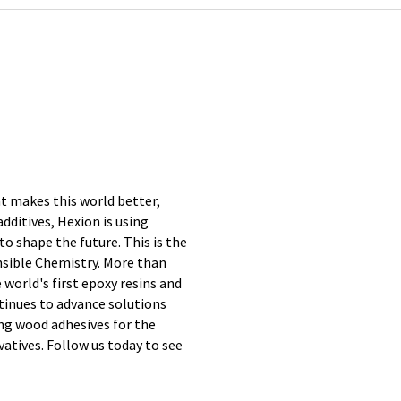
at makes this world better,
additives, Hexion is using
to shape the future. This is the
nsible Chemistry. More than
 world's first epoxy resins and
tinues to advance solutions
ing wood adhesives for the
vatives. Follow us today to see