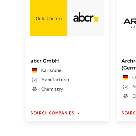
abcr GmbH
Archr
(Ger
Karlsruhe
L
Manufacturer
M
Chemistry
C
SEARCH COMPANIES
SEARC