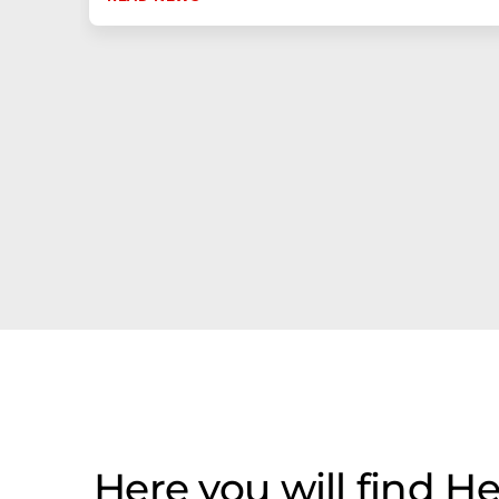
Here you will find He