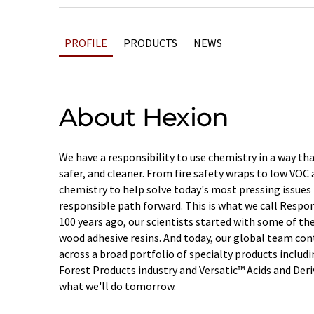
PROFILE
PRODUCTS
NEWS
About Hexion
We have a responsibility to use chemistry in a way th
safer, and cleaner. From fire safety wraps to low VOC 
chemistry to help solve today's most pressing issues 
responsible path forward. This is what we call Respo
100 years ago, our scientists started with some of the
wood adhesive resins. And today, our global team con
across a broad portfolio of specialty products includ
Forest Products industry and Versatic™ Acids and Deri
what we'll do tomorrow.