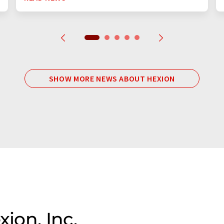
SHOW MORE NEWS ABOUT HEXION
xion, Inc.