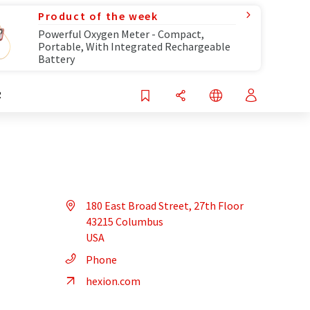
Product of the week
Powerful Oxygen Meter - Compact,
Portable, With Integrated Rechargeable
Battery
R
180 East Broad Street, 27th Floor
43215 Columbus
USA
Phone
hexion.com