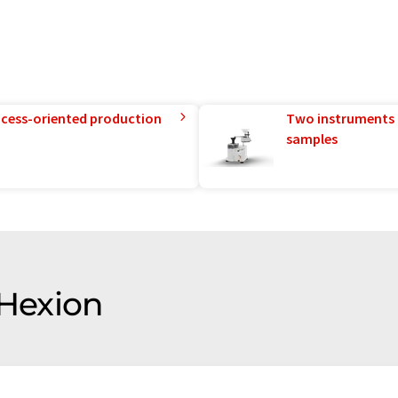
rocess-oriented production
Two instruments 
samples
 Hexion