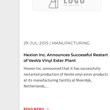
29-JUL-2015 | MANUFACTURING
Hexion Inc. Announces Successful Restart
of VeoVa Vinyl Ester Plant
Hexion Inc. announced that it has successfully
restarted production of VeoVa vinyl ester products
at its manufacturing facility at Moerdijk,
Netherlands, ...
READ NEWS