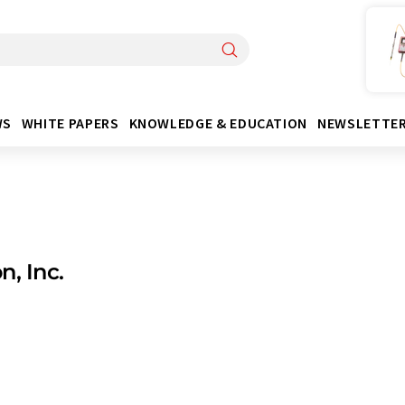
WS
WHITE PAPERS
KNOWLEDGE & EDUCATION
NEWSLETTE
n, Inc.