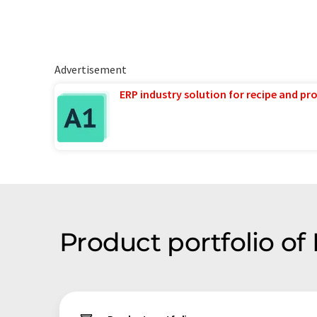
Advertisement
ERP industry solution for recipe and p
Product portfolio of