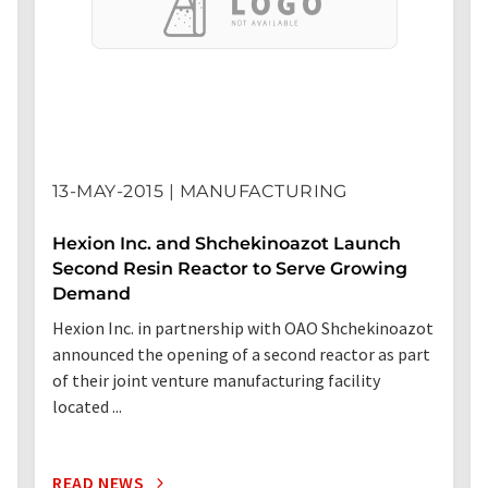
13-MAY-2015 | MANUFACTURING
Hexion Inc. and Shchekinoazot Launch
Second Resin Reactor to Serve Growing
Demand
Hexion Inc. in partnership with OAO Shchekinoazot
announced the opening of a second reactor as part
of their joint venture manufacturing facility
located ...
READ NEWS