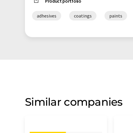
Product portfolio
adhesives
coatings
paints
Similar companies