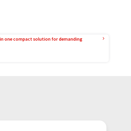
in one compact solution for demanding