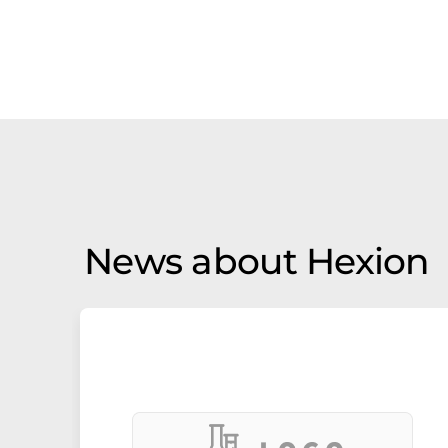
News about Hexion