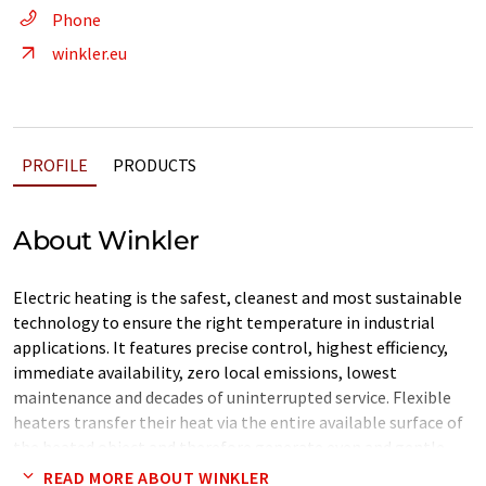
Phone
winkler.eu
PROFILE
PRODUCTS
About Winkler
Electric heating is the safest, cleanest and most sustainable
technology to ensure the right temperature in industrial
applications. It features precise control, highest efficiency,
immediate availability, zero local emissions, lowest
maintenance and decades of uninterrupted service. Flexible
heaters transfer their heat via the entire available surface of
the heated object and therefore generate even and gentle
warming. Their flexibility allows movements and easy
READ MORE ABOUT WINKLER