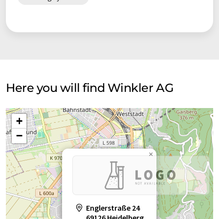
staff willing to solve your heating problem.
Here you will find Winkler AG
+
−
×
Englerstraße 24
69126 Heidelberg