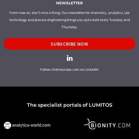
NEWSLETTER
From now on, don't miss a thing: Our newsletter for chemistry, analytics, lab
technology and process engineering brings you up to date every Tuesday and
Thursday.
SUBSCRIBE NOW
Follow chemeurope.com on LinkedIn
The specialist portals of LUMITOS