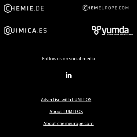
Follow us on social media
Advertise with LUMITOS
About LUMITOS
About chemeurope.com