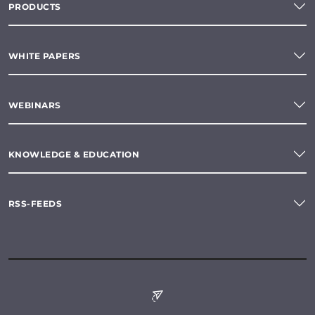
PRODUCTS
WHITE PAPERS
WEBINARS
KNOWLEDGE & EDUCATION
RSS-FEEDS