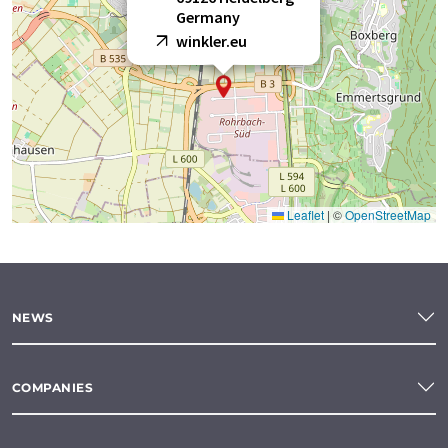
Germany
winkler.eu
Leaflet
|
©
OpenStreetMap
NEWS
COMPANIES