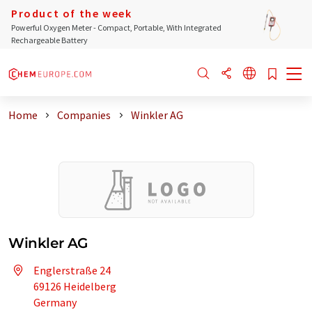
Product of the week
Powerful Oxygen Meter - Compact, Portable, With Integrated
Rechargeable Battery
Home
Companies
Winkler AG
Winkler AG
Englerstraße 24
69126 Heidelberg
Germany